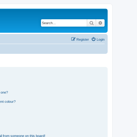
Search
Advanced search
Register
Login
n one?
ent colour?
il from someone on this board!