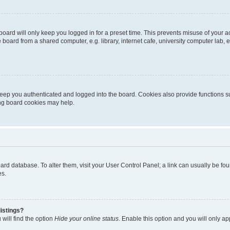
oard will only keep you logged in for a preset time. This prevents misuse of your 
oard from a shared computer, e.g. library, internet cafe, university computer lab, e
eep you authenticated and logged into the board. Cookies also provide functions s
ting board cookies may help.
 board database. To alter them, visit your User Control Panel; a link can usually be 
es.
istings?
will find the option
Hide your online status
. Enable this option and you will only a