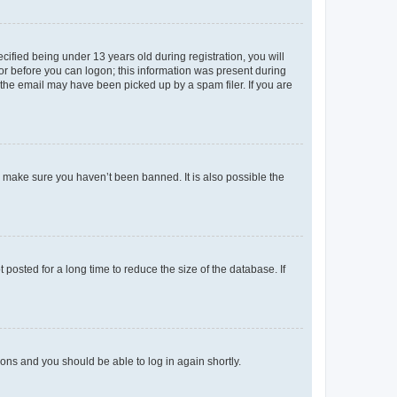
fied being under 13 years old during registration, you will
tor before you can logon; this information was present during
r the email may have been picked up by a spam filer. If you are
o make sure you haven’t been banned. It is also possible the
osted for a long time to reduce the size of the database. If
tions and you should be able to log in again shortly.