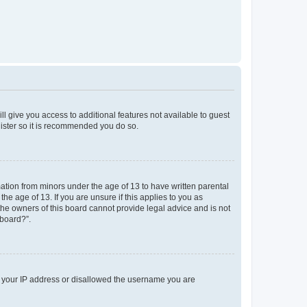
ll give you access to additional features not available to guest
gister so it is recommended you do so.
mation from minors under the age of 13 to have written parental
e age of 13. If you are unsure if this applies to you as
 the owners of this board cannot provide legal advice and is not
 board?”.
ed your IP address or disallowed the username you are