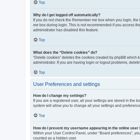
Top
Why do I get logged off automatically?
If you do not check the
Remember me
box when you login, the b
me
box during login. This is not recommended if you access the b
administrator has disabled this feature.
Top
What does the “Delete cookies” do?
“Delete cookies” deletes the cookies created by phpBB which k
administrator. If you are having login or logout problems, dele
Top
User Preferences and settings
How do I change my settings?
If you are a registered user, all your settings are stored in the
system will allow you to change all your settings and preferenc
Top
How do I prevent my username appearing in the online user l
Within your User Control Panel, under “Board preferences”, you 
counted as a hidden user.