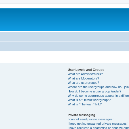
User Levels and Groups
What are Administrators?
What are Moderators?
What are usergroups?
Where are the usergroups and how do I joi
How do I become a usergroup leader?
Why do some usergroups appear in a differ
What is a “Default usergroup”?
What is “The team” link?
Private Messaging
I cannot send private messages!
I keep getting unwanted private messages!
I have received a spamming or abusive ema