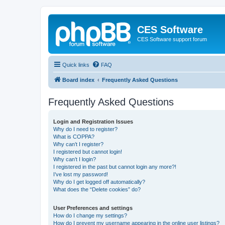
CES Software
CES Software support forum
Quick links
FAQ
Board index
Frequently Asked Questions
Frequently Asked Questions
Login and Registration Issues
Why do I need to register?
What is COPPA?
Why can’t I register?
I registered but cannot login!
Why can’t I login?
I registered in the past but cannot login any more?!
I’ve lost my password!
Why do I get logged off automatically?
What does the “Delete cookies” do?
User Preferences and settings
How do I change my settings?
How do I prevent my username appearing in the online user listings?