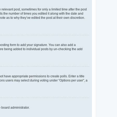
 relevant post, sometimes for only a limited time after the post
sts the number of times you edited it along with the date and
ote as to why they’ve edited the post at their own discretion.
osting form to add your signature. You can also add a
ature being added to individual posts by un-checking the add
not have appropriate permissions to create polls. Enter a title
tions users may select during voting under “Options per user”, a
e board administrator.