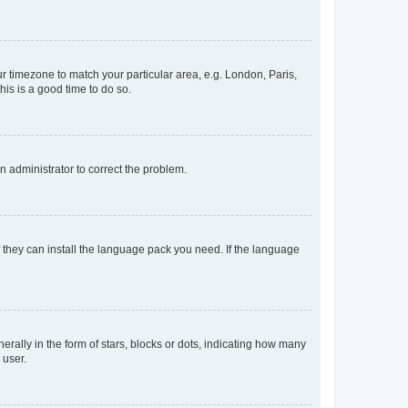
our timezone to match your particular area, e.g. London, Paris,
his is a good time to do so.
an administrator to correct the problem.
f they can install the language pack you need. If the language
lly in the form of stars, blocks or dots, indicating how many
 user.