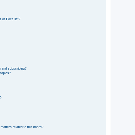
 or Foes list?
g and subscribing?
 topics?
d?
matters related to this board?