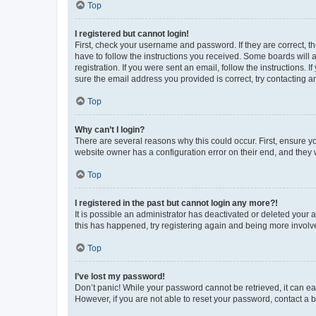
Top
I registered but cannot login!
First, check your username and password. If they are correct, 
have to follow the instructions you received. Some boards will a
registration. If you were sent an email, follow the instructions
sure the email address you provided is correct, try contacting a
Top
Why can’t I login?
There are several reasons why this could occur. First, ensure y
website owner has a configuration error on their end, and they w
Top
I registered in the past but cannot login any more?!
It is possible an administrator has deactivated or deleted your
this has happened, try registering again and being more involv
Top
I’ve lost my password!
Don’t panic! While your password cannot be retrieved, it can eas
However, if you are not able to reset your password, contact a b