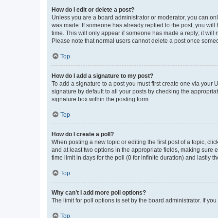
How do I edit or delete a post?
Unless you are a board administrator or moderator, you can only e
was made. If someone has already replied to the post, you will f
time. This will only appear if someone has made a reply; it will 
Please note that normal users cannot delete a post once someo
Top
How do I add a signature to my post?
To add a signature to a post you must first create one via your
signature by default to all your posts by checking the appropria
signature box within the posting form.
Top
How do I create a poll?
When posting a new topic or editing the first post of a topic, cli
and at least two options in the appropriate fields, making sure 
time limit in days for the poll (0 for infinite duration) and lastly
Top
Why can’t I add more poll options?
The limit for poll options is set by the board administrator. If 
Top