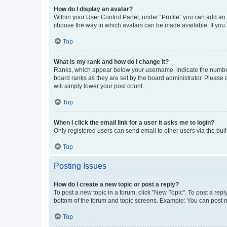
How do I display an avatar?
Within your User Control Panel, under “Profile” you can add an a
choose the way in which avatars can be made available. If you a
Top
What is my rank and how do I change it?
Ranks, which appear below your username, indicate the number o
board ranks as they are set by the board administrator. Please 
will simply lower your post count.
Top
When I click the email link for a user it asks me to login?
Only registered users can send email to other users via the buil
Top
Posting Issues
How do I create a new topic or post a reply?
To post a new topic in a forum, click "New Topic". To post a repl
bottom of the forum and topic screens. Example: You can post n
Top