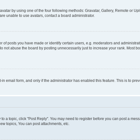
vatar by using one of the four following methods: Gravatar, Gallery, Remote or Uplo
re unable to use avatars, contact a board administrator.
f posts you have made or identify certain users, e.g. moderators and administrato
do not abuse the board by posting unnecessarily just to increase your rank. Most boa
t-in email form, and only if the administrator has enabled this feature. This is to 
y to a topic, click "Post Reply". You may need to register before you can post a messa
ew topics, You can post attachments, etc.