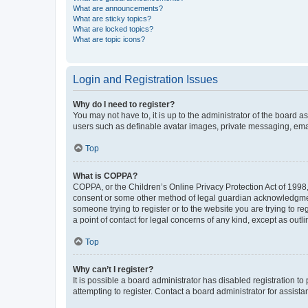
What are announcements?
What are sticky topics?
What are locked topics?
What are topic icons?
Login and Registration Issues
Why do I need to register?
You may not have to, it is up to the administrator of the board a
users such as definable avatar images, private messaging, email
Top
What is COPPA?
COPPA, or the Children’s Online Privacy Protection Act of 1998, 
consent or some other method of legal guardian acknowledgment, 
someone trying to register or to the website you are trying to r
a point of contact for legal concerns of any kind, except as outl
Top
Why can’t I register?
It is possible a board administrator has disabled registration 
attempting to register. Contact a board administrator for assista