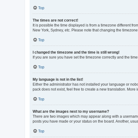
Top
The times are not correct!
It is possible the time displayed is from a timezone different fr
New York, Sydney, etc. Please note that changing the timezone, l
Top
I changed the timezone and the time is still wrong!
If you are sure you have set the timezone correctly and the time i
Top
My language is not in the list!
Either the administrator has not installed your language or nob
pack does not exist, feel free to create a new translation. More
Top
What are the images next to my username?
There are two images which may appear along with a username w
posts you have made or your status on the board. Another, usual
Top