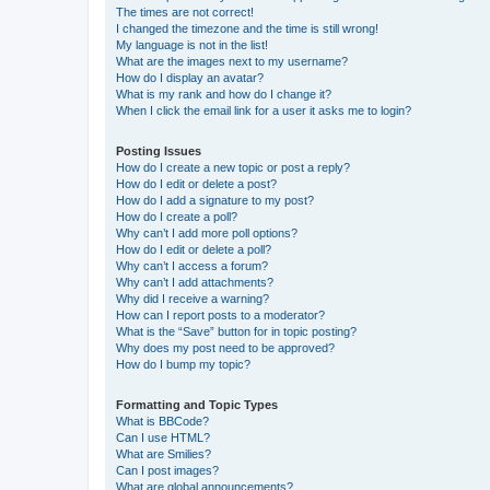
The times are not correct!
I changed the timezone and the time is still wrong!
My language is not in the list!
What are the images next to my username?
How do I display an avatar?
What is my rank and how do I change it?
When I click the email link for a user it asks me to login?
Posting Issues
How do I create a new topic or post a reply?
How do I edit or delete a post?
How do I add a signature to my post?
How do I create a poll?
Why can’t I add more poll options?
How do I edit or delete a poll?
Why can’t I access a forum?
Why can’t I add attachments?
Why did I receive a warning?
How can I report posts to a moderator?
What is the “Save” button for in topic posting?
Why does my post need to be approved?
How do I bump my topic?
Formatting and Topic Types
What is BBCode?
Can I use HTML?
What are Smilies?
Can I post images?
What are global announcements?