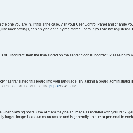
om the one you are in. If this is the case, visit your User Control Panel and change y
ike most settings, can only be done by registered users. If you are not registered, t
s still incorrect, then the time stored on the server clock is incorrect. Please notify 
ody has translated this board into your language. Try asking a board administrator i
 information can be found at the
phpBB
® website.
hen viewing posts. One of them may be an image associated with your rank, genera
ly larger, image is known as an avatar and is generally unique or personal to each