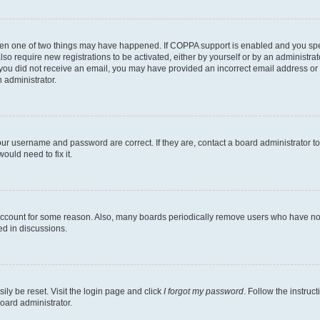
then one of two things may have happened. If COPPA support is enabled and you speci
lso require new registrations to be activated, either by yourself or by an administra
. If you did not receive an email, you may have provided an incorrect email address o
n administrator.
our username and password are correct. If they are, contact a board administrator t
ould need to fix it.
 account for some reason. Also, many boards periodically remove users who have not p
ed in discussions.
ily be reset. Visit the login page and click
I forgot my password
. Follow the instruc
oard administrator.