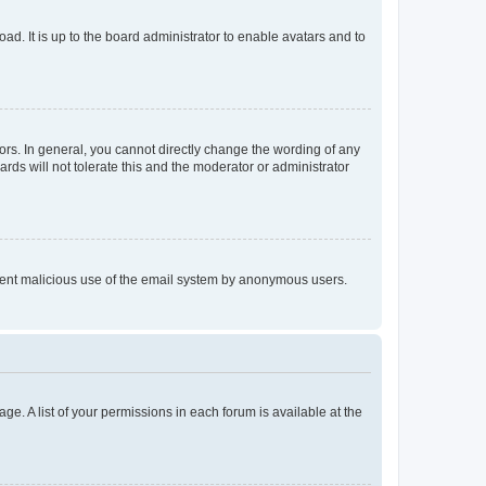
ad. It is up to the board administrator to enable avatars and to
rs. In general, you cannot directly change the wording of any
rds will not tolerate this and the moderator or administrator
prevent malicious use of the email system by anonymous users.
ge. A list of your permissions in each forum is available at the