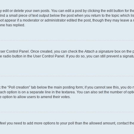
dit or delete your own posts. You can edit a post by clicking the edit button for the
ind a small piece of text output below the post when you return to the topic which li
not appear if a moderator or administrator edited the post, though they may leave a n
ne has replied.
 User Control Panel. Once created, you can check the
Attach a signature
box on the p
te radio button in the User Control Panel. If you do so, you can still prevent a sign
ck the “Poll creation” tab below the main posting form; if you cannot see this, you do 
each option is on a separate line in the textarea. You can also set the number of op
 the option to allow users to amend their votes.
you feel you need to add more options to your poll than the allowed amount, contact th