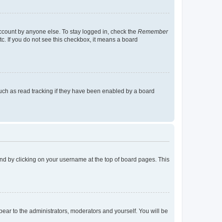
account by anyone else. To stay logged in, check the
Remember
tc. If you do not see this checkbox, it means a board
uch as read tracking if they have been enabled by a board
found by clicking on your username at the top of board pages. This
ppear to the administrators, moderators and yourself. You will be