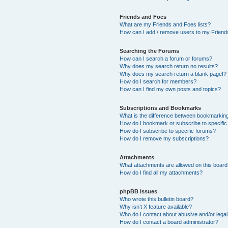
Friends and Foes
What are my Friends and Foes lists?
How can I add / remove users to my Friends
Searching the Forums
How can I search a forum or forums?
Why does my search return no results?
Why does my search return a blank page!?
How do I search for members?
How can I find my own posts and topics?
Subscriptions and Bookmarks
What is the difference between bookmarkin
How do I bookmark or subscribe to specific
How do I subscribe to specific forums?
How do I remove my subscriptions?
Attachments
What attachments are allowed on this boar
How do I find all my attachments?
phpBB Issues
Who wrote this bulletin board?
Why isn’t X feature available?
Who do I contact about abusive and/or legal 
How do I contact a board administrator?