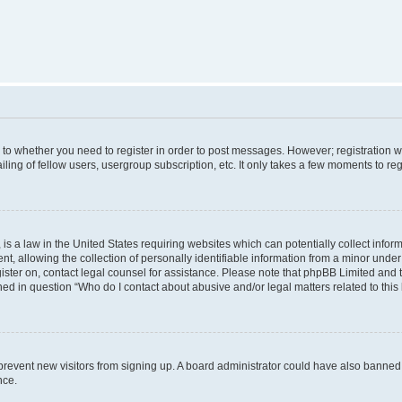
s to whether you need to register in order to post messages. However; registration wi
ing of fellow users, usergroup subscription, etc. It only takes a few moments to re
is a law in the United States requiring websites which can potentially collect infor
allowing the collection of personally identifiable information from a minor under th
egister on, contact legal counsel for assistance. Please note that phpBB Limited and
ined in question “Who do I contact about abusive and/or legal matters related to this
to prevent new visitors from signing up. A board administrator could have also bann
nce.