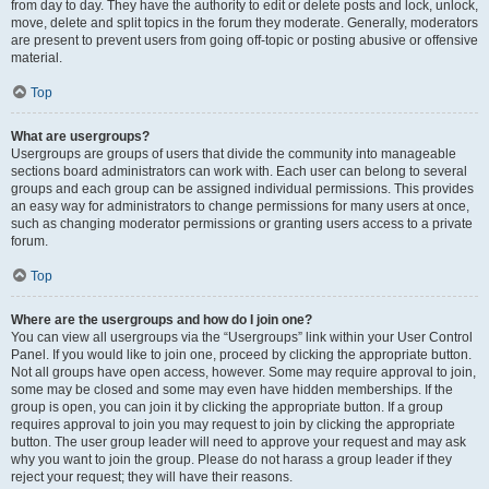
from day to day. They have the authority to edit or delete posts and lock, unlock,
move, delete and split topics in the forum they moderate. Generally, moderators
are present to prevent users from going off-topic or posting abusive or offensive
material.
Top
What are usergroups?
Usergroups are groups of users that divide the community into manageable
sections board administrators can work with. Each user can belong to several
groups and each group can be assigned individual permissions. This provides
an easy way for administrators to change permissions for many users at once,
such as changing moderator permissions or granting users access to a private
forum.
Top
Where are the usergroups and how do I join one?
You can view all usergroups via the “Usergroups” link within your User Control
Panel. If you would like to join one, proceed by clicking the appropriate button.
Not all groups have open access, however. Some may require approval to join,
some may be closed and some may even have hidden memberships. If the
group is open, you can join it by clicking the appropriate button. If a group
requires approval to join you may request to join by clicking the appropriate
button. The user group leader will need to approve your request and may ask
why you want to join the group. Please do not harass a group leader if they
reject your request; they will have their reasons.