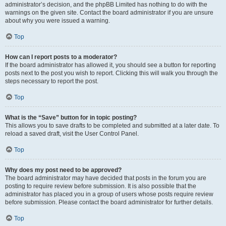
administrator’s decision, and the phpBB Limited has nothing to do with the
warnings on the given site. Contact the board administrator if you are unsure
about why you were issued a warning.
Top
How can I report posts to a moderator?
If the board administrator has allowed it, you should see a button for reporting
posts next to the post you wish to report. Clicking this will walk you through the
steps necessary to report the post.
Top
What is the “Save” button for in topic posting?
This allows you to save drafts to be completed and submitted at a later date. To
reload a saved draft, visit the User Control Panel.
Top
Why does my post need to be approved?
The board administrator may have decided that posts in the forum you are
posting to require review before submission. It is also possible that the
administrator has placed you in a group of users whose posts require review
before submission. Please contact the board administrator for further details.
Top