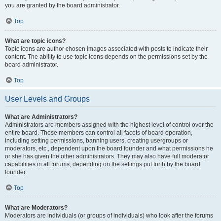
you are granted by the board administrator.
Top
What are topic icons?
Topic icons are author chosen images associated with posts to indicate their
content. The ability to use topic icons depends on the permissions set by the
board administrator.
Top
User Levels and Groups
What are Administrators?
Administrators are members assigned with the highest level of control over the
entire board. These members can control all facets of board operation,
including setting permissions, banning users, creating usergroups or
moderators, etc., dependent upon the board founder and what permissions he
or she has given the other administrators. They may also have full moderator
capabilities in all forums, depending on the settings put forth by the board
founder.
Top
What are Moderators?
Moderators are individuals (or groups of individuals) who look after the forums