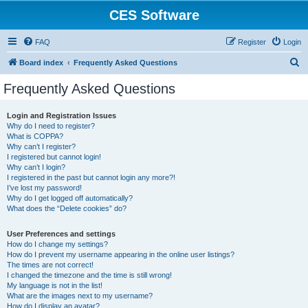
CES Software
FAQ
Register
Login
S
Board index
Frequently Asked Questions
e
Frequently Asked Questions
a
r
Login and Registration Issues
Why do I need to register?
c
What is COPPA?
h
Why can’t I register?
I registered but cannot login!
Why can’t I login?
I registered in the past but cannot login any more?!
I’ve lost my password!
Why do I get logged off automatically?
What does the “Delete cookies” do?
User Preferences and settings
How do I change my settings?
How do I prevent my username appearing in the online user listings?
The times are not correct!
I changed the timezone and the time is still wrong!
My language is not in the list!
What are the images next to my username?
How do I display an avatar?