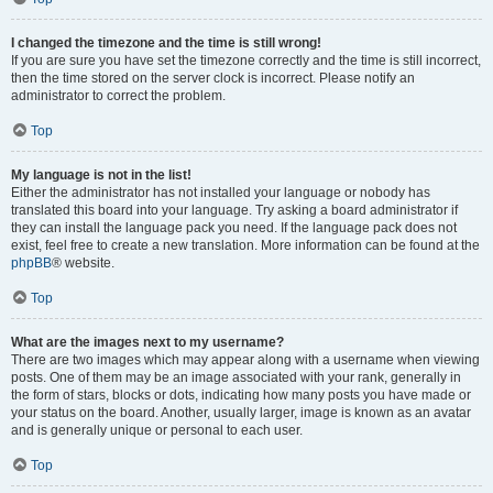
I changed the timezone and the time is still wrong!
If you are sure you have set the timezone correctly and the time is still incorrect,
then the time stored on the server clock is incorrect. Please notify an
administrator to correct the problem.
Top
My language is not in the list!
Either the administrator has not installed your language or nobody has
translated this board into your language. Try asking a board administrator if
they can install the language pack you need. If the language pack does not
exist, feel free to create a new translation. More information can be found at the
phpBB
® website.
Top
What are the images next to my username?
There are two images which may appear along with a username when viewing
posts. One of them may be an image associated with your rank, generally in
the form of stars, blocks or dots, indicating how many posts you have made or
your status on the board. Another, usually larger, image is known as an avatar
and is generally unique or personal to each user.
Top