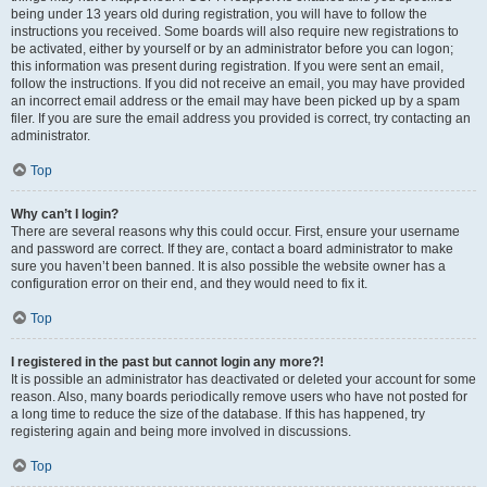
being under 13 years old during registration, you will have to follow the
instructions you received. Some boards will also require new registrations to
be activated, either by yourself or by an administrator before you can logon;
this information was present during registration. If you were sent an email,
follow the instructions. If you did not receive an email, you may have provided
an incorrect email address or the email may have been picked up by a spam
filer. If you are sure the email address you provided is correct, try contacting an
administrator.
Top
Why can’t I login?
There are several reasons why this could occur. First, ensure your username
and password are correct. If they are, contact a board administrator to make
sure you haven’t been banned. It is also possible the website owner has a
configuration error on their end, and they would need to fix it.
Top
I registered in the past but cannot login any more?!
It is possible an administrator has deactivated or deleted your account for some
reason. Also, many boards periodically remove users who have not posted for
a long time to reduce the size of the database. If this has happened, try
registering again and being more involved in discussions.
Top