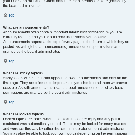
your User Control Panel. Global announcement permissions are granted by
the board administrator.
Top
What are announcements?
Announcements often contain important information for the forum you are
currently reading and you should read them whenever possible.
Announcements appear at the top of every page in the forum to which they are
posted. As with global announcements, announcement permissions are
granted by the board administrator.
Top
What are sticky topics?
Sticky topics within the forum appear below announcements and only on the
first page. They are often quite important so you should read them whenever
possible. As with announcements and global announcements, sticky topic
permissions are granted by the board administrator.
Top
What are locked topics?
Locked topics are topics where users can no longer reply and any poll it
contained was automatically ended. Topics may be locked for many reasons
and were set this way by either the forum moderator or board administrator.
You may also be able to lock your own topics depending on the permissions