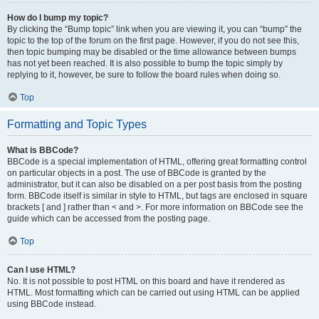
How do I bump my topic?
By clicking the “Bump topic” link when you are viewing it, you can “bump” the
topic to the top of the forum on the first page. However, if you do not see this,
then topic bumping may be disabled or the time allowance between bumps
has not yet been reached. It is also possible to bump the topic simply by
replying to it, however, be sure to follow the board rules when doing so.
Top
Formatting and Topic Types
What is BBCode?
BBCode is a special implementation of HTML, offering great formatting control
on particular objects in a post. The use of BBCode is granted by the
administrator, but it can also be disabled on a per post basis from the posting
form. BBCode itself is similar in style to HTML, but tags are enclosed in square
brackets [ and ] rather than < and >. For more information on BBCode see the
guide which can be accessed from the posting page.
Top
Can I use HTML?
No. It is not possible to post HTML on this board and have it rendered as
HTML. Most formatting which can be carried out using HTML can be applied
using BBCode instead.