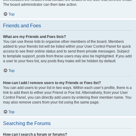
The board administrator can then take action.
Top
Friends and Foes
What are my Friends and Foes lists?
You can use these lists to organise other members of the board. Members
added to your friends list will be listed within your User Control Panel for quick
access to see their online status and to send them private messages. Subject
to template support, posts from these users may also be highlighted. If you add
a user to your foes list, any posts they make will be hidden by default.
Top
How can I add / remove users to my Friends or Foes list?
You can add users to your list in two ways. Within each user’s profile, there is a
link to add them to either your Friend or Foe list. Alternatively, from your User
Control Panel, you can directly add users by entering their member name. You
may also remove users from your list using the same page.
Top
Searching the Forums
How can I search a forum or forums?