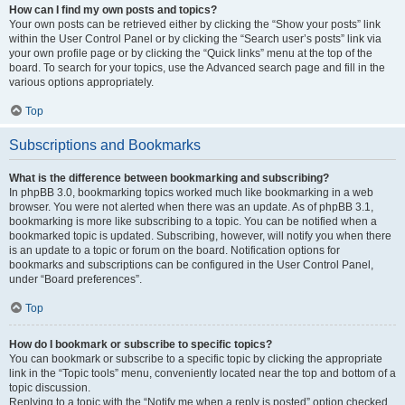
How can I find my own posts and topics?
Your own posts can be retrieved either by clicking the “Show your posts” link
within the User Control Panel or by clicking the “Search user’s posts” link via
your own profile page or by clicking the “Quick links” menu at the top of the
board. To search for your topics, use the Advanced search page and fill in the
various options appropriately.
Top
Subscriptions and Bookmarks
What is the difference between bookmarking and subscribing?
In phpBB 3.0, bookmarking topics worked much like bookmarking in a web
browser. You were not alerted when there was an update. As of phpBB 3.1,
bookmarking is more like subscribing to a topic. You can be notified when a
bookmarked topic is updated. Subscribing, however, will notify you when there
is an update to a topic or forum on the board. Notification options for
bookmarks and subscriptions can be configured in the User Control Panel,
under “Board preferences”.
Top
How do I bookmark or subscribe to specific topics?
You can bookmark or subscribe to a specific topic by clicking the appropriate
link in the “Topic tools” menu, conveniently located near the top and bottom of a
topic discussion.
Replying to a topic with the “Notify me when a reply is posted” option checked