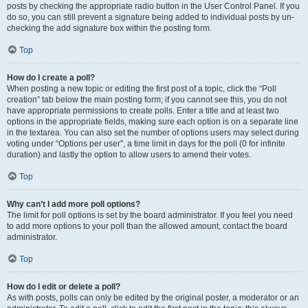
posts by checking the appropriate radio button in the User Control Panel. If you
do so, you can still prevent a signature being added to individual posts by un-
checking the add signature box within the posting form.
Top
How do I create a poll?
When posting a new topic or editing the first post of a topic, click the “Poll
creation” tab below the main posting form; if you cannot see this, you do not
have appropriate permissions to create polls. Enter a title and at least two
options in the appropriate fields, making sure each option is on a separate line
in the textarea. You can also set the number of options users may select during
voting under “Options per user”, a time limit in days for the poll (0 for infinite
duration) and lastly the option to allow users to amend their votes.
Top
Why can’t I add more poll options?
The limit for poll options is set by the board administrator. If you feel you need
to add more options to your poll than the allowed amount, contact the board
administrator.
Top
How do I edit or delete a poll?
As with posts, polls can only be edited by the original poster, a moderator or an