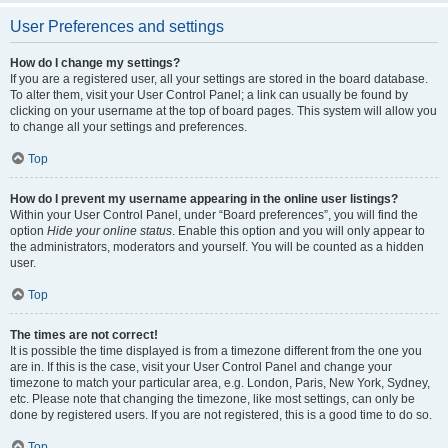
User Preferences and settings
How do I change my settings?
If you are a registered user, all your settings are stored in the board database.
To alter them, visit your User Control Panel; a link can usually be found by
clicking on your username at the top of board pages. This system will allow you
to change all your settings and preferences.
Top
How do I prevent my username appearing in the online user listings?
Within your User Control Panel, under “Board preferences”, you will find the
option
Hide your online status
. Enable this option and you will only appear to
the administrators, moderators and yourself. You will be counted as a hidden
user.
Top
The times are not correct!
It is possible the time displayed is from a timezone different from the one you
are in. If this is the case, visit your User Control Panel and change your
timezone to match your particular area, e.g. London, Paris, New York, Sydney,
etc. Please note that changing the timezone, like most settings, can only be
done by registered users. If you are not registered, this is a good time to do so.
Top