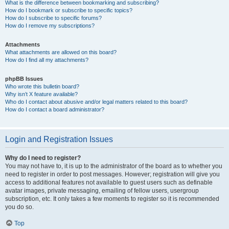
What is the difference between bookmarking and subscribing?
How do I bookmark or subscribe to specific topics?
How do I subscribe to specific forums?
How do I remove my subscriptions?
Attachments
What attachments are allowed on this board?
How do I find all my attachments?
phpBB Issues
Who wrote this bulletin board?
Why isn’t X feature available?
Who do I contact about abusive and/or legal matters related to this board?
How do I contact a board administrator?
Login and Registration Issues
Why do I need to register?
You may not have to, it is up to the administrator of the board as to whether you
need to register in order to post messages. However; registration will give you
access to additional features not available to guest users such as definable
avatar images, private messaging, emailing of fellow users, usergroup
subscription, etc. It only takes a few moments to register so it is recommended
you do so.
Top