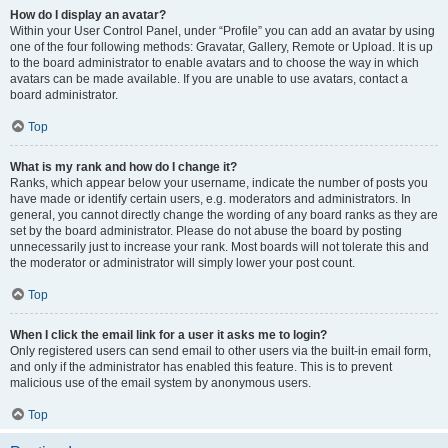
How do I display an avatar?
Within your User Control Panel, under “Profile” you can add an avatar by using
one of the four following methods: Gravatar, Gallery, Remote or Upload. It is up
to the board administrator to enable avatars and to choose the way in which
avatars can be made available. If you are unable to use avatars, contact a
board administrator.
Top
What is my rank and how do I change it?
Ranks, which appear below your username, indicate the number of posts you
have made or identify certain users, e.g. moderators and administrators. In
general, you cannot directly change the wording of any board ranks as they are
set by the board administrator. Please do not abuse the board by posting
unnecessarily just to increase your rank. Most boards will not tolerate this and
the moderator or administrator will simply lower your post count.
Top
When I click the email link for a user it asks me to login?
Only registered users can send email to other users via the built-in email form,
and only if the administrator has enabled this feature. This is to prevent
malicious use of the email system by anonymous users.
Top