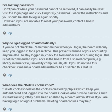
I’ve lost my password!
Don’t panic! While your password cannot be retrieved, it can easily be reset.
Visit the login page and click
I forgot my password
. Follow the instructions and
you should be able to log in again shortly.
However, if you are not able to reset your password, contact a board
administrator.
Top
Why do I get logged off automatically?
If you do not check the
Remember me
box when you login, the board will only
keep you logged in for a preset time. This prevents misuse of your account by
anyone else. To stay logged in, check the
Remember me
box during login. This
is not recommended if you access the board from a shared computer, e.g.
library, internet cafe, university computer lab, etc. If you do not see this
checkbox, it means a board administrator has disabled this feature.
Top
What does the “Delete cookies” do?
“Delete cookies” deletes the cookies created by phpBB which keep you
authenticated and logged into the board. Cookies also provide functions such
as read tracking if they have been enabled by a board administrator. If you are
having login or logout problems, deleting board cookies may help.
Top