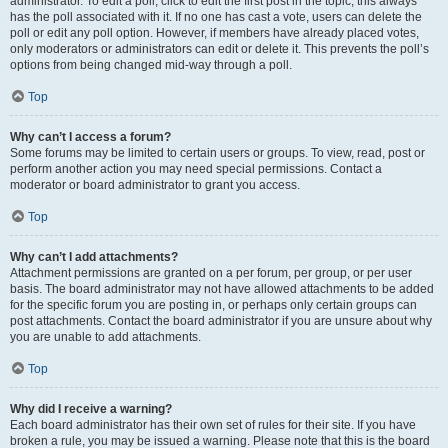
administrator. To edit a poll, click to edit the first post in the topic; this always
has the poll associated with it. If no one has cast a vote, users can delete the
poll or edit any poll option. However, if members have already placed votes,
only moderators or administrators can edit or delete it. This prevents the poll’s
options from being changed mid-way through a poll.
Top
Why can’t I access a forum?
Some forums may be limited to certain users or groups. To view, read, post or
perform another action you may need special permissions. Contact a
moderator or board administrator to grant you access.
Top
Why can’t I add attachments?
Attachment permissions are granted on a per forum, per group, or per user
basis. The board administrator may not have allowed attachments to be added
for the specific forum you are posting in, or perhaps only certain groups can
post attachments. Contact the board administrator if you are unsure about why
you are unable to add attachments.
Top
Why did I receive a warning?
Each board administrator has their own set of rules for their site. If you have
broken a rule, you may be issued a warning. Please note that this is the board