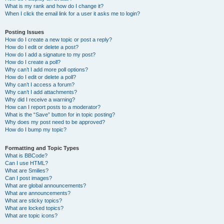
What is my rank and how do I change it?
When I click the email link for a user it asks me to login?
Posting Issues
How do I create a new topic or post a reply?
How do I edit or delete a post?
How do I add a signature to my post?
How do I create a poll?
Why can’t I add more poll options?
How do I edit or delete a poll?
Why can’t I access a forum?
Why can’t I add attachments?
Why did I receive a warning?
How can I report posts to a moderator?
What is the “Save” button for in topic posting?
Why does my post need to be approved?
How do I bump my topic?
Formatting and Topic Types
What is BBCode?
Can I use HTML?
What are Smilies?
Can I post images?
What are global announcements?
What are announcements?
What are sticky topics?
What are locked topics?
What are topic icons?