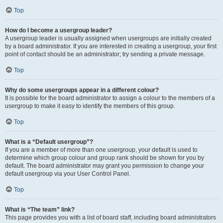
Top
How do I become a usergroup leader?
A usergroup leader is usually assigned when usergroups are initially created
by a board administrator. If you are interested in creating a usergroup, your first
point of contact should be an administrator; try sending a private message.
Top
Why do some usergroups appear in a different colour?
It is possible for the board administrator to assign a colour to the members of a
usergroup to make it easy to identify the members of this group.
Top
What is a “Default usergroup”?
If you are a member of more than one usergroup, your default is used to
determine which group colour and group rank should be shown for you by
default. The board administrator may grant you permission to change your
default usergroup via your User Control Panel.
Top
What is “The team” link?
This page provides you with a list of board staff, including board administrators