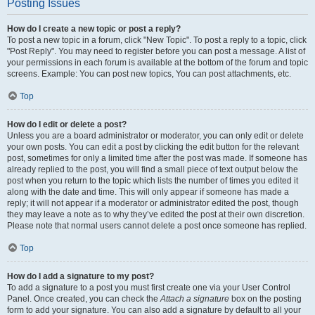
Posting Issues
How do I create a new topic or post a reply?
To post a new topic in a forum, click "New Topic". To post a reply to a topic, click
"Post Reply". You may need to register before you can post a message. A list of
your permissions in each forum is available at the bottom of the forum and topic
screens. Example: You can post new topics, You can post attachments, etc.
Top
How do I edit or delete a post?
Unless you are a board administrator or moderator, you can only edit or delete
your own posts. You can edit a post by clicking the edit button for the relevant
post, sometimes for only a limited time after the post was made. If someone has
already replied to the post, you will find a small piece of text output below the
post when you return to the topic which lists the number of times you edited it
along with the date and time. This will only appear if someone has made a
reply; it will not appear if a moderator or administrator edited the post, though
they may leave a note as to why they’ve edited the post at their own discretion.
Please note that normal users cannot delete a post once someone has replied.
Top
How do I add a signature to my post?
To add a signature to a post you must first create one via your User Control
Panel. Once created, you can check the
Attach a signature
box on the posting
form to add your signature. You can also add a signature by default to all your