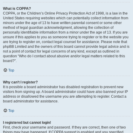
What is COPPA?
COPPA, or the Children’s Online Privacy Protection Act of 1998, is a law in the
United States requiring websites which can potentially collect information from
minors under the age of 13 to have written parental consent or some other
method of legal guardian acknowledgment, allowing the collection of
personally identifiable information from a minor under the age of 13. If you are
unsure if this applies to you as someone trying to register or to the website you
are trying to register on, contact legal counsel for assistance. Please note that
phpBB Limited and the owners of this board cannot provide legal advice and is
not a point of contact for legal concerns of any kind, except as outlined in
question “Who do I contact about abusive and/or legal matters related to this
board?”.
Top
Why can’t I register?
It is possible a board administrator has disabled registration to prevent new
visitors from signing up. A board administrator could have also banned your IP
address or disallowed the username you are attempting to register. Contact a
board administrator for assistance.
Top
I registered but cannot login!
First, check your username and password. If they are correct, then one of two
things may have happened. If COPPA support is enabled and you specified