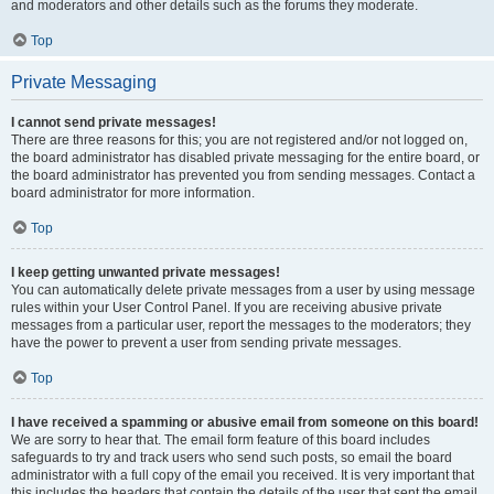
and moderators and other details such as the forums they moderate.
Top
Private Messaging
I cannot send private messages!
There are three reasons for this; you are not registered and/or not logged on,
the board administrator has disabled private messaging for the entire board, or
the board administrator has prevented you from sending messages. Contact a
board administrator for more information.
Top
I keep getting unwanted private messages!
You can automatically delete private messages from a user by using message
rules within your User Control Panel. If you are receiving abusive private
messages from a particular user, report the messages to the moderators; they
have the power to prevent a user from sending private messages.
Top
I have received a spamming or abusive email from someone on this board!
We are sorry to hear that. The email form feature of this board includes
safeguards to try and track users who send such posts, so email the board
administrator with a full copy of the email you received. It is very important that
this includes the headers that contain the details of the user that sent the email.