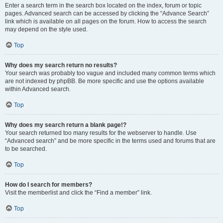
Enter a search term in the search box located on the index, forum or topic
pages. Advanced search can be accessed by clicking the “Advance Search”
link which is available on all pages on the forum. How to access the search
may depend on the style used.
Top
Why does my search return no results?
Your search was probably too vague and included many common terms which
are not indexed by phpBB. Be more specific and use the options available
within Advanced search.
Top
Why does my search return a blank page!?
Your search returned too many results for the webserver to handle. Use
“Advanced search” and be more specific in the terms used and forums that are
to be searched.
Top
How do I search for members?
Visit the memberlist and click the “Find a member” link.
Top