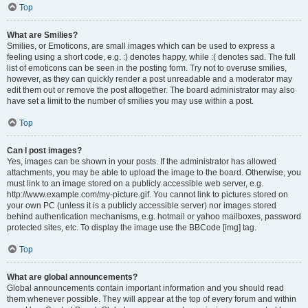
Top
What are Smilies?
Smilies, or Emoticons, are small images which can be used to express a
feeling using a short code, e.g. :) denotes happy, while :( denotes sad. The full
list of emoticons can be seen in the posting form. Try not to overuse smilies,
however, as they can quickly render a post unreadable and a moderator may
edit them out or remove the post altogether. The board administrator may also
have set a limit to the number of smilies you may use within a post.
Top
Can I post images?
Yes, images can be shown in your posts. If the administrator has allowed
attachments, you may be able to upload the image to the board. Otherwise, you
must link to an image stored on a publicly accessible web server, e.g.
http://www.example.com/my-picture.gif. You cannot link to pictures stored on
your own PC (unless it is a publicly accessible server) nor images stored
behind authentication mechanisms, e.g. hotmail or yahoo mailboxes, password
protected sites, etc. To display the image use the BBCode [img] tag.
Top
What are global announcements?
Global announcements contain important information and you should read
them whenever possible. They will appear at the top of every forum and within