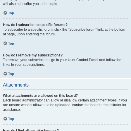
will also subscribe you to the topic.
Top
How do I subscribe to specific forums?
To subscribe to a specific forum, click the “Subscribe forum” link, at the bottom
of page, upon entering the forum.
Top
How do I remove my subscriptions?
To remove your subscriptions, go to your User Control Panel and follow the
links to your subscriptions.
Top
Attachments
What attachments are allowed on this board?
Each board administrator can allow or disallow certain attachment types. If you
are unsure what is allowed to be uploaded, contact the board administrator for
assistance.
Top
How do I find all my attachments?