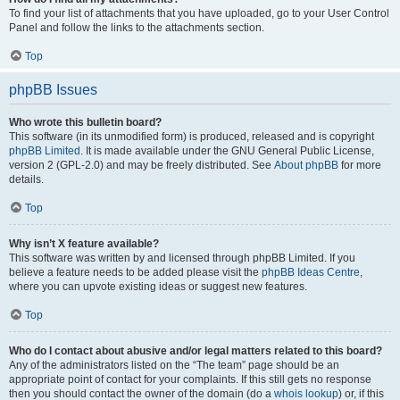
To find your list of attachments that you have uploaded, go to your User Control
Panel and follow the links to the attachments section.
Top
phpBB Issues
Who wrote this bulletin board?
This software (in its unmodified form) is produced, released and is copyright
phpBB Limited
. It is made available under the GNU General Public License,
version 2 (GPL-2.0) and may be freely distributed. See
About phpBB
for more
details.
Top
Why isn’t X feature available?
This software was written by and licensed through phpBB Limited. If you
believe a feature needs to be added please visit the
phpBB Ideas Centre
,
where you can upvote existing ideas or suggest new features.
Top
Who do I contact about abusive and/or legal matters related to this board?
Any of the administrators listed on the “The team” page should be an
appropriate point of contact for your complaints. If this still gets no response
then you should contact the owner of the domain (do a
whois lookup
) or, if this