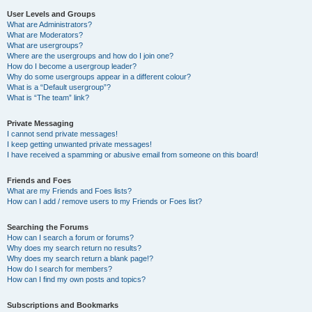
User Levels and Groups
What are Administrators?
What are Moderators?
What are usergroups?
Where are the usergroups and how do I join one?
How do I become a usergroup leader?
Why do some usergroups appear in a different colour?
What is a “Default usergroup”?
What is “The team” link?
Private Messaging
I cannot send private messages!
I keep getting unwanted private messages!
I have received a spamming or abusive email from someone on this board!
Friends and Foes
What are my Friends and Foes lists?
How can I add / remove users to my Friends or Foes list?
Searching the Forums
How can I search a forum or forums?
Why does my search return no results?
Why does my search return a blank page!?
How do I search for members?
How can I find my own posts and topics?
Subscriptions and Bookmarks