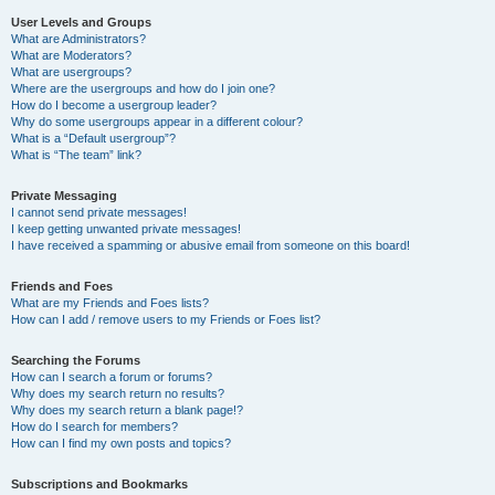
User Levels and Groups
What are Administrators?
What are Moderators?
What are usergroups?
Where are the usergroups and how do I join one?
How do I become a usergroup leader?
Why do some usergroups appear in a different colour?
What is a “Default usergroup”?
What is “The team” link?
Private Messaging
I cannot send private messages!
I keep getting unwanted private messages!
I have received a spamming or abusive email from someone on this board!
Friends and Foes
What are my Friends and Foes lists?
How can I add / remove users to my Friends or Foes list?
Searching the Forums
How can I search a forum or forums?
Why does my search return no results?
Why does my search return a blank page!?
How do I search for members?
How can I find my own posts and topics?
Subscriptions and Bookmarks