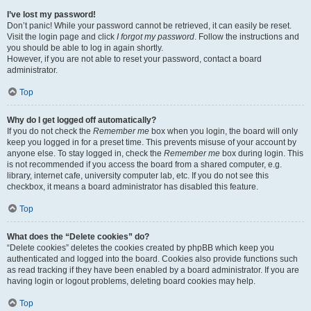
I’ve lost my password!
Don’t panic! While your password cannot be retrieved, it can easily be reset.
Visit the login page and click
I forgot my password
. Follow the instructions and
you should be able to log in again shortly.
However, if you are not able to reset your password, contact a board
administrator.
Top
Why do I get logged off automatically?
If you do not check the
Remember me
box when you login, the board will only
keep you logged in for a preset time. This prevents misuse of your account by
anyone else. To stay logged in, check the
Remember me
box during login. This
is not recommended if you access the board from a shared computer, e.g.
library, internet cafe, university computer lab, etc. If you do not see this
checkbox, it means a board administrator has disabled this feature.
Top
What does the “Delete cookies” do?
“Delete cookies” deletes the cookies created by phpBB which keep you
authenticated and logged into the board. Cookies also provide functions such
as read tracking if they have been enabled by a board administrator. If you are
having login or logout problems, deleting board cookies may help.
Top