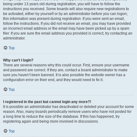
being under 13 years old during registration, you will have to follow the
instructions you received. Some boards will also require new registrations to
be activated, either by yourself or by an administrator before you can logon;
this information was present during registration. If you were sent an email,
follow the instructions. If you did not receive an email, you may have provided
an incorrect email address or the email may have been picked up by a spam
filer. If you are sure the email address you provided is correct, try contacting an
administrator.
Top
Why can’t I login?
There are several reasons why this could occur. First, ensure your username
and password are correct. If they are, contact a board administrator to make
sure you haven’t been banned. It is also possible the website owner has a
configuration error on their end, and they would need to fix it.
Top
I registered in the past but cannot login any more?!
It is possible an administrator has deactivated or deleted your account for some
reason. Also, many boards periodically remove users who have not posted for
a long time to reduce the size of the database. If this has happened, try
registering again and being more involved in discussions.
Top