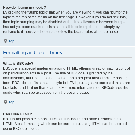
How do I bump my topic?
By clicking the “Bump topic” link when you are viewing it, you can “bump” the
topic to the top of the forum on the first page. However, if you do not see this,
then topic bumping may be disabled or the time allowance between bumps
has not yet been reached. It is also possible to bump the topic simply by
replying to it, however, be sure to follow the board rules when doing so.
Top
Formatting and Topic Types
What is BBCode?
BBCode is a special implementation of HTML, offering great formatting control
on particular objects in a post. The use of BBCode is granted by the
administrator, but it can also be disabled on a per post basis from the posting
form. BBCode itself is similar in style to HTML, but tags are enclosed in square
brackets [ and ] rather than < and >. For more information on BBCode see the
guide which can be accessed from the posting page.
Top
Can I use HTML?
No. It is not possible to post HTML on this board and have it rendered as
HTML. Most formatting which can be carried out using HTML can be applied
using BBCode instead.