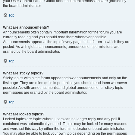
your User Control Panel. Global announcement permissions are granted by
the board administrator.
Top
What are announcements?
Announcements often contain important information for the forum you are
currently reading and you should read them whenever possible.
Announcements appear at the top of every page in the forum to which they are
posted. As with global announcements, announcement permissions are
granted by the board administrator.
Top
What are sticky topics?
Sticky topics within the forum appear below announcements and only on the
first page. They are often quite important so you should read them whenever
possible. As with announcements and global announcements, sticky topic
permissions are granted by the board administrator.
Top
What are locked topics?
Locked topics are topics where users can no longer reply and any poll it
contained was automatically ended. Topics may be locked for many reasons
and were set this way by either the forum moderator or board administrator.
You may also be able to lock your own topics depending on the permissions