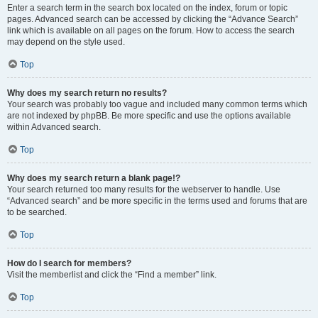
Enter a search term in the search box located on the index, forum or topic
pages. Advanced search can be accessed by clicking the “Advance Search”
link which is available on all pages on the forum. How to access the search
may depend on the style used.
Top
Why does my search return no results?
Your search was probably too vague and included many common terms which
are not indexed by phpBB. Be more specific and use the options available
within Advanced search.
Top
Why does my search return a blank page!?
Your search returned too many results for the webserver to handle. Use
“Advanced search” and be more specific in the terms used and forums that are
to be searched.
Top
How do I search for members?
Visit the memberlist and click the “Find a member” link.
Top