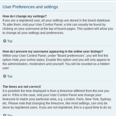
User Preferences and settings
How do I change my settings?
If you are a registered user, all your settings are stored in the board database.
To alter them, visit your User Control Panel; a link can usually be found by
clicking on your username at the top of board pages. This system will allow you
to change all your settings and preferences.
Top
How do I prevent my username appearing in the online user listings?
Within your User Control Panel, under “Board preferences”, you will find the
option
Hide your online status
. Enable this option and you will only appear to
the administrators, moderators and yourself. You will be counted as a hidden
user.
Top
The times are not correct!
It is possible the time displayed is from a timezone different from the one you
are in. If this is the case, visit your User Control Panel and change your
timezone to match your particular area, e.g. London, Paris, New York, Sydney,
etc. Please note that changing the timezone, like most settings, can only be
done by registered users. If you are not registered, this is a good time to do so.
Top