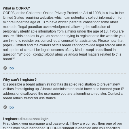
What is COPPA?
COPPA, or the Children’s Online Privacy Protection Act of 1998, is a law in the
United States requiring websites which can potentially collect information from
minors under the age of 13 to have written parental consent or some other
method of legal guardian acknowledgment, allowing the collection of
personally identifiable information from a minor under the age of 13. If you are
unsure if this applies to you as someone trying to register or to the website you
are trying to register on, contact legal counsel for assistance. Please note that
phpBB Limited and the owners of this board cannot provide legal advice and is
not a point of contact for legal concerns of any kind, except as outlined in
question “Who do I contact about abusive and/or legal matters related to this
board?”.
Top
Why can’t I register?
It is possible a board administrator has disabled registration to prevent new
visitors from signing up. A board administrator could have also banned your IP
address or disallowed the username you are attempting to register. Contact a
board administrator for assistance.
Top
I registered but cannot login!
First, check your username and password. If they are correct, then one of two
things may have happened. If COPPA support is enabled and you specified