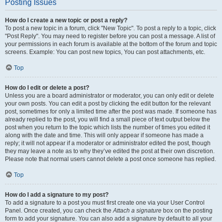
Posting Issues
How do I create a new topic or post a reply?
To post a new topic in a forum, click "New Topic". To post a reply to a topic, click
"Post Reply". You may need to register before you can post a message. A list of
your permissions in each forum is available at the bottom of the forum and topic
screens. Example: You can post new topics, You can post attachments, etc.
Top
How do I edit or delete a post?
Unless you are a board administrator or moderator, you can only edit or delete
your own posts. You can edit a post by clicking the edit button for the relevant
post, sometimes for only a limited time after the post was made. If someone has
already replied to the post, you will find a small piece of text output below the
post when you return to the topic which lists the number of times you edited it
along with the date and time. This will only appear if someone has made a
reply; it will not appear if a moderator or administrator edited the post, though
they may leave a note as to why they’ve edited the post at their own discretion.
Please note that normal users cannot delete a post once someone has replied.
Top
How do I add a signature to my post?
To add a signature to a post you must first create one via your User Control
Panel. Once created, you can check the
Attach a signature
box on the posting
form to add your signature. You can also add a signature by default to all your