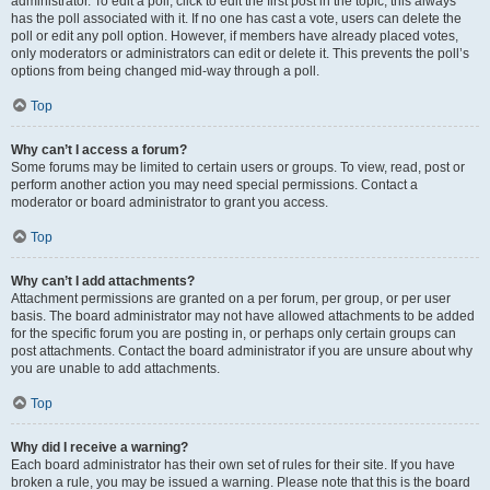
administrator. To edit a poll, click to edit the first post in the topic; this always
has the poll associated with it. If no one has cast a vote, users can delete the
poll or edit any poll option. However, if members have already placed votes,
only moderators or administrators can edit or delete it. This prevents the poll’s
options from being changed mid-way through a poll.
Top
Why can’t I access a forum?
Some forums may be limited to certain users or groups. To view, read, post or
perform another action you may need special permissions. Contact a
moderator or board administrator to grant you access.
Top
Why can’t I add attachments?
Attachment permissions are granted on a per forum, per group, or per user
basis. The board administrator may not have allowed attachments to be added
for the specific forum you are posting in, or perhaps only certain groups can
post attachments. Contact the board administrator if you are unsure about why
you are unable to add attachments.
Top
Why did I receive a warning?
Each board administrator has their own set of rules for their site. If you have
broken a rule, you may be issued a warning. Please note that this is the board