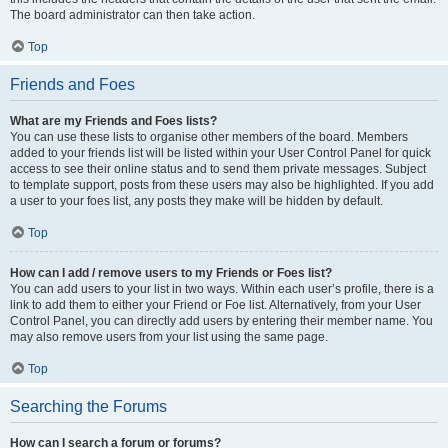
The board administrator can then take action.
Top
Friends and Foes
What are my Friends and Foes lists?
You can use these lists to organise other members of the board. Members
added to your friends list will be listed within your User Control Panel for quick
access to see their online status and to send them private messages. Subject
to template support, posts from these users may also be highlighted. If you add
a user to your foes list, any posts they make will be hidden by default.
Top
How can I add / remove users to my Friends or Foes list?
You can add users to your list in two ways. Within each user’s profile, there is a
link to add them to either your Friend or Foe list. Alternatively, from your User
Control Panel, you can directly add users by entering their member name. You
may also remove users from your list using the same page.
Top
Searching the Forums
How can I search a forum or forums?