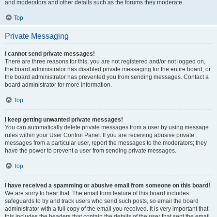
and moderators and other details such as the forums they moderate.
Top
Private Messaging
I cannot send private messages!
There are three reasons for this; you are not registered and/or not logged on,
the board administrator has disabled private messaging for the entire board, or
the board administrator has prevented you from sending messages. Contact a
board administrator for more information.
Top
I keep getting unwanted private messages!
You can automatically delete private messages from a user by using message
rules within your User Control Panel. If you are receiving abusive private
messages from a particular user, report the messages to the moderators; they
have the power to prevent a user from sending private messages.
Top
I have received a spamming or abusive email from someone on this board!
We are sorry to hear that. The email form feature of this board includes
safeguards to try and track users who send such posts, so email the board
administrator with a full copy of the email you received. It is very important that
this includes the headers that contain the details of the user that sent the email.