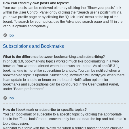
How can I find my own posts and topics?
Your own posts can be retrieved either by clicking the “Show your posts” link
within the User Control Panel or by clicking the “Search user’s posts” link via
your own profile page or by clicking the “Quick links” menu at the top of the
board. To search for your topics, use the Advanced search page and fill in the
various options appropriately.
Top
Subscriptions and Bookmarks
What is the difference between bookmarking and subscribing?
In phpBB 3.0, bookmarking topics worked much like bookmarking in a web
browser. You were not alerted when there was an update. As of phpBB 3.1,
bookmarking is more like subscribing to a topic. You can be notified when a
bookmarked topic is updated. Subscribing, however, will notify you when there
is an update to a topic or forum on the board. Notification options for
bookmarks and subscriptions can be configured in the User Control Panel,
under “Board preferences”.
Top
How do I bookmark or subscribe to specific topics?
You can bookmark or subscribe to a specific topic by clicking the appropriate
link in the “Topic tools” menu, conveniently located near the top and bottom of a
topic discussion.
Replying to a topic with the “Notify me when a reply is posted” option checked