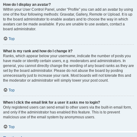
How do I display an avatar?
Within your User Control Panel, under “Profile” you can add an avatar by using
one of the four following methods: Gravatar, Gallery, Remote or Upload. It is up
to the board administrator to enable avatars and to choose the way in which
avatars can be made available. If you are unable to use avatars, contact a
board administrator.
Top
What is my rank and how do I change it?
Ranks, which appear below your username, indicate the number of posts you
have made or identify certain users, e.g. moderators and administrators. In
general, you cannot directly change the wording of any board ranks as they are
set by the board administrator. Please do not abuse the board by posting
unnecessarily just to increase your rank. Most boards will not tolerate this and
the moderator or administrator will simply lower your post count.
Top
When I click the email link for a user it asks me to login?
Only registered users can send email to other users via the built-in email form,
and only if the administrator has enabled this feature. This is to prevent
malicious use of the email system by anonymous users.
Top