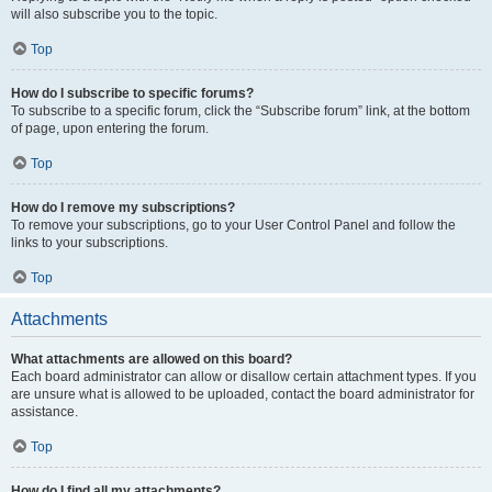
will also subscribe you to the topic.
Top
How do I subscribe to specific forums?
To subscribe to a specific forum, click the “Subscribe forum” link, at the bottom
of page, upon entering the forum.
Top
How do I remove my subscriptions?
To remove your subscriptions, go to your User Control Panel and follow the
links to your subscriptions.
Top
Attachments
What attachments are allowed on this board?
Each board administrator can allow or disallow certain attachment types. If you
are unsure what is allowed to be uploaded, contact the board administrator for
assistance.
Top
How do I find all my attachments?