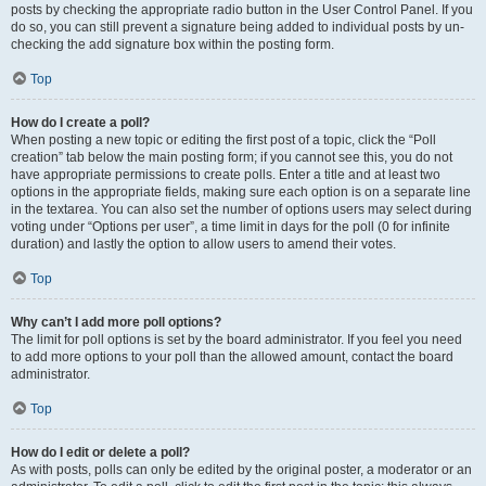
posts by checking the appropriate radio button in the User Control Panel. If you
do so, you can still prevent a signature being added to individual posts by un-
checking the add signature box within the posting form.
Top
How do I create a poll?
When posting a new topic or editing the first post of a topic, click the “Poll
creation” tab below the main posting form; if you cannot see this, you do not
have appropriate permissions to create polls. Enter a title and at least two
options in the appropriate fields, making sure each option is on a separate line
in the textarea. You can also set the number of options users may select during
voting under “Options per user”, a time limit in days for the poll (0 for infinite
duration) and lastly the option to allow users to amend their votes.
Top
Why can’t I add more poll options?
The limit for poll options is set by the board administrator. If you feel you need
to add more options to your poll than the allowed amount, contact the board
administrator.
Top
How do I edit or delete a poll?
As with posts, polls can only be edited by the original poster, a moderator or an