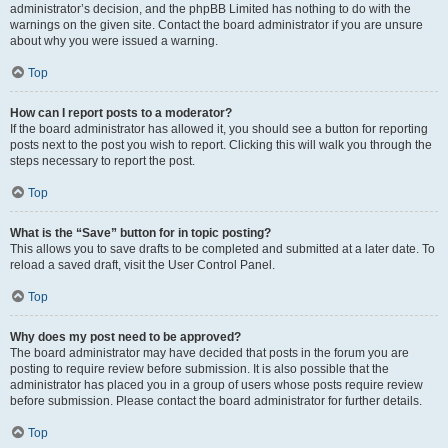
administrator’s decision, and the phpBB Limited has nothing to do with the
warnings on the given site. Contact the board administrator if you are unsure
about why you were issued a warning.
Top
How can I report posts to a moderator?
If the board administrator has allowed it, you should see a button for reporting
posts next to the post you wish to report. Clicking this will walk you through the
steps necessary to report the post.
Top
What is the “Save” button for in topic posting?
This allows you to save drafts to be completed and submitted at a later date. To
reload a saved draft, visit the User Control Panel.
Top
Why does my post need to be approved?
The board administrator may have decided that posts in the forum you are
posting to require review before submission. It is also possible that the
administrator has placed you in a group of users whose posts require review
before submission. Please contact the board administrator for further details.
Top