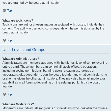
you are granted by the board administrator.
Top
What are topic icons?
Topic icons are author chosen images associated with posts to indicate their
content. The ability to use topic icons depends on the permissions set by the
board administrator.
Top
User Levels and Groups
What are Administrators?
Administrators are members assigned with the highest level of control over the
entire board. These members can control all facets of board operation,
including setting permissions, banning users, creating usergroups or
moderators, etc., dependent upon the board founder and what permissions he
or she has given the other administrators. They may also have full moderator
capabilities in all forums, depending on the settings put forth by the board
founder.
Top
What are Moderators?
Moderators are individuals (or groups of individuals) who look after the forums