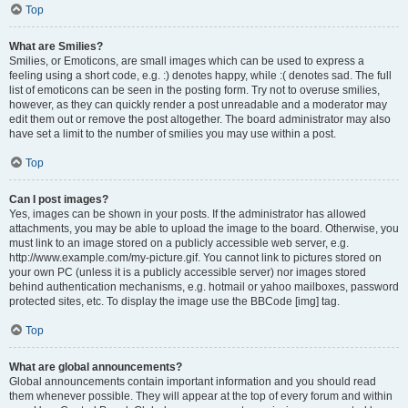
Top
What are Smilies?
Smilies, or Emoticons, are small images which can be used to express a
feeling using a short code, e.g. :) denotes happy, while :( denotes sad. The full
list of emoticons can be seen in the posting form. Try not to overuse smilies,
however, as they can quickly render a post unreadable and a moderator may
edit them out or remove the post altogether. The board administrator may also
have set a limit to the number of smilies you may use within a post.
Top
Can I post images?
Yes, images can be shown in your posts. If the administrator has allowed
attachments, you may be able to upload the image to the board. Otherwise, you
must link to an image stored on a publicly accessible web server, e.g.
http://www.example.com/my-picture.gif. You cannot link to pictures stored on
your own PC (unless it is a publicly accessible server) nor images stored
behind authentication mechanisms, e.g. hotmail or yahoo mailboxes, password
protected sites, etc. To display the image use the BBCode [img] tag.
Top
What are global announcements?
Global announcements contain important information and you should read
them whenever possible. They will appear at the top of every forum and within