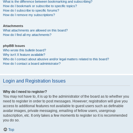
What is the difference between bookmarking and subscribing?
How do I bookmark or subscribe to specific topics?
How do I subscribe to specific forums?
How do I remove my subscriptions?
Attachments
What attachments are allowed on this board?
How do I find all my attachments?
phpBB Issues
Who wrote this bulletin board?
Why isn’t X feature available?
Who do I contact about abusive and/or legal matters related to this board?
How do I contact a board administrator?
Login and Registration Issues
Why do I need to register?
You may not have to, it is up to the administrator of the board as to whether you
need to register in order to post messages. However; registration will give you
access to additional features not available to guest users such as definable
avatar images, private messaging, emailing of fellow users, usergroup
subscription, etc. It only takes a few moments to register so it is recommended
you do so.
Top