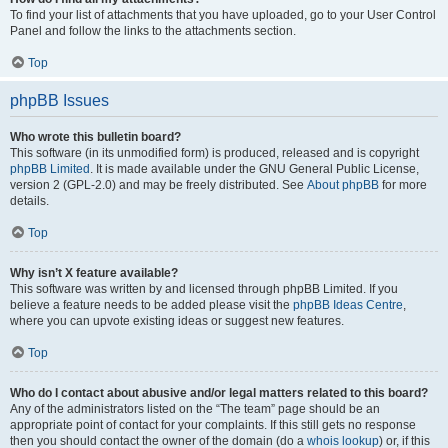
To find your list of attachments that you have uploaded, go to your User Control
Panel and follow the links to the attachments section.
Top
phpBB Issues
Who wrote this bulletin board?
This software (in its unmodified form) is produced, released and is copyright
phpBB Limited
. It is made available under the GNU General Public License,
version 2 (GPL-2.0) and may be freely distributed. See
About phpBB
for more
details.
Top
Why isn’t X feature available?
This software was written by and licensed through phpBB Limited. If you
believe a feature needs to be added please visit the
phpBB Ideas Centre
,
where you can upvote existing ideas or suggest new features.
Top
Who do I contact about abusive and/or legal matters related to this board?
Any of the administrators listed on the “The team” page should be an
appropriate point of contact for your complaints. If this still gets no response
then you should contact the owner of the domain (do a
whois lookup
) or, if this