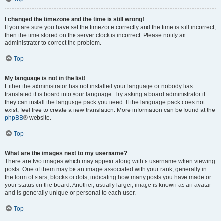
I changed the timezone and the time is still wrong!
If you are sure you have set the timezone correctly and the time is still incorrect,
then the time stored on the server clock is incorrect. Please notify an
administrator to correct the problem.
Top
My language is not in the list!
Either the administrator has not installed your language or nobody has
translated this board into your language. Try asking a board administrator if
they can install the language pack you need. If the language pack does not
exist, feel free to create a new translation. More information can be found at the
phpBB
® website.
Top
What are the images next to my username?
There are two images which may appear along with a username when viewing
posts. One of them may be an image associated with your rank, generally in
the form of stars, blocks or dots, indicating how many posts you have made or
your status on the board. Another, usually larger, image is known as an avatar
and is generally unique or personal to each user.
Top