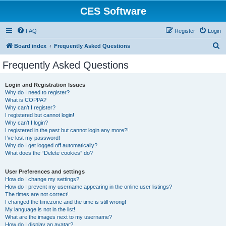
CES Software
FAQ
Register
Login
S
Board index
Frequently Asked Questions
e
Frequently Asked Questions
a
r
Login and Registration Issues
Why do I need to register?
c
What is COPPA?
h
Why can’t I register?
I registered but cannot login!
Why can’t I login?
I registered in the past but cannot login any more?!
I’ve lost my password!
Why do I get logged off automatically?
What does the “Delete cookies” do?
User Preferences and settings
How do I change my settings?
How do I prevent my username appearing in the online user listings?
The times are not correct!
I changed the timezone and the time is still wrong!
My language is not in the list!
What are the images next to my username?
How do I display an avatar?