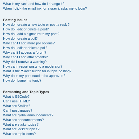
What is my rank and how do I change it?
When I click the email link for a user it asks me to login?
Posting Issues
How do I create a new topic or post a reply?
How do I edit or delete a post?
How do I add a signature to my post?
How do I create a poll?
Why can’t I add more poll options?
How do I edit or delete a poll?
Why can’t I access a forum?
Why can’t I add attachments?
Why did I receive a warning?
How can I report posts to a moderator?
What is the “Save” button for in topic posting?
Why does my post need to be approved?
How do I bump my topic?
Formatting and Topic Types
What is BBCode?
Can I use HTML?
What are Smilies?
Can I post images?
What are global announcements?
What are announcements?
What are sticky topics?
What are locked topics?
What are topic icons?