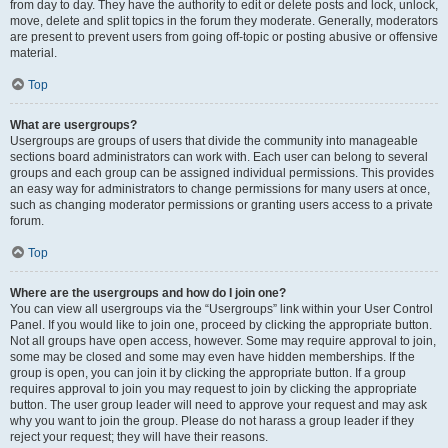
from day to day. They have the authority to edit or delete posts and lock, unlock,
move, delete and split topics in the forum they moderate. Generally, moderators
are present to prevent users from going off-topic or posting abusive or offensive
material.
Top
What are usergroups?
Usergroups are groups of users that divide the community into manageable
sections board administrators can work with. Each user can belong to several
groups and each group can be assigned individual permissions. This provides
an easy way for administrators to change permissions for many users at once,
such as changing moderator permissions or granting users access to a private
forum.
Top
Where are the usergroups and how do I join one?
You can view all usergroups via the “Usergroups” link within your User Control
Panel. If you would like to join one, proceed by clicking the appropriate button.
Not all groups have open access, however. Some may require approval to join,
some may be closed and some may even have hidden memberships. If the
group is open, you can join it by clicking the appropriate button. If a group
requires approval to join you may request to join by clicking the appropriate
button. The user group leader will need to approve your request and may ask
why you want to join the group. Please do not harass a group leader if they
reject your request; they will have their reasons.