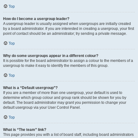
Top
How do I become a usergroup leader?
A usergroup leader is usually assigned when usergroups are initially created
by a board administrator. If you are interested in creating a usergroup, your first
point of contact should be an administrator; try sending a private message.
Top
Why do some usergroups appear in a different colour?
It is possible for the board administrator to assign a colour to the members of a
usergroup to make it easy to identify the members of this group.
Top
What is a “Default usergroup”?
If you are a member of more than one usergroup, your default is used to
determine which group colour and group rank should be shown for you by
default. The board administrator may grant you permission to change your
default usergroup via your User Control Panel.
Top
What is “The team” link?
This page provides you with a list of board staff, including board administrators