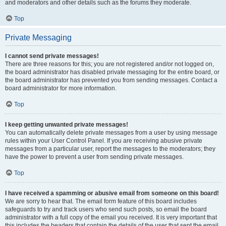
and moderators and other details such as the forums they moderate.
Top
Private Messaging
I cannot send private messages!
There are three reasons for this; you are not registered and/or not logged on,
the board administrator has disabled private messaging for the entire board, or
the board administrator has prevented you from sending messages. Contact a
board administrator for more information.
Top
I keep getting unwanted private messages!
You can automatically delete private messages from a user by using message
rules within your User Control Panel. If you are receiving abusive private
messages from a particular user, report the messages to the moderators; they
have the power to prevent a user from sending private messages.
Top
I have received a spamming or abusive email from someone on this board!
We are sorry to hear that. The email form feature of this board includes
safeguards to try and track users who send such posts, so email the board
administrator with a full copy of the email you received. It is very important that
this includes the headers that contain the details of the user that sent the email.