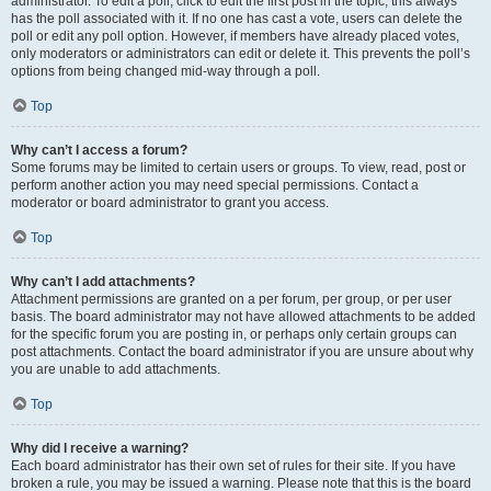
administrator. To edit a poll, click to edit the first post in the topic; this always
has the poll associated with it. If no one has cast a vote, users can delete the
poll or edit any poll option. However, if members have already placed votes,
only moderators or administrators can edit or delete it. This prevents the poll’s
options from being changed mid-way through a poll.
Top
Why can’t I access a forum?
Some forums may be limited to certain users or groups. To view, read, post or
perform another action you may need special permissions. Contact a
moderator or board administrator to grant you access.
Top
Why can’t I add attachments?
Attachment permissions are granted on a per forum, per group, or per user
basis. The board administrator may not have allowed attachments to be added
for the specific forum you are posting in, or perhaps only certain groups can
post attachments. Contact the board administrator if you are unsure about why
you are unable to add attachments.
Top
Why did I receive a warning?
Each board administrator has their own set of rules for their site. If you have
broken a rule, you may be issued a warning. Please note that this is the board