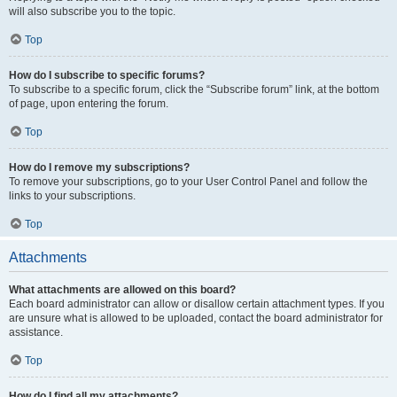
will also subscribe you to the topic.
Top
How do I subscribe to specific forums?
To subscribe to a specific forum, click the “Subscribe forum” link, at the bottom
of page, upon entering the forum.
Top
How do I remove my subscriptions?
To remove your subscriptions, go to your User Control Panel and follow the
links to your subscriptions.
Top
Attachments
What attachments are allowed on this board?
Each board administrator can allow or disallow certain attachment types. If you
are unsure what is allowed to be uploaded, contact the board administrator for
assistance.
Top
How do I find all my attachments?