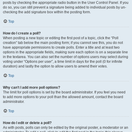
posts by checking the appropriate radio button in the User Control Panel. If you
do so, you can still prevent a signature being added to individual posts by un-
checking the add signature box within the posting form.
Top
How do I create a poll?
When posting a new topic or editing the first post of a topic, click the “Poll
creation” tab below the main posting form; if you cannot see this, you do not
have appropriate permissions to create polls. Enter a title and at least two
options in the appropriate fields, making sure each option is on a separate line
in the textarea. You can also set the number of options users may select during
voting under “Options per user”, a time limit in days for the poll (0 for infinite
duration) and lastly the option to allow users to amend their votes.
Top
Why can’t I add more poll options?
The limit for poll options is set by the board administrator. If you feel you need
to add more options to your poll than the allowed amount, contact the board
administrator.
Top
How do I edit or delete a poll?
As with posts, polls can only be edited by the original poster, a moderator or an