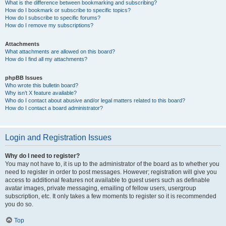
What is the difference between bookmarking and subscribing?
How do I bookmark or subscribe to specific topics?
How do I subscribe to specific forums?
How do I remove my subscriptions?
Attachments
What attachments are allowed on this board?
How do I find all my attachments?
phpBB Issues
Who wrote this bulletin board?
Why isn’t X feature available?
Who do I contact about abusive and/or legal matters related to this board?
How do I contact a board administrator?
Login and Registration Issues
Why do I need to register?
You may not have to, it is up to the administrator of the board as to whether you
need to register in order to post messages. However; registration will give you
access to additional features not available to guest users such as definable
avatar images, private messaging, emailing of fellow users, usergroup
subscription, etc. It only takes a few moments to register so it is recommended
you do so.
Top