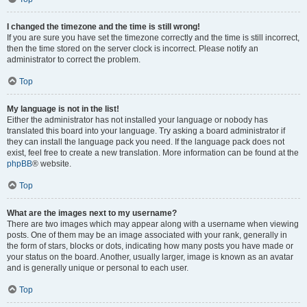
I changed the timezone and the time is still wrong!
If you are sure you have set the timezone correctly and the time is still incorrect,
then the time stored on the server clock is incorrect. Please notify an
administrator to correct the problem.
Top
My language is not in the list!
Either the administrator has not installed your language or nobody has
translated this board into your language. Try asking a board administrator if
they can install the language pack you need. If the language pack does not
exist, feel free to create a new translation. More information can be found at the
phpBB
® website.
Top
What are the images next to my username?
There are two images which may appear along with a username when viewing
posts. One of them may be an image associated with your rank, generally in
the form of stars, blocks or dots, indicating how many posts you have made or
your status on the board. Another, usually larger, image is known as an avatar
and is generally unique or personal to each user.
Top