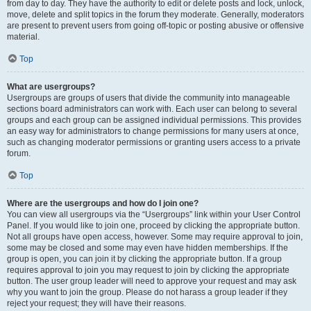
from day to day. They have the authority to edit or delete posts and lock, unlock,
move, delete and split topics in the forum they moderate. Generally, moderators
are present to prevent users from going off-topic or posting abusive or offensive
material.
Top
What are usergroups?
Usergroups are groups of users that divide the community into manageable
sections board administrators can work with. Each user can belong to several
groups and each group can be assigned individual permissions. This provides
an easy way for administrators to change permissions for many users at once,
such as changing moderator permissions or granting users access to a private
forum.
Top
Where are the usergroups and how do I join one?
You can view all usergroups via the “Usergroups” link within your User Control
Panel. If you would like to join one, proceed by clicking the appropriate button.
Not all groups have open access, however. Some may require approval to join,
some may be closed and some may even have hidden memberships. If the
group is open, you can join it by clicking the appropriate button. If a group
requires approval to join you may request to join by clicking the appropriate
button. The user group leader will need to approve your request and may ask
why you want to join the group. Please do not harass a group leader if they
reject your request; they will have their reasons.