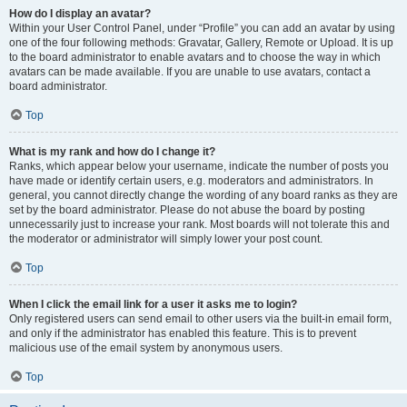
How do I display an avatar?
Within your User Control Panel, under “Profile” you can add an avatar by using
one of the four following methods: Gravatar, Gallery, Remote or Upload. It is up
to the board administrator to enable avatars and to choose the way in which
avatars can be made available. If you are unable to use avatars, contact a
board administrator.
Top
What is my rank and how do I change it?
Ranks, which appear below your username, indicate the number of posts you
have made or identify certain users, e.g. moderators and administrators. In
general, you cannot directly change the wording of any board ranks as they are
set by the board administrator. Please do not abuse the board by posting
unnecessarily just to increase your rank. Most boards will not tolerate this and
the moderator or administrator will simply lower your post count.
Top
When I click the email link for a user it asks me to login?
Only registered users can send email to other users via the built-in email form,
and only if the administrator has enabled this feature. This is to prevent
malicious use of the email system by anonymous users.
Top