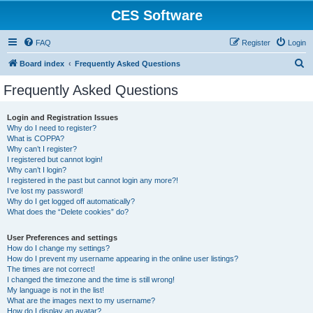
CES Software
FAQ
Register
Login
S
Board index
Frequently Asked Questions
e
Frequently Asked Questions
a
r
Login and Registration Issues
Why do I need to register?
c
What is COPPA?
h
Why can’t I register?
I registered but cannot login!
Why can’t I login?
I registered in the past but cannot login any more?!
I’ve lost my password!
Why do I get logged off automatically?
What does the “Delete cookies” do?
User Preferences and settings
How do I change my settings?
How do I prevent my username appearing in the online user listings?
The times are not correct!
I changed the timezone and the time is still wrong!
My language is not in the list!
What are the images next to my username?
How do I display an avatar?