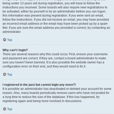
being under 13 years old during registration, you will have to follow the
instructions you received. Some boards will also require new registrations to
be activated, either by yourself or by an administrator before you can logon;
this information was present during registration. If you were sent an email,
follow the instructions. If you did not receive an email, you may have provided
an incorrect email address or the email may have been picked up by a spam
filer. If you are sure the email address you provided is correct, try contacting an
administrator.
Top
Why can’t I login?
There are several reasons why this could occur. First, ensure your username
and password are correct. If they are, contact a board administrator to make
sure you haven’t been banned. It is also possible the website owner has a
configuration error on their end, and they would need to fix it.
Top
I registered in the past but cannot login any more?!
It is possible an administrator has deactivated or deleted your account for some
reason. Also, many boards periodically remove users who have not posted for
a long time to reduce the size of the database. If this has happened, try
registering again and being more involved in discussions.
Top