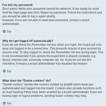
I’ve lost my password!
Don’t panic! While your password cannot be retrieved, it can easily be reset.
Visit the login page and click
I forgot my password
. Follow the instructions and
you should be able to log in again shortly.
However, if you are not able to reset your password, contact a board
administrator.
Top
Why do I get logged off automatically?
If you do not check the
Remember me
box when you login, the board will only
keep you logged in for a preset time. This prevents misuse of your account by
anyone else. To stay logged in, check the
Remember me
box during login. This
is not recommended if you access the board from a shared computer, e.g.
library, internet cafe, university computer lab, etc. If you do not see this
checkbox, it means a board administrator has disabled this feature.
Top
What does the “Delete cookies” do?
“Delete cookies” deletes the cookies created by phpBB which keep you
authenticated and logged into the board. Cookies also provide functions such
as read tracking if they have been enabled by a board administrator. If you are
having login or logout problems, deleting board cookies may help.
Top