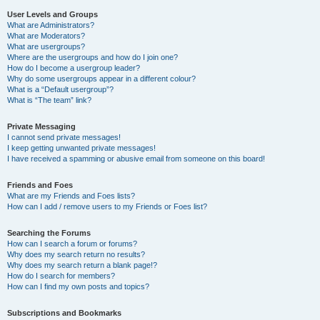
User Levels and Groups
What are Administrators?
What are Moderators?
What are usergroups?
Where are the usergroups and how do I join one?
How do I become a usergroup leader?
Why do some usergroups appear in a different colour?
What is a “Default usergroup”?
What is “The team” link?
Private Messaging
I cannot send private messages!
I keep getting unwanted private messages!
I have received a spamming or abusive email from someone on this board!
Friends and Foes
What are my Friends and Foes lists?
How can I add / remove users to my Friends or Foes list?
Searching the Forums
How can I search a forum or forums?
Why does my search return no results?
Why does my search return a blank page!?
How do I search for members?
How can I find my own posts and topics?
Subscriptions and Bookmarks