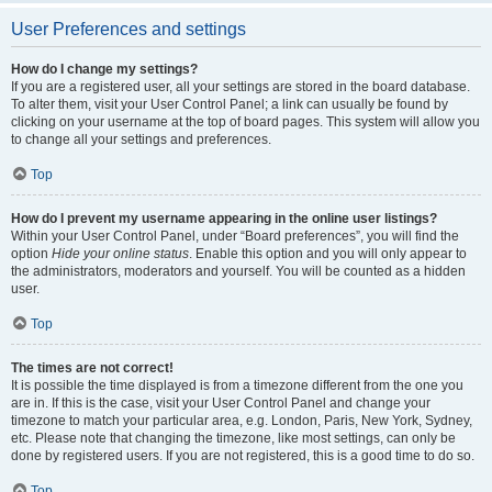
User Preferences and settings
How do I change my settings?
If you are a registered user, all your settings are stored in the board database.
To alter them, visit your User Control Panel; a link can usually be found by
clicking on your username at the top of board pages. This system will allow you
to change all your settings and preferences.
Top
How do I prevent my username appearing in the online user listings?
Within your User Control Panel, under “Board preferences”, you will find the
option
Hide your online status
. Enable this option and you will only appear to
the administrators, moderators and yourself. You will be counted as a hidden
user.
Top
The times are not correct!
It is possible the time displayed is from a timezone different from the one you
are in. If this is the case, visit your User Control Panel and change your
timezone to match your particular area, e.g. London, Paris, New York, Sydney,
etc. Please note that changing the timezone, like most settings, can only be
done by registered users. If you are not registered, this is a good time to do so.
Top