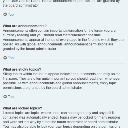
your User Control Panel. Global announcement permissions are granted by
the board administrator.
Top
What are announcements?
Announcements often contain important information for the forum you are
currently reading and you should read them whenever possible.
Announcements appear at the top of every page in the forum to which they are
posted. As with global announcements, announcement permissions are
granted by the board administrator.
Top
What are sticky topics?
Sticky topics within the forum appear below announcements and only on the
first page. They are often quite important so you should read them whenever
possible. As with announcements and global announcements, sticky topic
permissions are granted by the board administrator.
Top
What are locked topics?
Locked topics are topics where users can no longer reply and any poll it
contained was automatically ended. Topics may be locked for many reasons
and were set this way by either the forum moderator or board administrator.
You may also be able to lock your own topics depending on the permissions