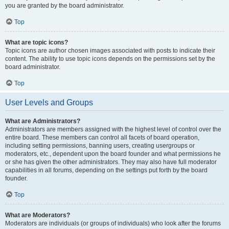
you are granted by the board administrator.
Top
What are topic icons?
Topic icons are author chosen images associated with posts to indicate their
content. The ability to use topic icons depends on the permissions set by the
board administrator.
Top
User Levels and Groups
What are Administrators?
Administrators are members assigned with the highest level of control over the
entire board. These members can control all facets of board operation,
including setting permissions, banning users, creating usergroups or
moderators, etc., dependent upon the board founder and what permissions he
or she has given the other administrators. They may also have full moderator
capabilities in all forums, depending on the settings put forth by the board
founder.
Top
What are Moderators?
Moderators are individuals (or groups of individuals) who look after the forums