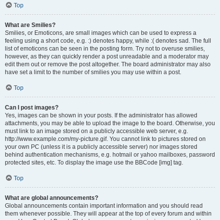
Top
What are Smilies?
Smilies, or Emoticons, are small images which can be used to express a
feeling using a short code, e.g. :) denotes happy, while :( denotes sad. The full
list of emoticons can be seen in the posting form. Try not to overuse smilies,
however, as they can quickly render a post unreadable and a moderator may
edit them out or remove the post altogether. The board administrator may also
have set a limit to the number of smilies you may use within a post.
Top
Can I post images?
Yes, images can be shown in your posts. If the administrator has allowed
attachments, you may be able to upload the image to the board. Otherwise, you
must link to an image stored on a publicly accessible web server, e.g.
http://www.example.com/my-picture.gif. You cannot link to pictures stored on
your own PC (unless it is a publicly accessible server) nor images stored
behind authentication mechanisms, e.g. hotmail or yahoo mailboxes, password
protected sites, etc. To display the image use the BBCode [img] tag.
Top
What are global announcements?
Global announcements contain important information and you should read
them whenever possible. They will appear at the top of every forum and within