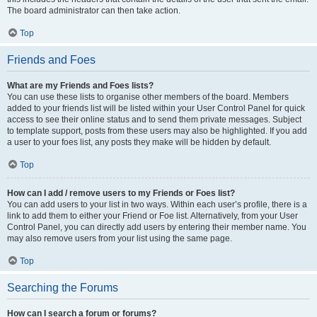
The board administrator can then take action.
Top
Friends and Foes
What are my Friends and Foes lists?
You can use these lists to organise other members of the board. Members
added to your friends list will be listed within your User Control Panel for quick
access to see their online status and to send them private messages. Subject
to template support, posts from these users may also be highlighted. If you add
a user to your foes list, any posts they make will be hidden by default.
Top
How can I add / remove users to my Friends or Foes list?
You can add users to your list in two ways. Within each user’s profile, there is a
link to add them to either your Friend or Foe list. Alternatively, from your User
Control Panel, you can directly add users by entering their member name. You
may also remove users from your list using the same page.
Top
Searching the Forums
How can I search a forum or forums?