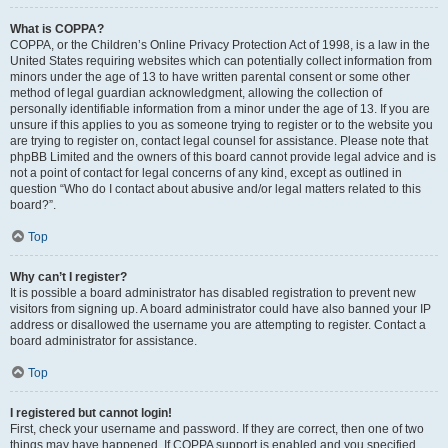
What is COPPA?
COPPA, or the Children’s Online Privacy Protection Act of 1998, is a law in the
United States requiring websites which can potentially collect information from
minors under the age of 13 to have written parental consent or some other
method of legal guardian acknowledgment, allowing the collection of
personally identifiable information from a minor under the age of 13. If you are
unsure if this applies to you as someone trying to register or to the website you
are trying to register on, contact legal counsel for assistance. Please note that
phpBB Limited and the owners of this board cannot provide legal advice and is
not a point of contact for legal concerns of any kind, except as outlined in
question “Who do I contact about abusive and/or legal matters related to this
board?”.
Top
Why can’t I register?
It is possible a board administrator has disabled registration to prevent new
visitors from signing up. A board administrator could have also banned your IP
address or disallowed the username you are attempting to register. Contact a
board administrator for assistance.
Top
I registered but cannot login!
First, check your username and password. If they are correct, then one of two
things may have happened. If COPPA support is enabled and you specified