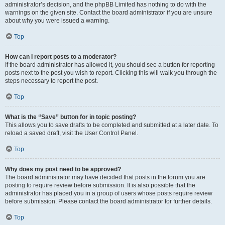
administrator’s decision, and the phpBB Limited has nothing to do with the
warnings on the given site. Contact the board administrator if you are unsure
about why you were issued a warning.
Top
How can I report posts to a moderator?
If the board administrator has allowed it, you should see a button for reporting
posts next to the post you wish to report. Clicking this will walk you through the
steps necessary to report the post.
Top
What is the “Save” button for in topic posting?
This allows you to save drafts to be completed and submitted at a later date. To
reload a saved draft, visit the User Control Panel.
Top
Why does my post need to be approved?
The board administrator may have decided that posts in the forum you are
posting to require review before submission. It is also possible that the
administrator has placed you in a group of users whose posts require review
before submission. Please contact the board administrator for further details.
Top