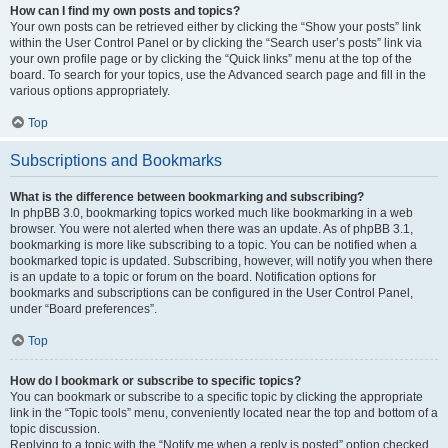
How can I find my own posts and topics?
Your own posts can be retrieved either by clicking the “Show your posts” link
within the User Control Panel or by clicking the “Search user’s posts” link via
your own profile page or by clicking the “Quick links” menu at the top of the
board. To search for your topics, use the Advanced search page and fill in the
various options appropriately.
Top
Subscriptions and Bookmarks
What is the difference between bookmarking and subscribing?
In phpBB 3.0, bookmarking topics worked much like bookmarking in a web
browser. You were not alerted when there was an update. As of phpBB 3.1,
bookmarking is more like subscribing to a topic. You can be notified when a
bookmarked topic is updated. Subscribing, however, will notify you when there
is an update to a topic or forum on the board. Notification options for
bookmarks and subscriptions can be configured in the User Control Panel,
under “Board preferences”.
Top
How do I bookmark or subscribe to specific topics?
You can bookmark or subscribe to a specific topic by clicking the appropriate
link in the “Topic tools” menu, conveniently located near the top and bottom of a
topic discussion.
Replying to a topic with the “Notify me when a reply is posted” option checked