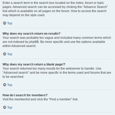
Enter a search term in the search box located on the index, forum or topic
pages. Advanced search can be accessed by clicking the “Advance Search”
link which is available on all pages on the forum. How to access the search
may depend on the style used.
Top
Why does my search return no results?
Your search was probably too vague and included many common terms which
are not indexed by phpBB. Be more specific and use the options available
within Advanced search.
Top
Why does my search return a blank page!?
Your search returned too many results for the webserver to handle. Use
“Advanced search” and be more specific in the terms used and forums that are
to be searched.
Top
How do I search for members?
Visit the memberlist and click the “Find a member” link.
Top