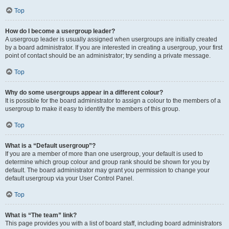
Top
How do I become a usergroup leader?
A usergroup leader is usually assigned when usergroups are initially created
by a board administrator. If you are interested in creating a usergroup, your first
point of contact should be an administrator; try sending a private message.
Top
Why do some usergroups appear in a different colour?
It is possible for the board administrator to assign a colour to the members of a
usergroup to make it easy to identify the members of this group.
Top
What is a “Default usergroup”?
If you are a member of more than one usergroup, your default is used to
determine which group colour and group rank should be shown for you by
default. The board administrator may grant you permission to change your
default usergroup via your User Control Panel.
Top
What is “The team” link?
This page provides you with a list of board staff, including board administrators