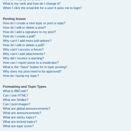
What is my rank and how do I change it?
When I click the email link for a user it asks me to login?
Posting Issues
How do I create a new topic or post a reply?
How do I edit or delete a post?
How do I add a signature to my post?
How do I create a poll?
Why can’t I add more poll options?
How do I edit or delete a poll?
Why can’t I access a forum?
Why can’t I add attachments?
Why did I receive a warning?
How can I report posts to a moderator?
What is the “Save” button for in topic posting?
Why does my post need to be approved?
How do I bump my topic?
Formatting and Topic Types
What is BBCode?
Can I use HTML?
What are Smilies?
Can I post images?
What are global announcements?
What are announcements?
What are sticky topics?
What are locked topics?
What are topic icons?