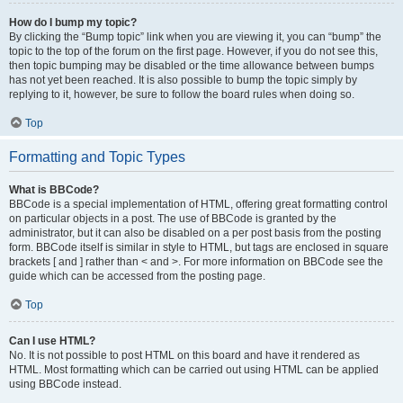
How do I bump my topic?
By clicking the “Bump topic” link when you are viewing it, you can “bump” the
topic to the top of the forum on the first page. However, if you do not see this,
then topic bumping may be disabled or the time allowance between bumps
has not yet been reached. It is also possible to bump the topic simply by
replying to it, however, be sure to follow the board rules when doing so.
Top
Formatting and Topic Types
What is BBCode?
BBCode is a special implementation of HTML, offering great formatting control
on particular objects in a post. The use of BBCode is granted by the
administrator, but it can also be disabled on a per post basis from the posting
form. BBCode itself is similar in style to HTML, but tags are enclosed in square
brackets [ and ] rather than < and >. For more information on BBCode see the
guide which can be accessed from the posting page.
Top
Can I use HTML?
No. It is not possible to post HTML on this board and have it rendered as
HTML. Most formatting which can be carried out using HTML can be applied
using BBCode instead.