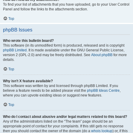
To find your list of attachments that you have uploaded, go to your User Control
Panel and follow the links to the attachments section.
Top
phpBB Issues
Who wrote this bulletin board?
This software (in its unmodified form) is produced, released and is copyright
phpBB Limited
. It is made available under the GNU General Public License,
version 2 (GPL-2.0) and may be freely distributed. See
About phpBB
for more
details.
Top
Why isn’t X feature available?
This software was written by and licensed through phpBB Limited. If you
believe a feature needs to be added please visit the
phpBB Ideas Centre
,
where you can upvote existing ideas or suggest new features.
Top
Who do I contact about abusive and/or legal matters related to this board?
Any of the administrators listed on the “The team” page should be an
appropriate point of contact for your complaints. If this still gets no response
then you should contact the owner of the domain (do a
whois lookup
) or, if this