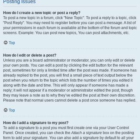
Posting Issues
How do I create a new topic or post a reply?
To post a new topic in a forum, click "New Topic". To post a reply to a topic, click
"Post Reply". You may need to register before you can post a message. A list of
your permissions in each forum is available at the bottom of the forum and topic
screens. Example: You can post new topics, You can post attachments, etc.
Top
How do I edit or delete a post?
Unless you are a board administrator or moderator, you can only edit or delete
your own posts. You can edit a post by clicking the edit button for the relevant
post, sometimes for only a limited time after the post was made. If someone has
already replied to the post, you will find a small piece of text output below the
post when you return to the topic which lists the number of times you edited it
along with the date and time. This will only appear if someone has made a
reply; it will not appear if a moderator or administrator edited the post, though
they may leave a note as to why they’ve edited the post at their own discretion.
Please note that normal users cannot delete a post once someone has replied.
Top
How do I add a signature to my post?
To add a signature to a post you must first create one via your User Control
Panel. Once created, you can check the
Attach a signature
box on the posting
form to add your signature. You can also add a signature by default to all your