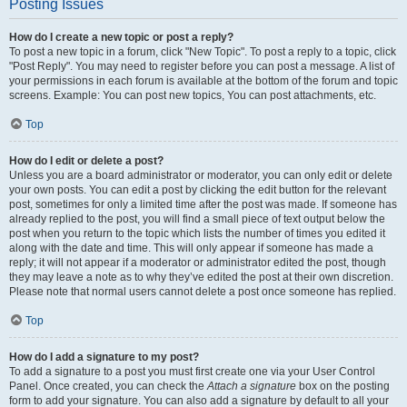
Posting Issues
How do I create a new topic or post a reply?
To post a new topic in a forum, click "New Topic". To post a reply to a topic, click
"Post Reply". You may need to register before you can post a message. A list of
your permissions in each forum is available at the bottom of the forum and topic
screens. Example: You can post new topics, You can post attachments, etc.
Top
How do I edit or delete a post?
Unless you are a board administrator or moderator, you can only edit or delete
your own posts. You can edit a post by clicking the edit button for the relevant
post, sometimes for only a limited time after the post was made. If someone has
already replied to the post, you will find a small piece of text output below the
post when you return to the topic which lists the number of times you edited it
along with the date and time. This will only appear if someone has made a
reply; it will not appear if a moderator or administrator edited the post, though
they may leave a note as to why they’ve edited the post at their own discretion.
Please note that normal users cannot delete a post once someone has replied.
Top
How do I add a signature to my post?
To add a signature to a post you must first create one via your User Control
Panel. Once created, you can check the
Attach a signature
box on the posting
form to add your signature. You can also add a signature by default to all your