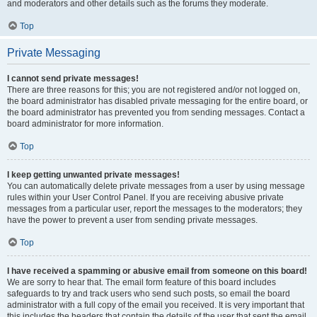
and moderators and other details such as the forums they moderate.
Top
Private Messaging
I cannot send private messages!
There are three reasons for this; you are not registered and/or not logged on,
the board administrator has disabled private messaging for the entire board, or
the board administrator has prevented you from sending messages. Contact a
board administrator for more information.
Top
I keep getting unwanted private messages!
You can automatically delete private messages from a user by using message
rules within your User Control Panel. If you are receiving abusive private
messages from a particular user, report the messages to the moderators; they
have the power to prevent a user from sending private messages.
Top
I have received a spamming or abusive email from someone on this board!
We are sorry to hear that. The email form feature of this board includes
safeguards to try and track users who send such posts, so email the board
administrator with a full copy of the email you received. It is very important that
this includes the headers that contain the details of the user that sent the email.