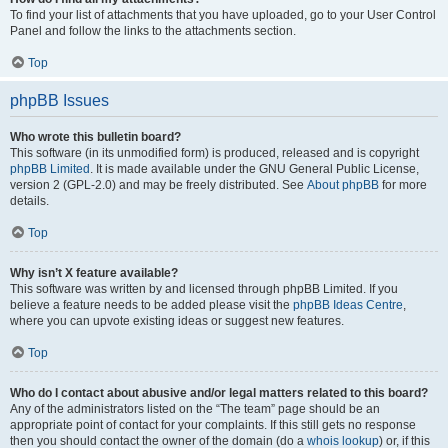
To find your list of attachments that you have uploaded, go to your User Control
Panel and follow the links to the attachments section.
Top
phpBB Issues
Who wrote this bulletin board?
This software (in its unmodified form) is produced, released and is copyright
phpBB Limited
. It is made available under the GNU General Public License,
version 2 (GPL-2.0) and may be freely distributed. See
About phpBB
for more
details.
Top
Why isn’t X feature available?
This software was written by and licensed through phpBB Limited. If you
believe a feature needs to be added please visit the
phpBB Ideas Centre
,
where you can upvote existing ideas or suggest new features.
Top
Who do I contact about abusive and/or legal matters related to this board?
Any of the administrators listed on the “The team” page should be an
appropriate point of contact for your complaints. If this still gets no response
then you should contact the owner of the domain (do a
whois lookup
) or, if this