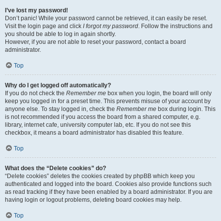
I’ve lost my password!
Don’t panic! While your password cannot be retrieved, it can easily be reset.
Visit the login page and click
I forgot my password
. Follow the instructions and
you should be able to log in again shortly.
However, if you are not able to reset your password, contact a board
administrator.
Top
Why do I get logged off automatically?
If you do not check the
Remember me
box when you login, the board will only
keep you logged in for a preset time. This prevents misuse of your account by
anyone else. To stay logged in, check the
Remember me
box during login. This
is not recommended if you access the board from a shared computer, e.g.
library, internet cafe, university computer lab, etc. If you do not see this
checkbox, it means a board administrator has disabled this feature.
Top
What does the “Delete cookies” do?
“Delete cookies” deletes the cookies created by phpBB which keep you
authenticated and logged into the board. Cookies also provide functions such
as read tracking if they have been enabled by a board administrator. If you are
having login or logout problems, deleting board cookies may help.
Top