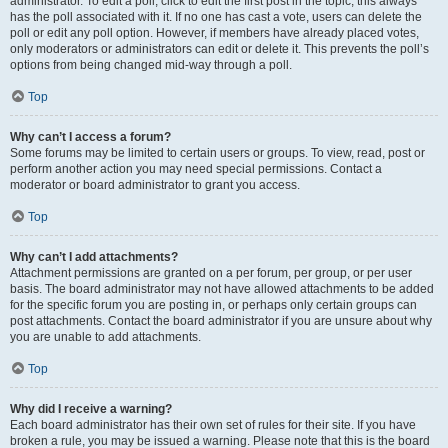
administrator. To edit a poll, click to edit the first post in the topic; this always
has the poll associated with it. If no one has cast a vote, users can delete the
poll or edit any poll option. However, if members have already placed votes,
only moderators or administrators can edit or delete it. This prevents the poll’s
options from being changed mid-way through a poll.
Top
Why can’t I access a forum?
Some forums may be limited to certain users or groups. To view, read, post or
perform another action you may need special permissions. Contact a
moderator or board administrator to grant you access.
Top
Why can’t I add attachments?
Attachment permissions are granted on a per forum, per group, or per user
basis. The board administrator may not have allowed attachments to be added
for the specific forum you are posting in, or perhaps only certain groups can
post attachments. Contact the board administrator if you are unsure about why
you are unable to add attachments.
Top
Why did I receive a warning?
Each board administrator has their own set of rules for their site. If you have
broken a rule, you may be issued a warning. Please note that this is the board