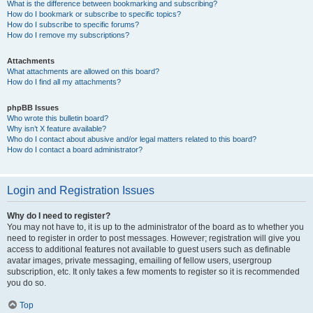
What is the difference between bookmarking and subscribing?
How do I bookmark or subscribe to specific topics?
How do I subscribe to specific forums?
How do I remove my subscriptions?
Attachments
What attachments are allowed on this board?
How do I find all my attachments?
phpBB Issues
Who wrote this bulletin board?
Why isn’t X feature available?
Who do I contact about abusive and/or legal matters related to this board?
How do I contact a board administrator?
Login and Registration Issues
Why do I need to register?
You may not have to, it is up to the administrator of the board as to whether you
need to register in order to post messages. However; registration will give you
access to additional features not available to guest users such as definable
avatar images, private messaging, emailing of fellow users, usergroup
subscription, etc. It only takes a few moments to register so it is recommended
you do so.
Top