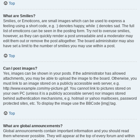
Top
What are Smilies?
Smilies, or Emoticons, are small images which can be used to express a
feeling using a short code, e.g. :) denotes happy, while :( denotes sad. The full
list of emoticons can be seen in the posting form. Try not to overuse smilies,
however, as they can quickly render a post unreadable and a moderator may
edit them out or remove the post altogether. The board administrator may also
have set a limit to the number of smilies you may use within a post.
Top
Can I post images?
Yes, images can be shown in your posts. If the administrator has allowed
attachments, you may be able to upload the image to the board. Otherwise, you
must link to an image stored on a publicly accessible web server, e.g.
http://www.example.com/my-picture.gif. You cannot link to pictures stored on
your own PC (unless it is a publicly accessible server) nor images stored
behind authentication mechanisms, e.g. hotmail or yahoo mailboxes, password
protected sites, etc. To display the image use the BBCode [img] tag.
Top
What are global announcements?
Global announcements contain important information and you should read
them whenever possible. They will appear at the top of every forum and within