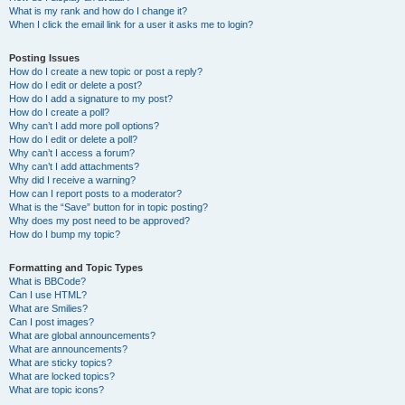
What is my rank and how do I change it?
When I click the email link for a user it asks me to login?
Posting Issues
How do I create a new topic or post a reply?
How do I edit or delete a post?
How do I add a signature to my post?
How do I create a poll?
Why can’t I add more poll options?
How do I edit or delete a poll?
Why can’t I access a forum?
Why can’t I add attachments?
Why did I receive a warning?
How can I report posts to a moderator?
What is the “Save” button for in topic posting?
Why does my post need to be approved?
How do I bump my topic?
Formatting and Topic Types
What is BBCode?
Can I use HTML?
What are Smilies?
Can I post images?
What are global announcements?
What are announcements?
What are sticky topics?
What are locked topics?
What are topic icons?