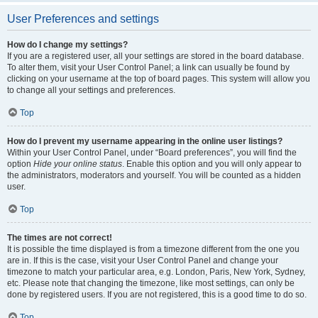
User Preferences and settings
How do I change my settings?
If you are a registered user, all your settings are stored in the board database.
To alter them, visit your User Control Panel; a link can usually be found by
clicking on your username at the top of board pages. This system will allow you
to change all your settings and preferences.
Top
How do I prevent my username appearing in the online user listings?
Within your User Control Panel, under “Board preferences”, you will find the
option
Hide your online status
. Enable this option and you will only appear to
the administrators, moderators and yourself. You will be counted as a hidden
user.
Top
The times are not correct!
It is possible the time displayed is from a timezone different from the one you
are in. If this is the case, visit your User Control Panel and change your
timezone to match your particular area, e.g. London, Paris, New York, Sydney,
etc. Please note that changing the timezone, like most settings, can only be
done by registered users. If you are not registered, this is a good time to do so.
Top