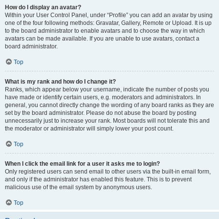
How do I display an avatar?
Within your User Control Panel, under “Profile” you can add an avatar by using
one of the four following methods: Gravatar, Gallery, Remote or Upload. It is up
to the board administrator to enable avatars and to choose the way in which
avatars can be made available. If you are unable to use avatars, contact a
board administrator.
Top
What is my rank and how do I change it?
Ranks, which appear below your username, indicate the number of posts you
have made or identify certain users, e.g. moderators and administrators. In
general, you cannot directly change the wording of any board ranks as they are
set by the board administrator. Please do not abuse the board by posting
unnecessarily just to increase your rank. Most boards will not tolerate this and
the moderator or administrator will simply lower your post count.
Top
When I click the email link for a user it asks me to login?
Only registered users can send email to other users via the built-in email form,
and only if the administrator has enabled this feature. This is to prevent
malicious use of the email system by anonymous users.
Top