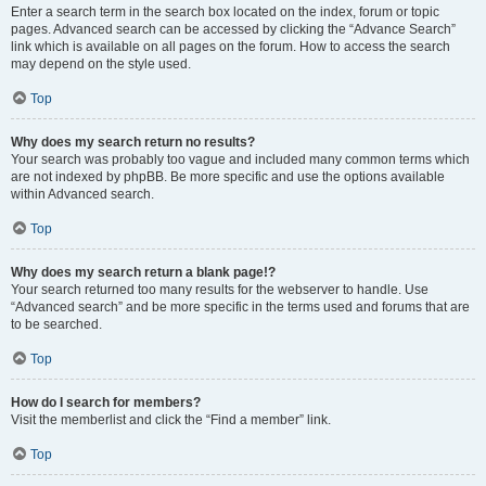
Enter a search term in the search box located on the index, forum or topic
pages. Advanced search can be accessed by clicking the “Advance Search”
link which is available on all pages on the forum. How to access the search
may depend on the style used.
Top
Why does my search return no results?
Your search was probably too vague and included many common terms which
are not indexed by phpBB. Be more specific and use the options available
within Advanced search.
Top
Why does my search return a blank page!?
Your search returned too many results for the webserver to handle. Use
“Advanced search” and be more specific in the terms used and forums that are
to be searched.
Top
How do I search for members?
Visit the memberlist and click the “Find a member” link.
Top