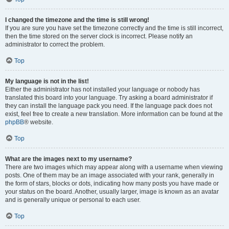
I changed the timezone and the time is still wrong!
If you are sure you have set the timezone correctly and the time is still incorrect,
then the time stored on the server clock is incorrect. Please notify an
administrator to correct the problem.
Top
My language is not in the list!
Either the administrator has not installed your language or nobody has
translated this board into your language. Try asking a board administrator if
they can install the language pack you need. If the language pack does not
exist, feel free to create a new translation. More information can be found at the
phpBB
® website.
Top
What are the images next to my username?
There are two images which may appear along with a username when viewing
posts. One of them may be an image associated with your rank, generally in
the form of stars, blocks or dots, indicating how many posts you have made or
your status on the board. Another, usually larger, image is known as an avatar
and is generally unique or personal to each user.
Top