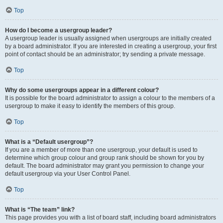
Top
How do I become a usergroup leader?
A usergroup leader is usually assigned when usergroups are initially created
by a board administrator. If you are interested in creating a usergroup, your first
point of contact should be an administrator; try sending a private message.
Top
Why do some usergroups appear in a different colour?
It is possible for the board administrator to assign a colour to the members of a
usergroup to make it easy to identify the members of this group.
Top
What is a “Default usergroup”?
If you are a member of more than one usergroup, your default is used to
determine which group colour and group rank should be shown for you by
default. The board administrator may grant you permission to change your
default usergroup via your User Control Panel.
Top
What is “The team” link?
This page provides you with a list of board staff, including board administrators