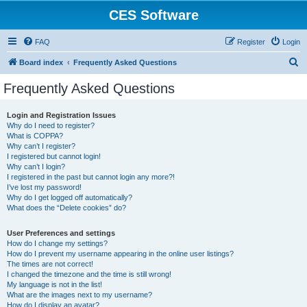
CES Software
FAQ
Register
Login
S
Board index
Frequently Asked Questions
e
Frequently Asked Questions
a
r
Login and Registration Issues
Why do I need to register?
c
What is COPPA?
h
Why can’t I register?
I registered but cannot login!
Why can’t I login?
I registered in the past but cannot login any more?!
I’ve lost my password!
Why do I get logged off automatically?
What does the “Delete cookies” do?
User Preferences and settings
How do I change my settings?
How do I prevent my username appearing in the online user listings?
The times are not correct!
I changed the timezone and the time is still wrong!
My language is not in the list!
What are the images next to my username?
How do I display an avatar?