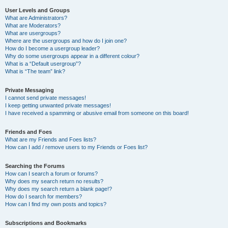
User Levels and Groups
What are Administrators?
What are Moderators?
What are usergroups?
Where are the usergroups and how do I join one?
How do I become a usergroup leader?
Why do some usergroups appear in a different colour?
What is a “Default usergroup”?
What is “The team” link?
Private Messaging
I cannot send private messages!
I keep getting unwanted private messages!
I have received a spamming or abusive email from someone on this board!
Friends and Foes
What are my Friends and Foes lists?
How can I add / remove users to my Friends or Foes list?
Searching the Forums
How can I search a forum or forums?
Why does my search return no results?
Why does my search return a blank page!?
How do I search for members?
How can I find my own posts and topics?
Subscriptions and Bookmarks