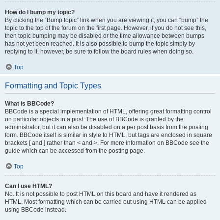
How do I bump my topic?
By clicking the “Bump topic” link when you are viewing it, you can “bump” the
topic to the top of the forum on the first page. However, if you do not see this,
then topic bumping may be disabled or the time allowance between bumps
has not yet been reached. It is also possible to bump the topic simply by
replying to it, however, be sure to follow the board rules when doing so.
Top
Formatting and Topic Types
What is BBCode?
BBCode is a special implementation of HTML, offering great formatting control
on particular objects in a post. The use of BBCode is granted by the
administrator, but it can also be disabled on a per post basis from the posting
form. BBCode itself is similar in style to HTML, but tags are enclosed in square
brackets [ and ] rather than < and >. For more information on BBCode see the
guide which can be accessed from the posting page.
Top
Can I use HTML?
No. It is not possible to post HTML on this board and have it rendered as
HTML. Most formatting which can be carried out using HTML can be applied
using BBCode instead.