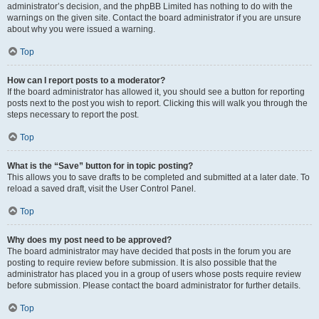
administrator’s decision, and the phpBB Limited has nothing to do with the
warnings on the given site. Contact the board administrator if you are unsure
about why you were issued a warning.
Top
How can I report posts to a moderator?
If the board administrator has allowed it, you should see a button for reporting
posts next to the post you wish to report. Clicking this will walk you through the
steps necessary to report the post.
Top
What is the “Save” button for in topic posting?
This allows you to save drafts to be completed and submitted at a later date. To
reload a saved draft, visit the User Control Panel.
Top
Why does my post need to be approved?
The board administrator may have decided that posts in the forum you are
posting to require review before submission. It is also possible that the
administrator has placed you in a group of users whose posts require review
before submission. Please contact the board administrator for further details.
Top