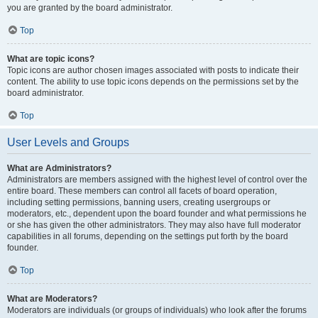
you are granted by the board administrator.
Top
What are topic icons?
Topic icons are author chosen images associated with posts to indicate their
content. The ability to use topic icons depends on the permissions set by the
board administrator.
Top
User Levels and Groups
What are Administrators?
Administrators are members assigned with the highest level of control over the
entire board. These members can control all facets of board operation,
including setting permissions, banning users, creating usergroups or
moderators, etc., dependent upon the board founder and what permissions he
or she has given the other administrators. They may also have full moderator
capabilities in all forums, depending on the settings put forth by the board
founder.
Top
What are Moderators?
Moderators are individuals (or groups of individuals) who look after the forums