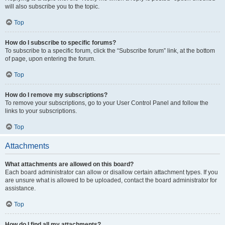
will also subscribe you to the topic.
Top
How do I subscribe to specific forums?
To subscribe to a specific forum, click the “Subscribe forum” link, at the bottom
of page, upon entering the forum.
Top
How do I remove my subscriptions?
To remove your subscriptions, go to your User Control Panel and follow the
links to your subscriptions.
Top
Attachments
What attachments are allowed on this board?
Each board administrator can allow or disallow certain attachment types. If you
are unsure what is allowed to be uploaded, contact the board administrator for
assistance.
Top
How do I find all my attachments?