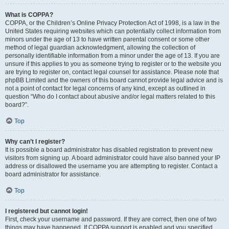
What is COPPA?
COPPA, or the Children’s Online Privacy Protection Act of 1998, is a law in the
United States requiring websites which can potentially collect information from
minors under the age of 13 to have written parental consent or some other
method of legal guardian acknowledgment, allowing the collection of
personally identifiable information from a minor under the age of 13. If you are
unsure if this applies to you as someone trying to register or to the website you
are trying to register on, contact legal counsel for assistance. Please note that
phpBB Limited and the owners of this board cannot provide legal advice and is
not a point of contact for legal concerns of any kind, except as outlined in
question “Who do I contact about abusive and/or legal matters related to this
board?”.
Top
Why can’t I register?
It is possible a board administrator has disabled registration to prevent new
visitors from signing up. A board administrator could have also banned your IP
address or disallowed the username you are attempting to register. Contact a
board administrator for assistance.
Top
I registered but cannot login!
First, check your username and password. If they are correct, then one of two
things may have happened. If COPPA support is enabled and you specified