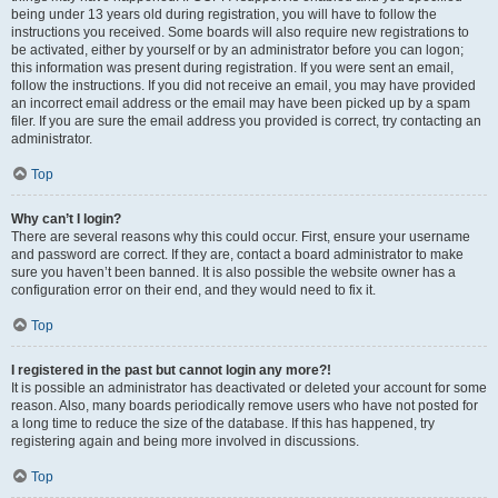
being under 13 years old during registration, you will have to follow the
instructions you received. Some boards will also require new registrations to
be activated, either by yourself or by an administrator before you can logon;
this information was present during registration. If you were sent an email,
follow the instructions. If you did not receive an email, you may have provided
an incorrect email address or the email may have been picked up by a spam
filer. If you are sure the email address you provided is correct, try contacting an
administrator.
Top
Why can’t I login?
There are several reasons why this could occur. First, ensure your username
and password are correct. If they are, contact a board administrator to make
sure you haven’t been banned. It is also possible the website owner has a
configuration error on their end, and they would need to fix it.
Top
I registered in the past but cannot login any more?!
It is possible an administrator has deactivated or deleted your account for some
reason. Also, many boards periodically remove users who have not posted for
a long time to reduce the size of the database. If this has happened, try
registering again and being more involved in discussions.
Top