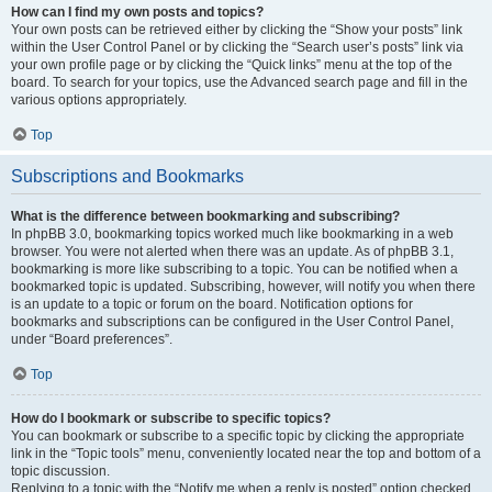
How can I find my own posts and topics?
Your own posts can be retrieved either by clicking the “Show your posts” link
within the User Control Panel or by clicking the “Search user’s posts” link via
your own profile page or by clicking the “Quick links” menu at the top of the
board. To search for your topics, use the Advanced search page and fill in the
various options appropriately.
Top
Subscriptions and Bookmarks
What is the difference between bookmarking and subscribing?
In phpBB 3.0, bookmarking topics worked much like bookmarking in a web
browser. You were not alerted when there was an update. As of phpBB 3.1,
bookmarking is more like subscribing to a topic. You can be notified when a
bookmarked topic is updated. Subscribing, however, will notify you when there
is an update to a topic or forum on the board. Notification options for
bookmarks and subscriptions can be configured in the User Control Panel,
under “Board preferences”.
Top
How do I bookmark or subscribe to specific topics?
You can bookmark or subscribe to a specific topic by clicking the appropriate
link in the “Topic tools” menu, conveniently located near the top and bottom of a
topic discussion.
Replying to a topic with the “Notify me when a reply is posted” option checked