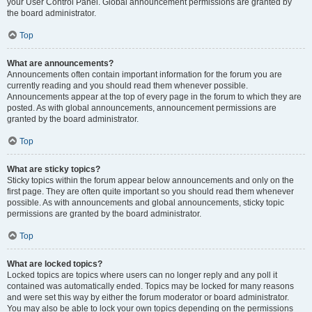
your User Control Panel. Global announcement permissions are granted by
the board administrator.
Top
What are announcements?
Announcements often contain important information for the forum you are
currently reading and you should read them whenever possible.
Announcements appear at the top of every page in the forum to which they are
posted. As with global announcements, announcement permissions are
granted by the board administrator.
Top
What are sticky topics?
Sticky topics within the forum appear below announcements and only on the
first page. They are often quite important so you should read them whenever
possible. As with announcements and global announcements, sticky topic
permissions are granted by the board administrator.
Top
What are locked topics?
Locked topics are topics where users can no longer reply and any poll it
contained was automatically ended. Topics may be locked for many reasons
and were set this way by either the forum moderator or board administrator.
You may also be able to lock your own topics depending on the permissions