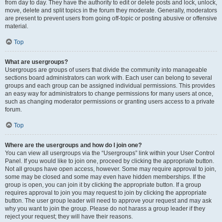
from day to day. They have the authority to edit or delete posts and lock, unlock,
move, delete and split topics in the forum they moderate. Generally, moderators
are present to prevent users from going off-topic or posting abusive or offensive
material.
Top
What are usergroups?
Usergroups are groups of users that divide the community into manageable
sections board administrators can work with. Each user can belong to several
groups and each group can be assigned individual permissions. This provides
an easy way for administrators to change permissions for many users at once,
such as changing moderator permissions or granting users access to a private
forum.
Top
Where are the usergroups and how do I join one?
You can view all usergroups via the “Usergroups” link within your User Control
Panel. If you would like to join one, proceed by clicking the appropriate button.
Not all groups have open access, however. Some may require approval to join,
some may be closed and some may even have hidden memberships. If the
group is open, you can join it by clicking the appropriate button. If a group
requires approval to join you may request to join by clicking the appropriate
button. The user group leader will need to approve your request and may ask
why you want to join the group. Please do not harass a group leader if they
reject your request; they will have their reasons.