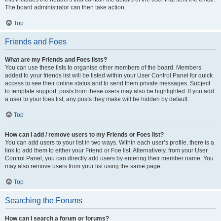
The board administrator can then take action.
Top
Friends and Foes
What are my Friends and Foes lists?
You can use these lists to organise other members of the board. Members
added to your friends list will be listed within your User Control Panel for quick
access to see their online status and to send them private messages. Subject
to template support, posts from these users may also be highlighted. If you add
a user to your foes list, any posts they make will be hidden by default.
Top
How can I add / remove users to my Friends or Foes list?
You can add users to your list in two ways. Within each user’s profile, there is a
link to add them to either your Friend or Foe list. Alternatively, from your User
Control Panel, you can directly add users by entering their member name. You
may also remove users from your list using the same page.
Top
Searching the Forums
How can I search a forum or forums?