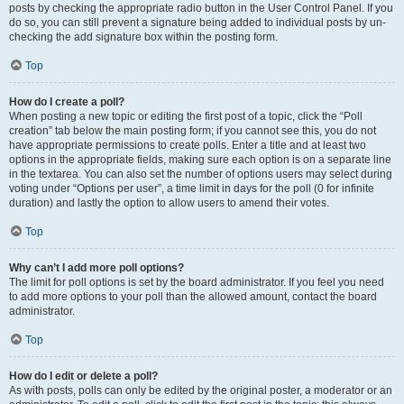
posts by checking the appropriate radio button in the User Control Panel. If you
do so, you can still prevent a signature being added to individual posts by un-
checking the add signature box within the posting form.
Top
How do I create a poll?
When posting a new topic or editing the first post of a topic, click the “Poll
creation” tab below the main posting form; if you cannot see this, you do not
have appropriate permissions to create polls. Enter a title and at least two
options in the appropriate fields, making sure each option is on a separate line
in the textarea. You can also set the number of options users may select during
voting under “Options per user”, a time limit in days for the poll (0 for infinite
duration) and lastly the option to allow users to amend their votes.
Top
Why can’t I add more poll options?
The limit for poll options is set by the board administrator. If you feel you need
to add more options to your poll than the allowed amount, contact the board
administrator.
Top
How do I edit or delete a poll?
As with posts, polls can only be edited by the original poster, a moderator or an