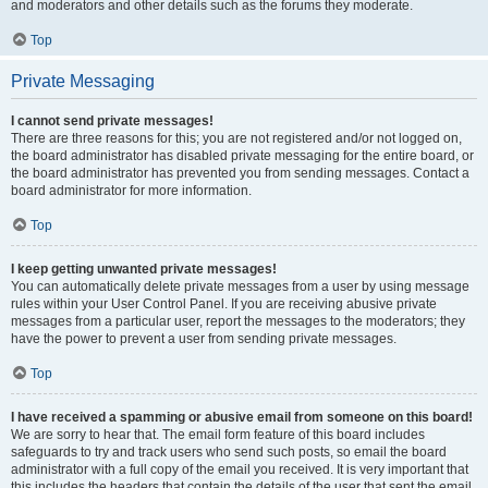
and moderators and other details such as the forums they moderate.
Top
Private Messaging
I cannot send private messages!
There are three reasons for this; you are not registered and/or not logged on,
the board administrator has disabled private messaging for the entire board, or
the board administrator has prevented you from sending messages. Contact a
board administrator for more information.
Top
I keep getting unwanted private messages!
You can automatically delete private messages from a user by using message
rules within your User Control Panel. If you are receiving abusive private
messages from a particular user, report the messages to the moderators; they
have the power to prevent a user from sending private messages.
Top
I have received a spamming or abusive email from someone on this board!
We are sorry to hear that. The email form feature of this board includes
safeguards to try and track users who send such posts, so email the board
administrator with a full copy of the email you received. It is very important that
this includes the headers that contain the details of the user that sent the email.