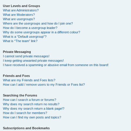
User Levels and Groups
What are Administrators?
What are Moderators?
What are usergroups?
Where are the usergroups and how do I join one?
How do I become a usergroup leader?
Why do some usergroups appear in a different colour?
What is a “Default usergroup”?
What is “The team” link?
Private Messaging
I cannot send private messages!
I keep getting unwanted private messages!
I have received a spamming or abusive email from someone on this board!
Friends and Foes
What are my Friends and Foes lists?
How can I add / remove users to my Friends or Foes list?
Searching the Forums
How can I search a forum or forums?
Why does my search return no results?
Why does my search return a blank page!?
How do I search for members?
How can I find my own posts and topics?
Subscriptions and Bookmarks