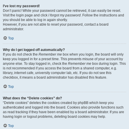
I’ve lost my password!
Don’t panic! While your password cannot be retrieved, it can easily be reset.
Visit the login page and click
I forgot my password
. Follow the instructions and
you should be able to log in again shortly.
However, if you are not able to reset your password, contact a board
administrator.
Top
Why do I get logged off automatically?
If you do not check the
Remember me
box when you login, the board will only
keep you logged in for a preset time. This prevents misuse of your account by
anyone else. To stay logged in, check the
Remember me
box during login. This
is not recommended if you access the board from a shared computer, e.g.
library, internet cafe, university computer lab, etc. If you do not see this
checkbox, it means a board administrator has disabled this feature.
Top
What does the “Delete cookies” do?
“Delete cookies” deletes the cookies created by phpBB which keep you
authenticated and logged into the board. Cookies also provide functions such
as read tracking if they have been enabled by a board administrator. If you are
having login or logout problems, deleting board cookies may help.
Top