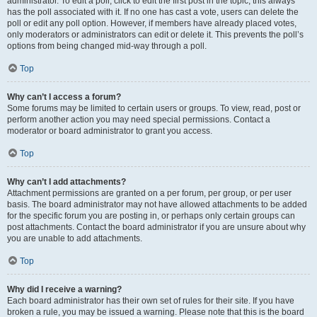
administrator. To edit a poll, click to edit the first post in the topic; this always
has the poll associated with it. If no one has cast a vote, users can delete the
poll or edit any poll option. However, if members have already placed votes,
only moderators or administrators can edit or delete it. This prevents the poll’s
options from being changed mid-way through a poll.
Top
Why can’t I access a forum?
Some forums may be limited to certain users or groups. To view, read, post or
perform another action you may need special permissions. Contact a
moderator or board administrator to grant you access.
Top
Why can’t I add attachments?
Attachment permissions are granted on a per forum, per group, or per user
basis. The board administrator may not have allowed attachments to be added
for the specific forum you are posting in, or perhaps only certain groups can
post attachments. Contact the board administrator if you are unsure about why
you are unable to add attachments.
Top
Why did I receive a warning?
Each board administrator has their own set of rules for their site. If you have
broken a rule, you may be issued a warning. Please note that this is the board