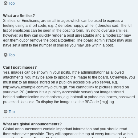
Top
What are Smilies?
Smilies, or Emoticons, are small images which can be used to express a
feeling using a short code, e.g. :) denotes happy, while :( denotes sad. The full
list of emoticons can be seen in the posting form. Try not to overuse smilies,
however, as they can quickly render a post unreadable and a moderator may
edit them out or remove the post altogether. The board administrator may also
have set a limit to the number of smilies you may use within a post.
Top
Can I post images?
Yes, images can be shown in your posts. If the administrator has allowed
attachments, you may be able to upload the image to the board. Otherwise, you
must link to an image stored on a publicly accessible web server, e.g.
http://www.example.com/my-picture.gif. You cannot link to pictures stored on
your own PC (unless it is a publicly accessible server) nor images stored
behind authentication mechanisms, e.g. hotmail or yahoo mailboxes, password
protected sites, etc. To display the image use the BBCode [img] tag.
Top
What are global announcements?
Global announcements contain important information and you should read
them whenever possible. They will appear at the top of every forum and within