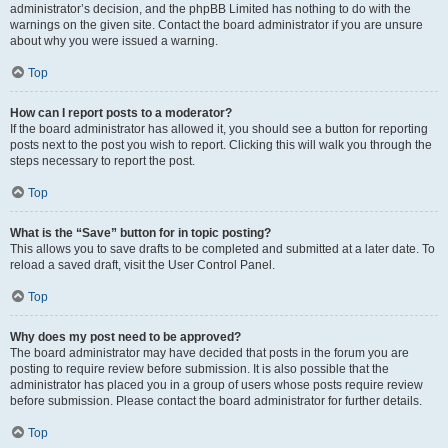
administrator’s decision, and the phpBB Limited has nothing to do with the
warnings on the given site. Contact the board administrator if you are unsure
about why you were issued a warning.
Top
How can I report posts to a moderator?
If the board administrator has allowed it, you should see a button for reporting
posts next to the post you wish to report. Clicking this will walk you through the
steps necessary to report the post.
Top
What is the “Save” button for in topic posting?
This allows you to save drafts to be completed and submitted at a later date. To
reload a saved draft, visit the User Control Panel.
Top
Why does my post need to be approved?
The board administrator may have decided that posts in the forum you are
posting to require review before submission. It is also possible that the
administrator has placed you in a group of users whose posts require review
before submission. Please contact the board administrator for further details.
Top