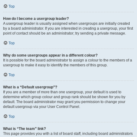
Top
How do I become a usergroup leader?
A usergroup leader is usually assigned when usergroups are initially created
by a board administrator. If you are interested in creating a usergroup, your first
point of contact should be an administrator; try sending a private message.
Top
Why do some usergroups appear in a different colour?
It is possible for the board administrator to assign a colour to the members of a
usergroup to make it easy to identify the members of this group.
Top
What is a “Default usergroup”?
If you are a member of more than one usergroup, your default is used to
determine which group colour and group rank should be shown for you by
default. The board administrator may grant you permission to change your
default usergroup via your User Control Panel.
Top
What is “The team” link?
This page provides you with a list of board staff, including board administrators