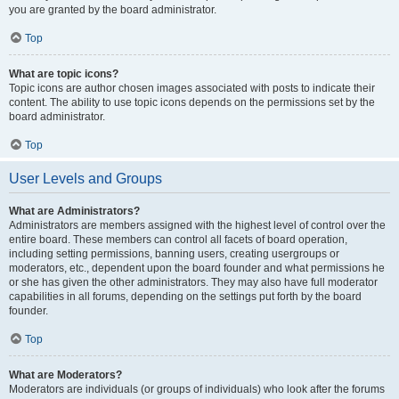
you are granted by the board administrator.
Top
What are topic icons?
Topic icons are author chosen images associated with posts to indicate their
content. The ability to use topic icons depends on the permissions set by the
board administrator.
Top
User Levels and Groups
What are Administrators?
Administrators are members assigned with the highest level of control over the
entire board. These members can control all facets of board operation,
including setting permissions, banning users, creating usergroups or
moderators, etc., dependent upon the board founder and what permissions he
or she has given the other administrators. They may also have full moderator
capabilities in all forums, depending on the settings put forth by the board
founder.
Top
What are Moderators?
Moderators are individuals (or groups of individuals) who look after the forums