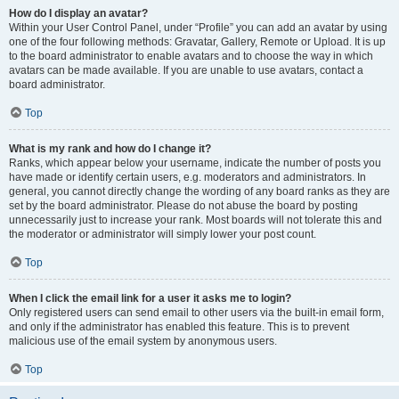
How do I display an avatar?
Within your User Control Panel, under “Profile” you can add an avatar by using
one of the four following methods: Gravatar, Gallery, Remote or Upload. It is up
to the board administrator to enable avatars and to choose the way in which
avatars can be made available. If you are unable to use avatars, contact a
board administrator.
Top
What is my rank and how do I change it?
Ranks, which appear below your username, indicate the number of posts you
have made or identify certain users, e.g. moderators and administrators. In
general, you cannot directly change the wording of any board ranks as they are
set by the board administrator. Please do not abuse the board by posting
unnecessarily just to increase your rank. Most boards will not tolerate this and
the moderator or administrator will simply lower your post count.
Top
When I click the email link for a user it asks me to login?
Only registered users can send email to other users via the built-in email form,
and only if the administrator has enabled this feature. This is to prevent
malicious use of the email system by anonymous users.
Top