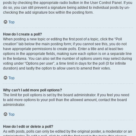
posts by checking the appropriate radio button in the User Control Panel. If you
do so, you can still prevent a signature being added to individual posts by un-
checking the add signature box within the posting form.
Top
How do I create a poll?
When posting a new topic or editing the first post of a topic, click the “Poll
creation” tab below the main posting form; if you cannot see this, you do not
have appropriate permissions to create polls. Enter a title and at least two
options in the appropriate fields, making sure each option is on a separate line
in the textarea. You can also set the number of options users may select during
voting under “Options per user”, a time limit in days for the poll (0 for infinite
duration) and lastly the option to allow users to amend their votes.
Top
Why can’t I add more poll options?
The limit for poll options is set by the board administrator. If you feel you need
to add more options to your poll than the allowed amount, contact the board
administrator.
Top
How do I edit or delete a poll?
As with posts, polls can only be edited by the original poster, a moderator or an