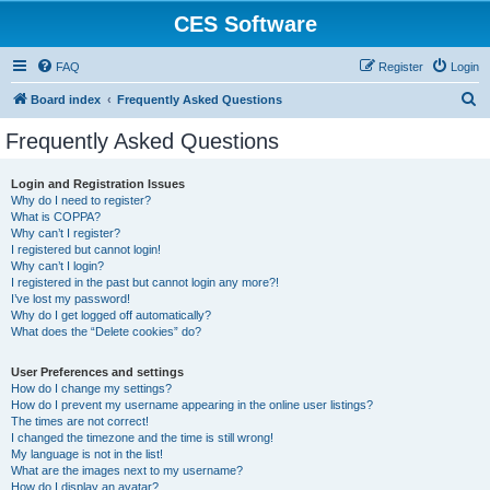
CES Software
FAQ
Register
Login
S
Board index
Frequently Asked Questions
e
Frequently Asked Questions
a
r
Login and Registration Issues
Why do I need to register?
c
What is COPPA?
h
Why can’t I register?
I registered but cannot login!
Why can’t I login?
I registered in the past but cannot login any more?!
I’ve lost my password!
Why do I get logged off automatically?
What does the “Delete cookies” do?
User Preferences and settings
How do I change my settings?
How do I prevent my username appearing in the online user listings?
The times are not correct!
I changed the timezone and the time is still wrong!
My language is not in the list!
What are the images next to my username?
How do I display an avatar?