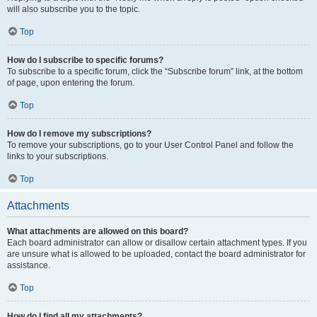
will also subscribe you to the topic.
Top
How do I subscribe to specific forums?
To subscribe to a specific forum, click the “Subscribe forum” link, at the bottom
of page, upon entering the forum.
Top
How do I remove my subscriptions?
To remove your subscriptions, go to your User Control Panel and follow the
links to your subscriptions.
Top
Attachments
What attachments are allowed on this board?
Each board administrator can allow or disallow certain attachment types. If you
are unsure what is allowed to be uploaded, contact the board administrator for
assistance.
Top
How do I find all my attachments?