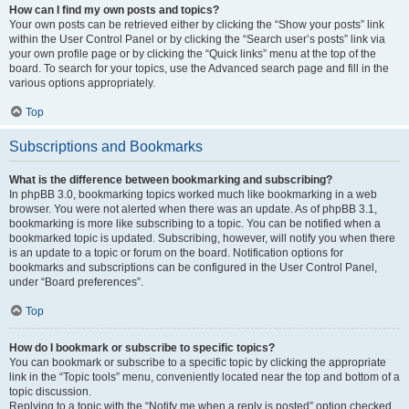
How can I find my own posts and topics?
Your own posts can be retrieved either by clicking the “Show your posts” link
within the User Control Panel or by clicking the “Search user’s posts” link via
your own profile page or by clicking the “Quick links” menu at the top of the
board. To search for your topics, use the Advanced search page and fill in the
various options appropriately.
Top
Subscriptions and Bookmarks
What is the difference between bookmarking and subscribing?
In phpBB 3.0, bookmarking topics worked much like bookmarking in a web
browser. You were not alerted when there was an update. As of phpBB 3.1,
bookmarking is more like subscribing to a topic. You can be notified when a
bookmarked topic is updated. Subscribing, however, will notify you when there
is an update to a topic or forum on the board. Notification options for
bookmarks and subscriptions can be configured in the User Control Panel,
under “Board preferences”.
Top
How do I bookmark or subscribe to specific topics?
You can bookmark or subscribe to a specific topic by clicking the appropriate
link in the “Topic tools” menu, conveniently located near the top and bottom of a
topic discussion.
Replying to a topic with the “Notify me when a reply is posted” option checked