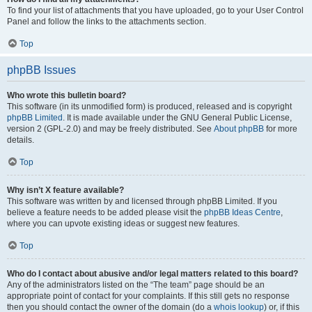
To find your list of attachments that you have uploaded, go to your User Control
Panel and follow the links to the attachments section.
Top
phpBB Issues
Who wrote this bulletin board?
This software (in its unmodified form) is produced, released and is copyright
phpBB Limited
. It is made available under the GNU General Public License,
version 2 (GPL-2.0) and may be freely distributed. See
About phpBB
for more
details.
Top
Why isn’t X feature available?
This software was written by and licensed through phpBB Limited. If you
believe a feature needs to be added please visit the
phpBB Ideas Centre
,
where you can upvote existing ideas or suggest new features.
Top
Who do I contact about abusive and/or legal matters related to this board?
Any of the administrators listed on the “The team” page should be an
appropriate point of contact for your complaints. If this still gets no response
then you should contact the owner of the domain (do a
whois lookup
) or, if this