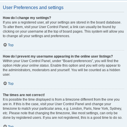
User Preferences and settings
How do I change my settings?
If you are a registered user, all your settings are stored in the board database.
To alter them, visit your User Control Panel; a link can usually be found by
clicking on your username at the top of board pages. This system will allow you
to change all your settings and preferences.
Top
How do I prevent my username appearing in the online user listings?
Within your User Control Panel, under “Board preferences”, you will find the
option
Hide your online status
. Enable this option and you will only appear to
the administrators, moderators and yourself. You will be counted as a hidden
user.
Top
The times are not correct!
It is possible the time displayed is from a timezone different from the one you
are in. If this is the case, visit your User Control Panel and change your
timezone to match your particular area, e.g. London, Paris, New York, Sydney,
etc. Please note that changing the timezone, like most settings, can only be
done by registered users. If you are not registered, this is a good time to do so.
Top