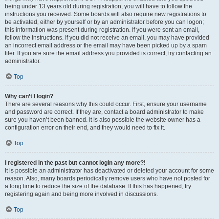
being under 13 years old during registration, you will have to follow the
instructions you received. Some boards will also require new registrations to
be activated, either by yourself or by an administrator before you can logon;
this information was present during registration. If you were sent an email,
follow the instructions. If you did not receive an email, you may have provided
an incorrect email address or the email may have been picked up by a spam
filer. If you are sure the email address you provided is correct, try contacting an
administrator.
Top
Why can’t I login?
There are several reasons why this could occur. First, ensure your username
and password are correct. If they are, contact a board administrator to make
sure you haven’t been banned. It is also possible the website owner has a
configuration error on their end, and they would need to fix it.
Top
I registered in the past but cannot login any more?!
It is possible an administrator has deactivated or deleted your account for some
reason. Also, many boards periodically remove users who have not posted for
a long time to reduce the size of the database. If this has happened, try
registering again and being more involved in discussions.
Top