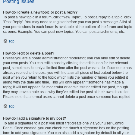
Posting Issues
How do I create a new topic or post a reply?
To post a new topic in a forum, click "New Topic". To post a reply to a topic, click
"Post Reply". You may need to register before you can post a message. A list of
your permissions in each forum is available at the bottom of the forum and topic
screens. Example: You can post new topics, You can post attachments, etc.
Top
How do I edit or delete a post?
Unless you are a board administrator or moderator, you can only edit or delete
your own posts. You can edit a post by clicking the edit button for the relevant
post, sometimes for only a limited time after the post was made. If someone has
already replied to the post, you will find a small piece of text output below the
post when you return to the topic which lists the number of times you edited it
along with the date and time. This will only appear if someone has made a
reply; it will not appear if a moderator or administrator edited the post, though
they may leave a note as to why they’ve edited the post at their own discretion.
Please note that normal users cannot delete a post once someone has replied.
Top
How do I add a signature to my post?
To add a signature to a post you must first create one via your User Control
Panel. Once created, you can check the
Attach a signature
box on the posting
form to add your signature. You can also add a signature by default to all your