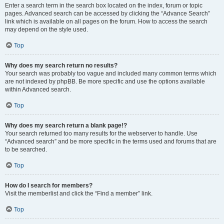
Enter a search term in the search box located on the index, forum or topic
pages. Advanced search can be accessed by clicking the “Advance Search”
link which is available on all pages on the forum. How to access the search
may depend on the style used.
Top
Why does my search return no results?
Your search was probably too vague and included many common terms which
are not indexed by phpBB. Be more specific and use the options available
within Advanced search.
Top
Why does my search return a blank page!?
Your search returned too many results for the webserver to handle. Use
“Advanced search” and be more specific in the terms used and forums that are
to be searched.
Top
How do I search for members?
Visit the memberlist and click the “Find a member” link.
Top