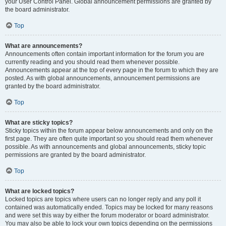
your User Control Panel. Global announcement permissions are granted by
the board administrator.
Top
What are announcements?
Announcements often contain important information for the forum you are
currently reading and you should read them whenever possible.
Announcements appear at the top of every page in the forum to which they are
posted. As with global announcements, announcement permissions are
granted by the board administrator.
Top
What are sticky topics?
Sticky topics within the forum appear below announcements and only on the
first page. They are often quite important so you should read them whenever
possible. As with announcements and global announcements, sticky topic
permissions are granted by the board administrator.
Top
What are locked topics?
Locked topics are topics where users can no longer reply and any poll it
contained was automatically ended. Topics may be locked for many reasons
and were set this way by either the forum moderator or board administrator.
You may also be able to lock your own topics depending on the permissions