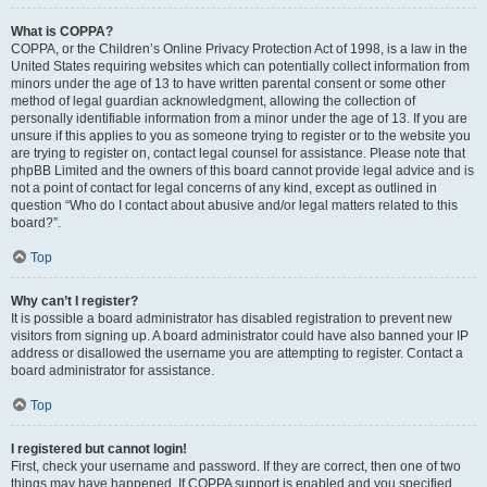
What is COPPA?
COPPA, or the Children’s Online Privacy Protection Act of 1998, is a law in the
United States requiring websites which can potentially collect information from
minors under the age of 13 to have written parental consent or some other
method of legal guardian acknowledgment, allowing the collection of
personally identifiable information from a minor under the age of 13. If you are
unsure if this applies to you as someone trying to register or to the website you
are trying to register on, contact legal counsel for assistance. Please note that
phpBB Limited and the owners of this board cannot provide legal advice and is
not a point of contact for legal concerns of any kind, except as outlined in
question “Who do I contact about abusive and/or legal matters related to this
board?”.
Top
Why can’t I register?
It is possible a board administrator has disabled registration to prevent new
visitors from signing up. A board administrator could have also banned your IP
address or disallowed the username you are attempting to register. Contact a
board administrator for assistance.
Top
I registered but cannot login!
First, check your username and password. If they are correct, then one of two
things may have happened. If COPPA support is enabled and you specified