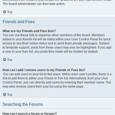
The board administrator can then take action.
Top
Friends and Foes
What are my Friends and Foes lists?
You can use these lists to organise other members of the board. Members
added to your friends list will be listed within your User Control Panel for quick
access to see their online status and to send them private messages. Subject
to template support, posts from these users may also be highlighted. If you add
a user to your foes list, any posts they make will be hidden by default.
Top
How can I add / remove users to my Friends or Foes list?
You can add users to your list in two ways. Within each user’s profile, there is a
link to add them to either your Friend or Foe list. Alternatively, from your User
Control Panel, you can directly add users by entering their member name. You
may also remove users from your list using the same page.
Top
Searching the Forums
How can I search a forum or forums?