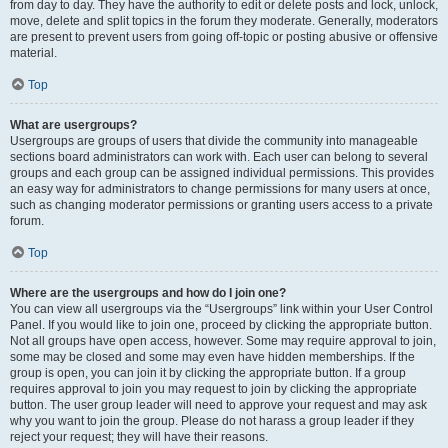
from day to day. They have the authority to edit or delete posts and lock, unlock,
move, delete and split topics in the forum they moderate. Generally, moderators
are present to prevent users from going off-topic or posting abusive or offensive
material.
Top
What are usergroups?
Usergroups are groups of users that divide the community into manageable
sections board administrators can work with. Each user can belong to several
groups and each group can be assigned individual permissions. This provides
an easy way for administrators to change permissions for many users at once,
such as changing moderator permissions or granting users access to a private
forum.
Top
Where are the usergroups and how do I join one?
You can view all usergroups via the “Usergroups” link within your User Control
Panel. If you would like to join one, proceed by clicking the appropriate button.
Not all groups have open access, however. Some may require approval to join,
some may be closed and some may even have hidden memberships. If the
group is open, you can join it by clicking the appropriate button. If a group
requires approval to join you may request to join by clicking the appropriate
button. The user group leader will need to approve your request and may ask
why you want to join the group. Please do not harass a group leader if they
reject your request; they will have their reasons.