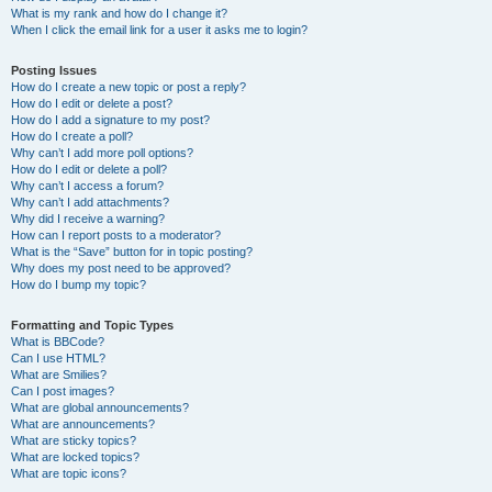
What is my rank and how do I change it?
When I click the email link for a user it asks me to login?
Posting Issues
How do I create a new topic or post a reply?
How do I edit or delete a post?
How do I add a signature to my post?
How do I create a poll?
Why can’t I add more poll options?
How do I edit or delete a poll?
Why can’t I access a forum?
Why can’t I add attachments?
Why did I receive a warning?
How can I report posts to a moderator?
What is the “Save” button for in topic posting?
Why does my post need to be approved?
How do I bump my topic?
Formatting and Topic Types
What is BBCode?
Can I use HTML?
What are Smilies?
Can I post images?
What are global announcements?
What are announcements?
What are sticky topics?
What are locked topics?
What are topic icons?