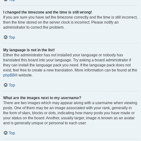
I changed the timezone and the time is still wrong!
If you are sure you have set the timezone correctly and the time is still incorrect,
then the time stored on the server clock is incorrect. Please notify an
administrator to correct the problem.
Top
My language is not in the list!
Either the administrator has not installed your language or nobody has
translated this board into your language. Try asking a board administrator if
they can install the language pack you need. If the language pack does not
exist, feel free to create a new translation. More information can be found at the
phpBB
® website.
Top
What are the images next to my username?
There are two images which may appear along with a username when viewing
posts. One of them may be an image associated with your rank, generally in
the form of stars, blocks or dots, indicating how many posts you have made or
your status on the board. Another, usually larger, image is known as an avatar
and is generally unique or personal to each user.
Top