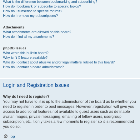
What is the difference between bookmarking and subscribing?
How do I bookmark or subscribe to specific topics?
How do I subscribe to specific forums?
How do I remove my subscriptions?
Attachments
What attachments are allowed on this board?
How do I find all my attachments?
phpBB Issues
Who wrote this bulletin board?
Why isn’t X feature available?
Who do I contact about abusive and/or legal matters related to this board?
How do I contact a board administrator?
Login and Registration Issues
Why do I need to register?
You may not have to, it is up to the administrator of the board as to whether you
need to register in order to post messages. However; registration will give you
access to additional features not available to guest users such as definable
avatar images, private messaging, emailing of fellow users, usergroup
subscription, etc. It only takes a few moments to register so it is recommended
you do so.
Top