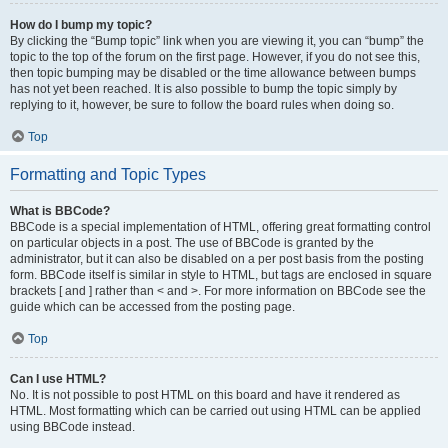
How do I bump my topic?
By clicking the “Bump topic” link when you are viewing it, you can “bump” the
topic to the top of the forum on the first page. However, if you do not see this,
then topic bumping may be disabled or the time allowance between bumps
has not yet been reached. It is also possible to bump the topic simply by
replying to it, however, be sure to follow the board rules when doing so.
Top
Formatting and Topic Types
What is BBCode?
BBCode is a special implementation of HTML, offering great formatting control
on particular objects in a post. The use of BBCode is granted by the
administrator, but it can also be disabled on a per post basis from the posting
form. BBCode itself is similar in style to HTML, but tags are enclosed in square
brackets [ and ] rather than < and >. For more information on BBCode see the
guide which can be accessed from the posting page.
Top
Can I use HTML?
No. It is not possible to post HTML on this board and have it rendered as
HTML. Most formatting which can be carried out using HTML can be applied
using BBCode instead.