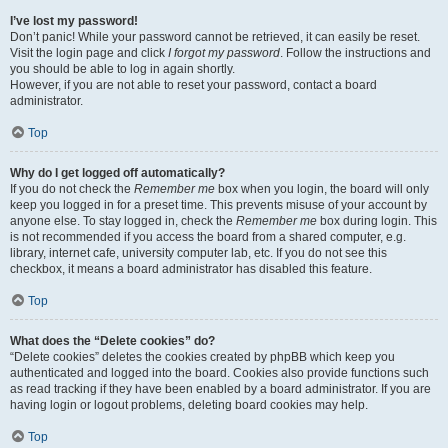
I’ve lost my password!
Don’t panic! While your password cannot be retrieved, it can easily be reset.
Visit the login page and click
I forgot my password
. Follow the instructions and
you should be able to log in again shortly.
However, if you are not able to reset your password, contact a board
administrator.
Top
Why do I get logged off automatically?
If you do not check the
Remember me
box when you login, the board will only
keep you logged in for a preset time. This prevents misuse of your account by
anyone else. To stay logged in, check the
Remember me
box during login. This
is not recommended if you access the board from a shared computer, e.g.
library, internet cafe, university computer lab, etc. If you do not see this
checkbox, it means a board administrator has disabled this feature.
Top
What does the “Delete cookies” do?
“Delete cookies” deletes the cookies created by phpBB which keep you
authenticated and logged into the board. Cookies also provide functions such
as read tracking if they have been enabled by a board administrator. If you are
having login or logout problems, deleting board cookies may help.
Top