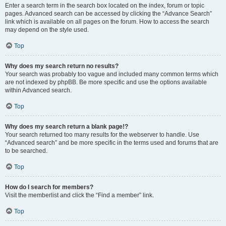
Enter a search term in the search box located on the index, forum or topic
pages. Advanced search can be accessed by clicking the “Advance Search”
link which is available on all pages on the forum. How to access the search
may depend on the style used.
Top
Why does my search return no results?
Your search was probably too vague and included many common terms which
are not indexed by phpBB. Be more specific and use the options available
within Advanced search.
Top
Why does my search return a blank page!?
Your search returned too many results for the webserver to handle. Use
“Advanced search” and be more specific in the terms used and forums that are
to be searched.
Top
How do I search for members?
Visit the memberlist and click the “Find a member” link.
Top