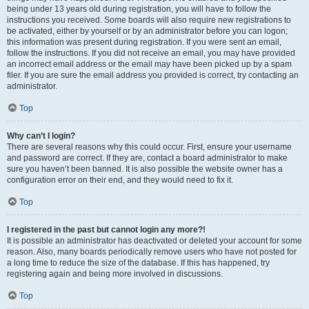
being under 13 years old during registration, you will have to follow the
instructions you received. Some boards will also require new registrations to
be activated, either by yourself or by an administrator before you can logon;
this information was present during registration. If you were sent an email,
follow the instructions. If you did not receive an email, you may have provided
an incorrect email address or the email may have been picked up by a spam
filer. If you are sure the email address you provided is correct, try contacting an
administrator.
Top
Why can’t I login?
There are several reasons why this could occur. First, ensure your username
and password are correct. If they are, contact a board administrator to make
sure you haven’t been banned. It is also possible the website owner has a
configuration error on their end, and they would need to fix it.
Top
I registered in the past but cannot login any more?!
It is possible an administrator has deactivated or deleted your account for some
reason. Also, many boards periodically remove users who have not posted for
a long time to reduce the size of the database. If this has happened, try
registering again and being more involved in discussions.
Top