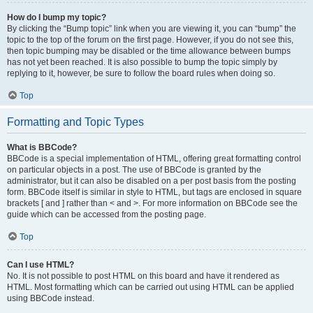
How do I bump my topic?
By clicking the “Bump topic” link when you are viewing it, you can “bump” the
topic to the top of the forum on the first page. However, if you do not see this,
then topic bumping may be disabled or the time allowance between bumps
has not yet been reached. It is also possible to bump the topic simply by
replying to it, however, be sure to follow the board rules when doing so.
Top
Formatting and Topic Types
What is BBCode?
BBCode is a special implementation of HTML, offering great formatting control
on particular objects in a post. The use of BBCode is granted by the
administrator, but it can also be disabled on a per post basis from the posting
form. BBCode itself is similar in style to HTML, but tags are enclosed in square
brackets [ and ] rather than < and >. For more information on BBCode see the
guide which can be accessed from the posting page.
Top
Can I use HTML?
No. It is not possible to post HTML on this board and have it rendered as
HTML. Most formatting which can be carried out using HTML can be applied
using BBCode instead.