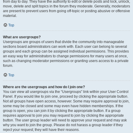
from day to day. They have the authority to edit or delete posts and lock, unlock,
move, delete and split topics in the forum they moderate. Generally, moderators
are present to prevent users from going off-topic or posting abusive or offensive
material.
Top
What are usergroups?
Usergroups are groups of users that divide the community into manageable
sections board administrators can work with. Each user can belong to several
groups and each group can be assigned individual permissions. This provides
an easy way for administrators to change permissions for many users at once,
such as changing moderator permissions or granting users access to a private
forum.
Top
Where are the usergroups and how do I join one?
You can view all usergroups via the “Usergroups” link within your User Control
Panel. If you would like to join one, proceed by clicking the appropriate button.
Not all groups have open access, however. Some may require approval to join,
some may be closed and some may even have hidden memberships. If the
group is open, you can join it by clicking the appropriate button. If a group
requires approval to join you may request to join by clicking the appropriate
button. The user group leader will need to approve your request and may ask
why you want to join the group. Please do not harass a group leader if they
reject your request; they will have their reasons.