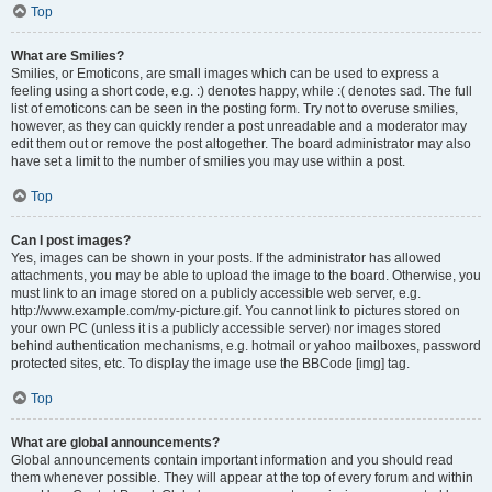
Top
What are Smilies?
Smilies, or Emoticons, are small images which can be used to express a
feeling using a short code, e.g. :) denotes happy, while :( denotes sad. The full
list of emoticons can be seen in the posting form. Try not to overuse smilies,
however, as they can quickly render a post unreadable and a moderator may
edit them out or remove the post altogether. The board administrator may also
have set a limit to the number of smilies you may use within a post.
Top
Can I post images?
Yes, images can be shown in your posts. If the administrator has allowed
attachments, you may be able to upload the image to the board. Otherwise, you
must link to an image stored on a publicly accessible web server, e.g.
http://www.example.com/my-picture.gif. You cannot link to pictures stored on
your own PC (unless it is a publicly accessible server) nor images stored
behind authentication mechanisms, e.g. hotmail or yahoo mailboxes, password
protected sites, etc. To display the image use the BBCode [img] tag.
Top
What are global announcements?
Global announcements contain important information and you should read
them whenever possible. They will appear at the top of every forum and within