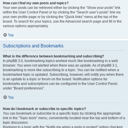
How can I find my own posts and topics?
Your own posts can be retrieved either by clicking the “Show your posts” link
within the User Control Panel or by clicking the “Search user’s posts” link via
your own profile page or by clicking the “Quick links” menu at the top of the
board. To search for your topics, use the Advanced search page and fill in the
various options appropriately.
Top
Subscriptions and Bookmarks
What is the difference between bookmarking and subscribing?
In phpBB 3.0, bookmarking topics worked much like bookmarking in a web
browser. You were not alerted when there was an update. As of phpBB 3.1,
bookmarking is more like subscribing to a topic. You can be notified when a
bookmarked topic is updated. Subscribing, however, will notify you when there
is an update to a topic or forum on the board. Notification options for
bookmarks and subscriptions can be configured in the User Control Panel,
under “Board preferences”.
Top
How do I bookmark or subscribe to specific topics?
You can bookmark or subscribe to a specific topic by clicking the appropriate
link in the “Topic tools” menu, conveniently located near the top and bottom of a
topic discussion.
Replying to a topic with the “Notify me when a reply is posted” option checked