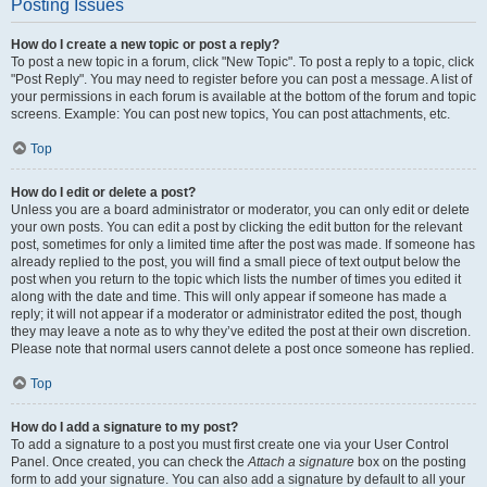
Posting Issues
How do I create a new topic or post a reply?
To post a new topic in a forum, click "New Topic". To post a reply to a topic, click
"Post Reply". You may need to register before you can post a message. A list of
your permissions in each forum is available at the bottom of the forum and topic
screens. Example: You can post new topics, You can post attachments, etc.
Top
How do I edit or delete a post?
Unless you are a board administrator or moderator, you can only edit or delete
your own posts. You can edit a post by clicking the edit button for the relevant
post, sometimes for only a limited time after the post was made. If someone has
already replied to the post, you will find a small piece of text output below the
post when you return to the topic which lists the number of times you edited it
along with the date and time. This will only appear if someone has made a
reply; it will not appear if a moderator or administrator edited the post, though
they may leave a note as to why they’ve edited the post at their own discretion.
Please note that normal users cannot delete a post once someone has replied.
Top
How do I add a signature to my post?
To add a signature to a post you must first create one via your User Control
Panel. Once created, you can check the
Attach a signature
box on the posting
form to add your signature. You can also add a signature by default to all your