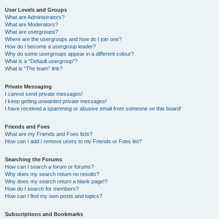
User Levels and Groups
What are Administrators?
What are Moderators?
What are usergroups?
Where are the usergroups and how do I join one?
How do I become a usergroup leader?
Why do some usergroups appear in a different colour?
What is a “Default usergroup”?
What is “The team” link?
Private Messaging
I cannot send private messages!
I keep getting unwanted private messages!
I have received a spamming or abusive email from someone on this board!
Friends and Foes
What are my Friends and Foes lists?
How can I add / remove users to my Friends or Foes list?
Searching the Forums
How can I search a forum or forums?
Why does my search return no results?
Why does my search return a blank page!?
How do I search for members?
How can I find my own posts and topics?
Subscriptions and Bookmarks