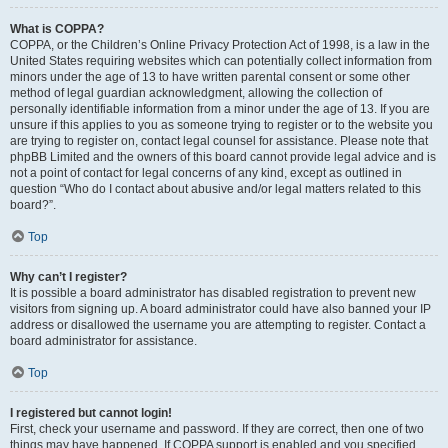
What is COPPA?
COPPA, or the Children’s Online Privacy Protection Act of 1998, is a law in the
United States requiring websites which can potentially collect information from
minors under the age of 13 to have written parental consent or some other
method of legal guardian acknowledgment, allowing the collection of
personally identifiable information from a minor under the age of 13. If you are
unsure if this applies to you as someone trying to register or to the website you
are trying to register on, contact legal counsel for assistance. Please note that
phpBB Limited and the owners of this board cannot provide legal advice and is
not a point of contact for legal concerns of any kind, except as outlined in
question “Who do I contact about abusive and/or legal matters related to this
board?”.
Top
Why can’t I register?
It is possible a board administrator has disabled registration to prevent new
visitors from signing up. A board administrator could have also banned your IP
address or disallowed the username you are attempting to register. Contact a
board administrator for assistance.
Top
I registered but cannot login!
First, check your username and password. If they are correct, then one of two
things may have happened. If COPPA support is enabled and you specified