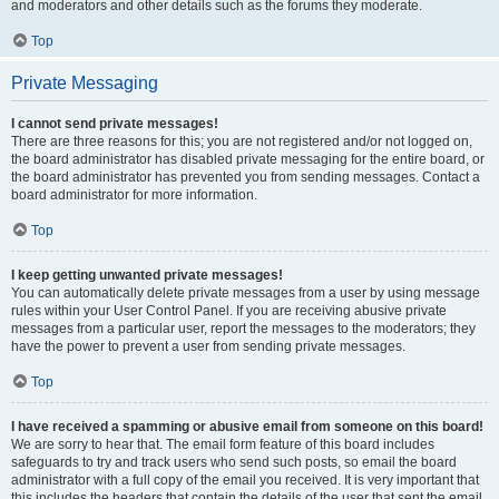
and moderators and other details such as the forums they moderate.
Top
Private Messaging
I cannot send private messages!
There are three reasons for this; you are not registered and/or not logged on,
the board administrator has disabled private messaging for the entire board, or
the board administrator has prevented you from sending messages. Contact a
board administrator for more information.
Top
I keep getting unwanted private messages!
You can automatically delete private messages from a user by using message
rules within your User Control Panel. If you are receiving abusive private
messages from a particular user, report the messages to the moderators; they
have the power to prevent a user from sending private messages.
Top
I have received a spamming or abusive email from someone on this board!
We are sorry to hear that. The email form feature of this board includes
safeguards to try and track users who send such posts, so email the board
administrator with a full copy of the email you received. It is very important that
this includes the headers that contain the details of the user that sent the email.