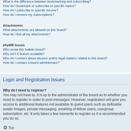
What is the difference between bookmarking and subscribing?
How do I bookmark or subscribe to specific topics?
How do I subscribe to specific forums?
How do I remove my subscriptions?
Attachments
What attachments are allowed on this board?
How do I find all my attachments?
phpBB Issues
Who wrote this bulletin board?
Why isn’t X feature available?
Who do I contact about abusive and/or legal matters related to this board?
How do I contact a board administrator?
Login and Registration Issues
Why do I need to register?
You may not have to, it is up to the administrator of the board as to whether you
need to register in order to post messages. However; registration will give you
access to additional features not available to guest users such as definable
avatar images, private messaging, emailing of fellow users, usergroup
subscription, etc. It only takes a few moments to register so it is recommended
you do so.
Top