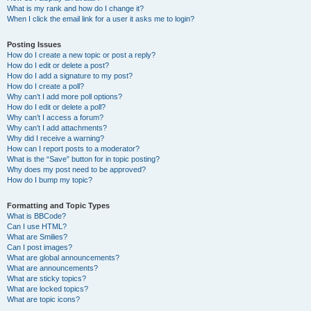
What is my rank and how do I change it?
When I click the email link for a user it asks me to login?
Posting Issues
How do I create a new topic or post a reply?
How do I edit or delete a post?
How do I add a signature to my post?
How do I create a poll?
Why can’t I add more poll options?
How do I edit or delete a poll?
Why can’t I access a forum?
Why can’t I add attachments?
Why did I receive a warning?
How can I report posts to a moderator?
What is the “Save” button for in topic posting?
Why does my post need to be approved?
How do I bump my topic?
Formatting and Topic Types
What is BBCode?
Can I use HTML?
What are Smilies?
Can I post images?
What are global announcements?
What are announcements?
What are sticky topics?
What are locked topics?
What are topic icons?