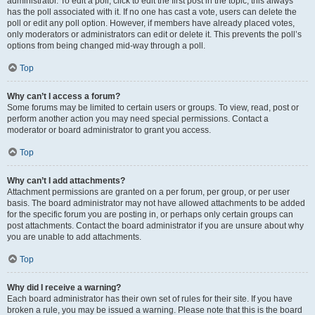
administrator. To edit a poll, click to edit the first post in the topic; this always
has the poll associated with it. If no one has cast a vote, users can delete the
poll or edit any poll option. However, if members have already placed votes,
only moderators or administrators can edit or delete it. This prevents the poll’s
options from being changed mid-way through a poll.
Top
Why can’t I access a forum?
Some forums may be limited to certain users or groups. To view, read, post or
perform another action you may need special permissions. Contact a
moderator or board administrator to grant you access.
Top
Why can’t I add attachments?
Attachment permissions are granted on a per forum, per group, or per user
basis. The board administrator may not have allowed attachments to be added
for the specific forum you are posting in, or perhaps only certain groups can
post attachments. Contact the board administrator if you are unsure about why
you are unable to add attachments.
Top
Why did I receive a warning?
Each board administrator has their own set of rules for their site. If you have
broken a rule, you may be issued a warning. Please note that this is the board