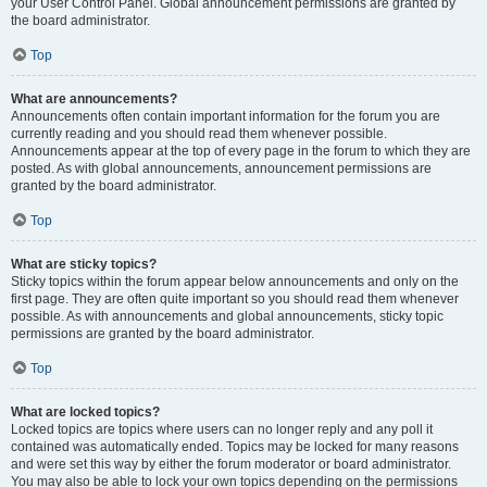
your User Control Panel. Global announcement permissions are granted by
the board administrator.
Top
What are announcements?
Announcements often contain important information for the forum you are
currently reading and you should read them whenever possible.
Announcements appear at the top of every page in the forum to which they are
posted. As with global announcements, announcement permissions are
granted by the board administrator.
Top
What are sticky topics?
Sticky topics within the forum appear below announcements and only on the
first page. They are often quite important so you should read them whenever
possible. As with announcements and global announcements, sticky topic
permissions are granted by the board administrator.
Top
What are locked topics?
Locked topics are topics where users can no longer reply and any poll it
contained was automatically ended. Topics may be locked for many reasons
and were set this way by either the forum moderator or board administrator.
You may also be able to lock your own topics depending on the permissions