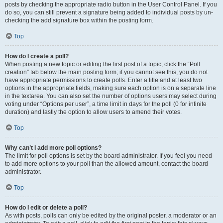
posts by checking the appropriate radio button in the User Control Panel. If you
do so, you can still prevent a signature being added to individual posts by un-
checking the add signature box within the posting form.
Top
How do I create a poll?
When posting a new topic or editing the first post of a topic, click the “Poll
creation” tab below the main posting form; if you cannot see this, you do not
have appropriate permissions to create polls. Enter a title and at least two
options in the appropriate fields, making sure each option is on a separate line
in the textarea. You can also set the number of options users may select during
voting under “Options per user”, a time limit in days for the poll (0 for infinite
duration) and lastly the option to allow users to amend their votes.
Top
Why can’t I add more poll options?
The limit for poll options is set by the board administrator. If you feel you need
to add more options to your poll than the allowed amount, contact the board
administrator.
Top
How do I edit or delete a poll?
As with posts, polls can only be edited by the original poster, a moderator or an