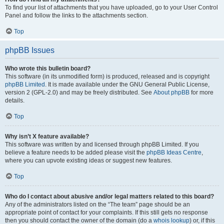
To find your list of attachments that you have uploaded, go to your User Control
Panel and follow the links to the attachments section.
Top
phpBB Issues
Who wrote this bulletin board?
This software (in its unmodified form) is produced, released and is copyright
phpBB Limited
. It is made available under the GNU General Public License,
version 2 (GPL-2.0) and may be freely distributed. See
About phpBB
for more
details.
Top
Why isn’t X feature available?
This software was written by and licensed through phpBB Limited. If you
believe a feature needs to be added please visit the
phpBB Ideas Centre
,
where you can upvote existing ideas or suggest new features.
Top
Who do I contact about abusive and/or legal matters related to this board?
Any of the administrators listed on the “The team” page should be an
appropriate point of contact for your complaints. If this still gets no response
then you should contact the owner of the domain (do a
whois lookup
) or, if this