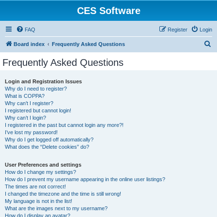
CES Software
FAQ
Register
Login
S
Board index
Frequently Asked Questions
e
Frequently Asked Questions
a
r
Login and Registration Issues
Why do I need to register?
c
What is COPPA?
h
Why can’t I register?
I registered but cannot login!
Why can’t I login?
I registered in the past but cannot login any more?!
I’ve lost my password!
Why do I get logged off automatically?
What does the “Delete cookies” do?
User Preferences and settings
How do I change my settings?
How do I prevent my username appearing in the online user listings?
The times are not correct!
I changed the timezone and the time is still wrong!
My language is not in the list!
What are the images next to my username?
How do I display an avatar?