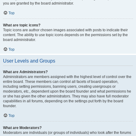
you are granted by the board administrator.
Top
What are topic icons?
Topic icons are author chosen images associated with posts to indicate their
content. The ability to use topic icons depends on the permissions set by the
board administrator.
Top
User Levels and Groups
What are Administrators?
Administrators are members assigned with the highest level of control over the
entire board. These members can control all facets of board operation,
including setting permissions, banning users, creating usergroups or
moderators, etc., dependent upon the board founder and what permissions he
or she has given the other administrators. They may also have full moderator
capabilities in all forums, depending on the settings put forth by the board
founder.
Top
What are Moderators?
Moderators are individuals (or groups of individuals) who look after the forums