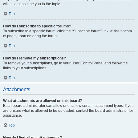
will also subscribe you to the topic.
Top
How do I subscribe to specific forums?
To subscribe to a specific forum, click the “Subscribe forum” link, at the bottom
of page, upon entering the forum.
Top
How do I remove my subscriptions?
To remove your subscriptions, go to your User Control Panel and follow the
links to your subscriptions.
Top
Attachments
What attachments are allowed on this board?
Each board administrator can allow or disallow certain attachment types. If you
are unsure what is allowed to be uploaded, contact the board administrator for
assistance.
Top
How do I find all my attachments?