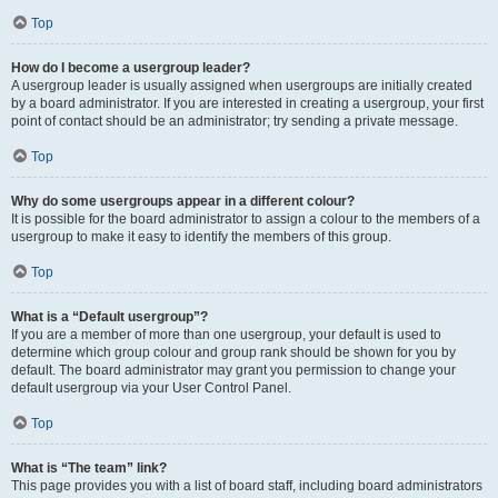
Top
How do I become a usergroup leader?
A usergroup leader is usually assigned when usergroups are initially created
by a board administrator. If you are interested in creating a usergroup, your first
point of contact should be an administrator; try sending a private message.
Top
Why do some usergroups appear in a different colour?
It is possible for the board administrator to assign a colour to the members of a
usergroup to make it easy to identify the members of this group.
Top
What is a “Default usergroup”?
If you are a member of more than one usergroup, your default is used to
determine which group colour and group rank should be shown for you by
default. The board administrator may grant you permission to change your
default usergroup via your User Control Panel.
Top
What is “The team” link?
This page provides you with a list of board staff, including board administrators