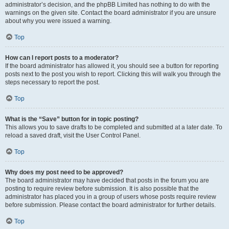
administrator’s decision, and the phpBB Limited has nothing to do with the
warnings on the given site. Contact the board administrator if you are unsure
about why you were issued a warning.
Top
How can I report posts to a moderator?
If the board administrator has allowed it, you should see a button for reporting
posts next to the post you wish to report. Clicking this will walk you through the
steps necessary to report the post.
Top
What is the “Save” button for in topic posting?
This allows you to save drafts to be completed and submitted at a later date. To
reload a saved draft, visit the User Control Panel.
Top
Why does my post need to be approved?
The board administrator may have decided that posts in the forum you are
posting to require review before submission. It is also possible that the
administrator has placed you in a group of users whose posts require review
before submission. Please contact the board administrator for further details.
Top