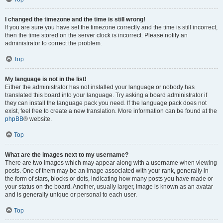
I changed the timezone and the time is still wrong!
If you are sure you have set the timezone correctly and the time is still incorrect,
then the time stored on the server clock is incorrect. Please notify an
administrator to correct the problem.
Top
My language is not in the list!
Either the administrator has not installed your language or nobody has
translated this board into your language. Try asking a board administrator if
they can install the language pack you need. If the language pack does not
exist, feel free to create a new translation. More information can be found at the
phpBB
® website.
Top
What are the images next to my username?
There are two images which may appear along with a username when viewing
posts. One of them may be an image associated with your rank, generally in
the form of stars, blocks or dots, indicating how many posts you have made or
your status on the board. Another, usually larger, image is known as an avatar
and is generally unique or personal to each user.
Top