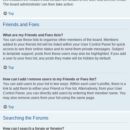
The board administrator can then take action.
Top
Friends and Foes
What are my Friends and Foes lists?
You can use these lists to organise other members of the board. Members
added to your friends list will be listed within your User Control Panel for quick
access to see their online status and to send them private messages. Subject
to template support, posts from these users may also be highlighted. If you add
a user to your foes list, any posts they make will be hidden by default.
Top
How can I add / remove users to my Friends or Foes list?
You can add users to your list in two ways. Within each user’s profile, there is a
link to add them to either your Friend or Foe list. Alternatively, from your User
Control Panel, you can directly add users by entering their member name. You
may also remove users from your list using the same page.
Top
Searching the Forums
How can I search a forum or forums?