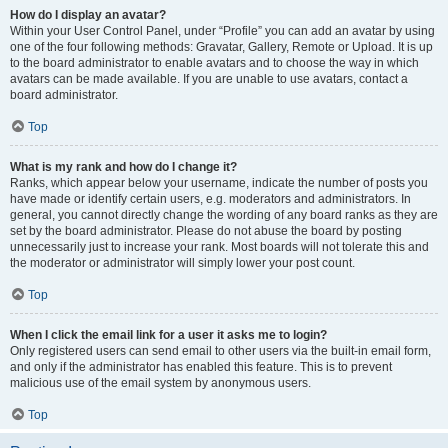
How do I display an avatar?
Within your User Control Panel, under “Profile” you can add an avatar by using
one of the four following methods: Gravatar, Gallery, Remote or Upload. It is up
to the board administrator to enable avatars and to choose the way in which
avatars can be made available. If you are unable to use avatars, contact a
board administrator.
Top
What is my rank and how do I change it?
Ranks, which appear below your username, indicate the number of posts you
have made or identify certain users, e.g. moderators and administrators. In
general, you cannot directly change the wording of any board ranks as they are
set by the board administrator. Please do not abuse the board by posting
unnecessarily just to increase your rank. Most boards will not tolerate this and
the moderator or administrator will simply lower your post count.
Top
When I click the email link for a user it asks me to login?
Only registered users can send email to other users via the built-in email form,
and only if the administrator has enabled this feature. This is to prevent
malicious use of the email system by anonymous users.
Top