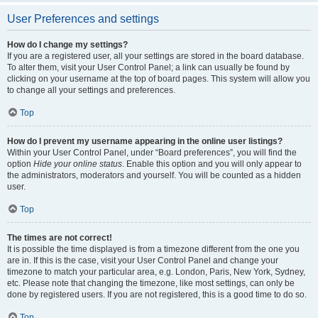
User Preferences and settings
How do I change my settings?
If you are a registered user, all your settings are stored in the board database.
To alter them, visit your User Control Panel; a link can usually be found by
clicking on your username at the top of board pages. This system will allow you
to change all your settings and preferences.
Top
How do I prevent my username appearing in the online user listings?
Within your User Control Panel, under “Board preferences”, you will find the
option
Hide your online status
. Enable this option and you will only appear to
the administrators, moderators and yourself. You will be counted as a hidden
user.
Top
The times are not correct!
It is possible the time displayed is from a timezone different from the one you
are in. If this is the case, visit your User Control Panel and change your
timezone to match your particular area, e.g. London, Paris, New York, Sydney,
etc. Please note that changing the timezone, like most settings, can only be
done by registered users. If you are not registered, this is a good time to do so.
Top