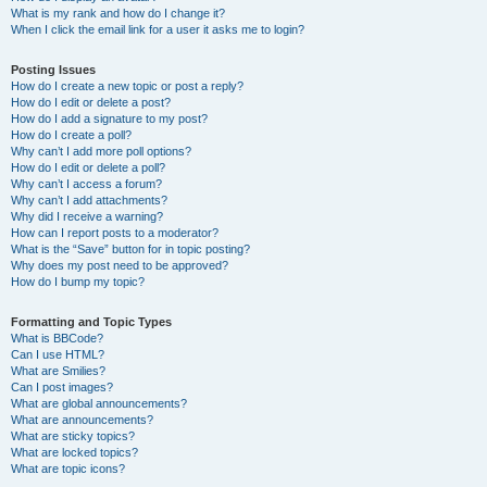
What is my rank and how do I change it?
When I click the email link for a user it asks me to login?
Posting Issues
How do I create a new topic or post a reply?
How do I edit or delete a post?
How do I add a signature to my post?
How do I create a poll?
Why can’t I add more poll options?
How do I edit or delete a poll?
Why can’t I access a forum?
Why can’t I add attachments?
Why did I receive a warning?
How can I report posts to a moderator?
What is the “Save” button for in topic posting?
Why does my post need to be approved?
How do I bump my topic?
Formatting and Topic Types
What is BBCode?
Can I use HTML?
What are Smilies?
Can I post images?
What are global announcements?
What are announcements?
What are sticky topics?
What are locked topics?
What are topic icons?