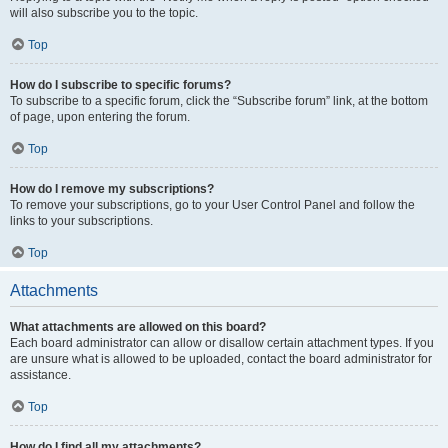
will also subscribe you to the topic.
Top
How do I subscribe to specific forums?
To subscribe to a specific forum, click the “Subscribe forum” link, at the bottom
of page, upon entering the forum.
Top
How do I remove my subscriptions?
To remove your subscriptions, go to your User Control Panel and follow the
links to your subscriptions.
Top
Attachments
What attachments are allowed on this board?
Each board administrator can allow or disallow certain attachment types. If you
are unsure what is allowed to be uploaded, contact the board administrator for
assistance.
Top
How do I find all my attachments?