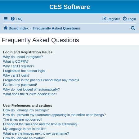
CES Software
FAQ
Register
Login
S
Board index
Frequently Asked Questions
e
Frequently Asked Questions
a
r
Login and Registration Issues
Why do I need to register?
c
What is COPPA?
h
Why can’t I register?
I registered but cannot login!
Why can’t I login?
I registered in the past but cannot login any more?!
I’ve lost my password!
Why do I get logged off automatically?
What does the “Delete cookies” do?
User Preferences and settings
How do I change my settings?
How do I prevent my username appearing in the online user listings?
The times are not correct!
I changed the timezone and the time is still wrong!
My language is not in the list!
What are the images next to my username?
How do I display an avatar?