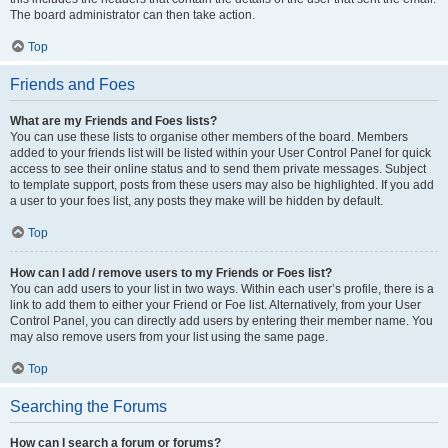
The board administrator can then take action.
Top
Friends and Foes
What are my Friends and Foes lists?
You can use these lists to organise other members of the board. Members
added to your friends list will be listed within your User Control Panel for quick
access to see their online status and to send them private messages. Subject
to template support, posts from these users may also be highlighted. If you add
a user to your foes list, any posts they make will be hidden by default.
Top
How can I add / remove users to my Friends or Foes list?
You can add users to your list in two ways. Within each user’s profile, there is a
link to add them to either your Friend or Foe list. Alternatively, from your User
Control Panel, you can directly add users by entering their member name. You
may also remove users from your list using the same page.
Top
Searching the Forums
How can I search a forum or forums?