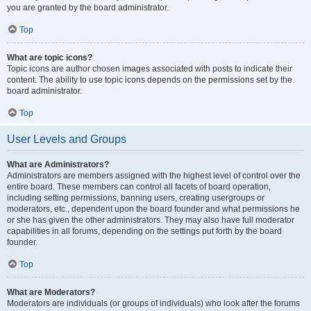
you are granted by the board administrator.
Top
What are topic icons?
Topic icons are author chosen images associated with posts to indicate their
content. The ability to use topic icons depends on the permissions set by the
board administrator.
Top
User Levels and Groups
What are Administrators?
Administrators are members assigned with the highest level of control over the
entire board. These members can control all facets of board operation,
including setting permissions, banning users, creating usergroups or
moderators, etc., dependent upon the board founder and what permissions he
or she has given the other administrators. They may also have full moderator
capabilities in all forums, depending on the settings put forth by the board
founder.
Top
What are Moderators?
Moderators are individuals (or groups of individuals) who look after the forums