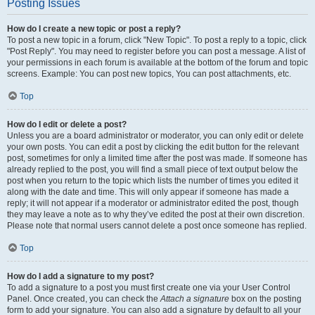
Posting Issues
How do I create a new topic or post a reply?
To post a new topic in a forum, click "New Topic". To post a reply to a topic, click
"Post Reply". You may need to register before you can post a message. A list of
your permissions in each forum is available at the bottom of the forum and topic
screens. Example: You can post new topics, You can post attachments, etc.
Top
How do I edit or delete a post?
Unless you are a board administrator or moderator, you can only edit or delete
your own posts. You can edit a post by clicking the edit button for the relevant
post, sometimes for only a limited time after the post was made. If someone has
already replied to the post, you will find a small piece of text output below the
post when you return to the topic which lists the number of times you edited it
along with the date and time. This will only appear if someone has made a
reply; it will not appear if a moderator or administrator edited the post, though
they may leave a note as to why they’ve edited the post at their own discretion.
Please note that normal users cannot delete a post once someone has replied.
Top
How do I add a signature to my post?
To add a signature to a post you must first create one via your User Control
Panel. Once created, you can check the
Attach a signature
box on the posting
form to add your signature. You can also add a signature by default to all your