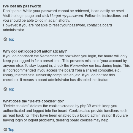
I’ve lost my password!
Don’t panic! While your password cannot be retrieved, it can easily be reset.
Visit the login page and click
I forgot my password
. Follow the instructions and
you should be able to log in again shortly.
However, if you are not able to reset your password, contact a board
administrator.
Top
Why do I get logged off automatically?
If you do not check the
Remember me
box when you login, the board will only
keep you logged in for a preset time. This prevents misuse of your account by
anyone else. To stay logged in, check the
Remember me
box during login. This
is not recommended if you access the board from a shared computer, e.g.
library, internet cafe, university computer lab, etc. If you do not see this
checkbox, it means a board administrator has disabled this feature.
Top
What does the “Delete cookies” do?
“Delete cookies” deletes the cookies created by phpBB which keep you
authenticated and logged into the board. Cookies also provide functions such
as read tracking if they have been enabled by a board administrator. If you are
having login or logout problems, deleting board cookies may help.
Top