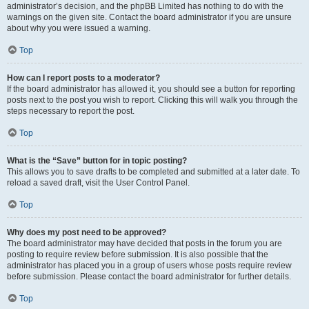
administrator’s decision, and the phpBB Limited has nothing to do with the
warnings on the given site. Contact the board administrator if you are unsure
about why you were issued a warning.
Top
How can I report posts to a moderator?
If the board administrator has allowed it, you should see a button for reporting
posts next to the post you wish to report. Clicking this will walk you through the
steps necessary to report the post.
Top
What is the “Save” button for in topic posting?
This allows you to save drafts to be completed and submitted at a later date. To
reload a saved draft, visit the User Control Panel.
Top
Why does my post need to be approved?
The board administrator may have decided that posts in the forum you are
posting to require review before submission. It is also possible that the
administrator has placed you in a group of users whose posts require review
before submission. Please contact the board administrator for further details.
Top