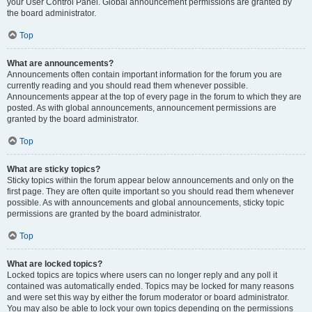
your User Control Panel. Global announcement permissions are granted by
the board administrator.
Top
What are announcements?
Announcements often contain important information for the forum you are
currently reading and you should read them whenever possible.
Announcements appear at the top of every page in the forum to which they are
posted. As with global announcements, announcement permissions are
granted by the board administrator.
Top
What are sticky topics?
Sticky topics within the forum appear below announcements and only on the
first page. They are often quite important so you should read them whenever
possible. As with announcements and global announcements, sticky topic
permissions are granted by the board administrator.
Top
What are locked topics?
Locked topics are topics where users can no longer reply and any poll it
contained was automatically ended. Topics may be locked for many reasons
and were set this way by either the forum moderator or board administrator.
You may also be able to lock your own topics depending on the permissions