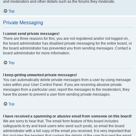
and moderators and other details such as the forums they moderate.
Top
Private Messaging
I cannot send private messages!
There are three reasons for this; you are not registered and/or not logged on,
the board administrator has disabled private messaging for the entire board, or
the board administrator has prevented you from sending messages. Contact a
board administrator for more information.
Top
I keep getting unwanted private messages!
You can automatically delete private messages from a user by using message
rules within your User Control Panel. If you are receiving abusive private
messages from a particular user, report the messages to the moderators; they
have the power to prevent a user from sending private messages.
Top
I have received a spamming or abusive email from someone on this board!
We are sorry to hear that. The email form feature of this board includes
safeguards to try and track users who send such posts, so email the board
administrator with a full copy of the email you received. It is very important that
this includes the headers that contain the details of the user that sent the email.