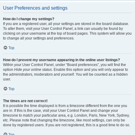
User Preferences and settings
How do I change my settings?
If you are a registered user, all your settings are stored in the board database.
To alter them, visit your User Control Panel; a link can usually be found by
clicking on your username at the top of board pages. This system will allow you
to change all your settings and preferences.
Top
How do I prevent my username appearing in the online user listings?
Within your User Control Panel, under “Board preferences”, you will find the
option
Hide your online status
. Enable this option and you will only appear to
the administrators, moderators and yourself. You will be counted as a hidden
user.
Top
The times are not correct!
It is possible the time displayed is from a timezone different from the one you
are in. If this is the case, visit your User Control Panel and change your
timezone to match your particular area, e.g. London, Paris, New York, Sydney,
etc. Please note that changing the timezone, like most settings, can only be
done by registered users. If you are not registered, this is a good time to do so.
Top