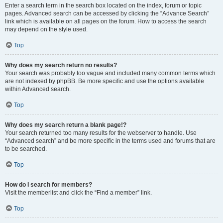
Enter a search term in the search box located on the index, forum or topic
pages. Advanced search can be accessed by clicking the “Advance Search”
link which is available on all pages on the forum. How to access the search
may depend on the style used.
Top
Why does my search return no results?
Your search was probably too vague and included many common terms which
are not indexed by phpBB. Be more specific and use the options available
within Advanced search.
Top
Why does my search return a blank page!?
Your search returned too many results for the webserver to handle. Use
“Advanced search” and be more specific in the terms used and forums that are
to be searched.
Top
How do I search for members?
Visit the memberlist and click the “Find a member” link.
Top