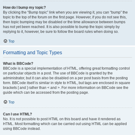
How do I bump my topic?
By clicking the “Bump topic” link when you are viewing it, you can “bump” the
topic to the top of the forum on the first page. However, if you do not see this,
then topic bumping may be disabled or the time allowance between bumps
has not yet been reached. It is also possible to bump the topic simply by
replying to it, however, be sure to follow the board rules when doing so.
Top
Formatting and Topic Types
What is BBCode?
BBCode is a special implementation of HTML, offering great formatting control
on particular objects in a post. The use of BBCode is granted by the
administrator, but it can also be disabled on a per post basis from the posting
form. BBCode itself is similar in style to HTML, but tags are enclosed in square
brackets [ and ] rather than < and >. For more information on BBCode see the
guide which can be accessed from the posting page.
Top
Can I use HTML?
No. It is not possible to post HTML on this board and have it rendered as
HTML. Most formatting which can be carried out using HTML can be applied
using BBCode instead.