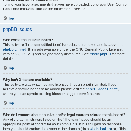
To find your list of attachments that you have uploaded, go to your User Control
Panel and follow the links to the attachments section.
Top
phpBB Issues
Who wrote this bulletin board?
This software (in its unmodified form) is produced, released and is copyright
phpBB Limited
. It is made available under the GNU General Public License,
version 2 (GPL-2.0) and may be freely distributed. See
About phpBB
for more
details.
Top
Why isn’t X feature available?
This software was written by and licensed through phpBB Limited. If you
believe a feature needs to be added please visit the
phpBB Ideas Centre
,
where you can upvote existing ideas or suggest new features.
Top
Who do I contact about abusive and/or legal matters related to this board?
Any of the administrators listed on the “The team” page should be an
appropriate point of contact for your complaints. If this still gets no response
then you should contact the owner of the domain (do a
whois lookup
) or, if this