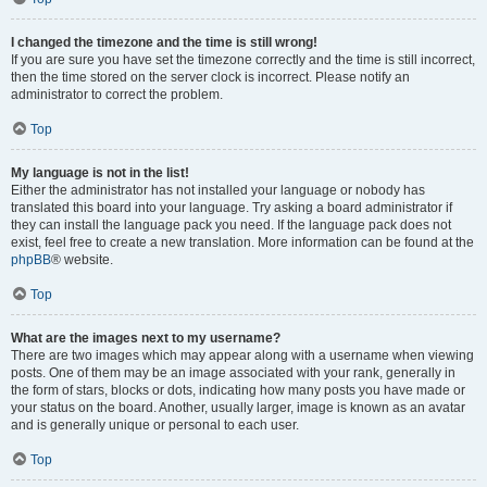
I changed the timezone and the time is still wrong!
If you are sure you have set the timezone correctly and the time is still incorrect,
then the time stored on the server clock is incorrect. Please notify an
administrator to correct the problem.
Top
My language is not in the list!
Either the administrator has not installed your language or nobody has
translated this board into your language. Try asking a board administrator if
they can install the language pack you need. If the language pack does not
exist, feel free to create a new translation. More information can be found at the
phpBB
® website.
Top
What are the images next to my username?
There are two images which may appear along with a username when viewing
posts. One of them may be an image associated with your rank, generally in
the form of stars, blocks or dots, indicating how many posts you have made or
your status on the board. Another, usually larger, image is known as an avatar
and is generally unique or personal to each user.
Top