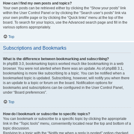
How can I find my own posts and topics?
Your own posts can be retrieved either by clicking the “Show your posts” link
within the User Control Panel or by clicking the “Search user’s posts” link via
your own profile page or by clicking the “Quick links” menu at the top of the
board. To search for your topics, use the Advanced search page and fill in the
various options appropriately.
Top
Subscriptions and Bookmarks
What is the difference between bookmarking and subscribing?
In phpBB 3.0, bookmarking topics worked much like bookmarking in a web
browser. You were not alerted when there was an update. As of phpBB 3.1,
bookmarking is more like subscribing to a topic. You can be notified when a
bookmarked topic is updated. Subscribing, however, will notify you when there
is an update to a topic or forum on the board. Notification options for
bookmarks and subscriptions can be configured in the User Control Panel,
under “Board preferences”.
Top
How do I bookmark or subscribe to specific topics?
You can bookmark or subscribe to a specific topic by clicking the appropriate
link in the “Topic tools” menu, conveniently located near the top and bottom of a
topic discussion.
Replying to a topic with the “Notify me when a reply is posted” option checked