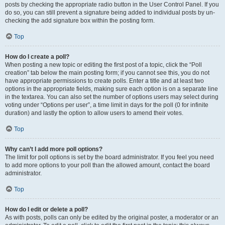
posts by checking the appropriate radio button in the User Control Panel. If you
do so, you can still prevent a signature being added to individual posts by un-
checking the add signature box within the posting form.
Top
How do I create a poll?
When posting a new topic or editing the first post of a topic, click the “Poll
creation” tab below the main posting form; if you cannot see this, you do not
have appropriate permissions to create polls. Enter a title and at least two
options in the appropriate fields, making sure each option is on a separate line
in the textarea. You can also set the number of options users may select during
voting under “Options per user”, a time limit in days for the poll (0 for infinite
duration) and lastly the option to allow users to amend their votes.
Top
Why can’t I add more poll options?
The limit for poll options is set by the board administrator. If you feel you need
to add more options to your poll than the allowed amount, contact the board
administrator.
Top
How do I edit or delete a poll?
As with posts, polls can only be edited by the original poster, a moderator or an