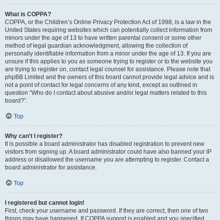
What is COPPA?
COPPA, or the Children’s Online Privacy Protection Act of 1998, is a law in the
United States requiring websites which can potentially collect information from
minors under the age of 13 to have written parental consent or some other
method of legal guardian acknowledgment, allowing the collection of
personally identifiable information from a minor under the age of 13. If you are
unsure if this applies to you as someone trying to register or to the website you
are trying to register on, contact legal counsel for assistance. Please note that
phpBB Limited and the owners of this board cannot provide legal advice and is
not a point of contact for legal concerns of any kind, except as outlined in
question “Who do I contact about abusive and/or legal matters related to this
board?”.
Top
Why can’t I register?
It is possible a board administrator has disabled registration to prevent new
visitors from signing up. A board administrator could have also banned your IP
address or disallowed the username you are attempting to register. Contact a
board administrator for assistance.
Top
I registered but cannot login!
First, check your username and password. If they are correct, then one of two
things may have happened. If COPPA support is enabled and you specified