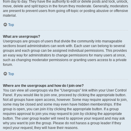
from day to day. They have the authority to edit or delete posts and lock, unlock,
move, delete and split topics in the forum they moderate. Generally, moderators
are present to prevent users from going off-topic or posting abusive or offensive
material.
Top
What are usergroups?
Usergroups are groups of users that divide the community into manageable
sections board administrators can work with. Each user can belong to several
groups and each group can be assigned individual permissions. This provides
an easy way for administrators to change permissions for many users at once,
such as changing moderator permissions or granting users access to a private
forum.
Top
Where are the usergroups and how do I join one?
You can view all usergroups via the “Usergroups” link within your User Control
Panel. If you would like to join one, proceed by clicking the appropriate button.
Not all groups have open access, however. Some may require approval to join,
some may be closed and some may even have hidden memberships. If the
group is open, you can join it by clicking the appropriate button. If a group
requires approval to join you may request to join by clicking the appropriate
button. The user group leader will need to approve your request and may ask
why you want to join the group. Please do not harass a group leader if they
reject your request; they will have their reasons.