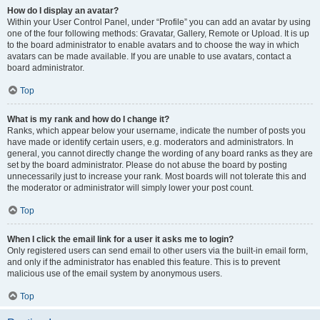
How do I display an avatar?
Within your User Control Panel, under “Profile” you can add an avatar by using
one of the four following methods: Gravatar, Gallery, Remote or Upload. It is up
to the board administrator to enable avatars and to choose the way in which
avatars can be made available. If you are unable to use avatars, contact a
board administrator.
Top
What is my rank and how do I change it?
Ranks, which appear below your username, indicate the number of posts you
have made or identify certain users, e.g. moderators and administrators. In
general, you cannot directly change the wording of any board ranks as they are
set by the board administrator. Please do not abuse the board by posting
unnecessarily just to increase your rank. Most boards will not tolerate this and
the moderator or administrator will simply lower your post count.
Top
When I click the email link for a user it asks me to login?
Only registered users can send email to other users via the built-in email form,
and only if the administrator has enabled this feature. This is to prevent
malicious use of the email system by anonymous users.
Top