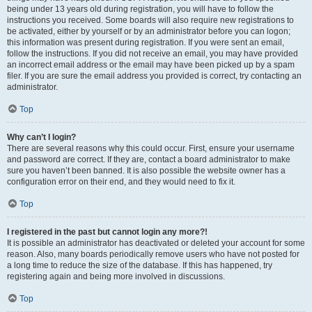
being under 13 years old during registration, you will have to follow the
instructions you received. Some boards will also require new registrations to
be activated, either by yourself or by an administrator before you can logon;
this information was present during registration. If you were sent an email,
follow the instructions. If you did not receive an email, you may have provided
an incorrect email address or the email may have been picked up by a spam
filer. If you are sure the email address you provided is correct, try contacting an
administrator.
Top
Why can’t I login?
There are several reasons why this could occur. First, ensure your username
and password are correct. If they are, contact a board administrator to make
sure you haven’t been banned. It is also possible the website owner has a
configuration error on their end, and they would need to fix it.
Top
I registered in the past but cannot login any more?!
It is possible an administrator has deactivated or deleted your account for some
reason. Also, many boards periodically remove users who have not posted for
a long time to reduce the size of the database. If this has happened, try
registering again and being more involved in discussions.
Top