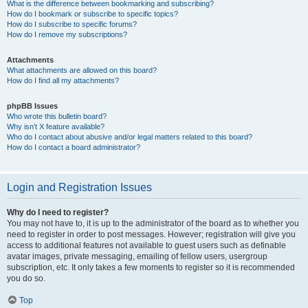
What is the difference between bookmarking and subscribing?
How do I bookmark or subscribe to specific topics?
How do I subscribe to specific forums?
How do I remove my subscriptions?
Attachments
What attachments are allowed on this board?
How do I find all my attachments?
phpBB Issues
Who wrote this bulletin board?
Why isn’t X feature available?
Who do I contact about abusive and/or legal matters related to this board?
How do I contact a board administrator?
Login and Registration Issues
Why do I need to register?
You may not have to, it is up to the administrator of the board as to whether you
need to register in order to post messages. However; registration will give you
access to additional features not available to guest users such as definable
avatar images, private messaging, emailing of fellow users, usergroup
subscription, etc. It only takes a few moments to register so it is recommended
you do so.
Top