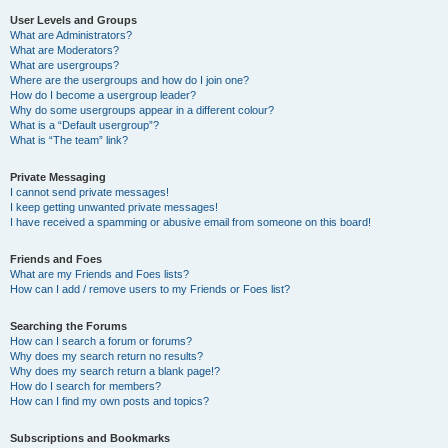
User Levels and Groups
What are Administrators?
What are Moderators?
What are usergroups?
Where are the usergroups and how do I join one?
How do I become a usergroup leader?
Why do some usergroups appear in a different colour?
What is a “Default usergroup”?
What is “The team” link?
Private Messaging
I cannot send private messages!
I keep getting unwanted private messages!
I have received a spamming or abusive email from someone on this board!
Friends and Foes
What are my Friends and Foes lists?
How can I add / remove users to my Friends or Foes list?
Searching the Forums
How can I search a forum or forums?
Why does my search return no results?
Why does my search return a blank page!?
How do I search for members?
How can I find my own posts and topics?
Subscriptions and Bookmarks