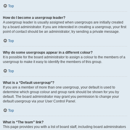
Top
How do I become a usergroup leader?
A usergroup leader is usually assigned when usergroups are initially created
by a board administrator. If you are interested in creating a usergroup, your first
point of contact should be an administrator; try sending a private message.
Top
Why do some usergroups appear in a different colour?
It is possible for the board administrator to assign a colour to the members of a
usergroup to make it easy to identify the members of this group.
Top
What is a “Default usergroup”?
If you are a member of more than one usergroup, your default is used to
determine which group colour and group rank should be shown for you by
default. The board administrator may grant you permission to change your
default usergroup via your User Control Panel.
Top
What is “The team” link?
This page provides you with a list of board staff, including board administrators