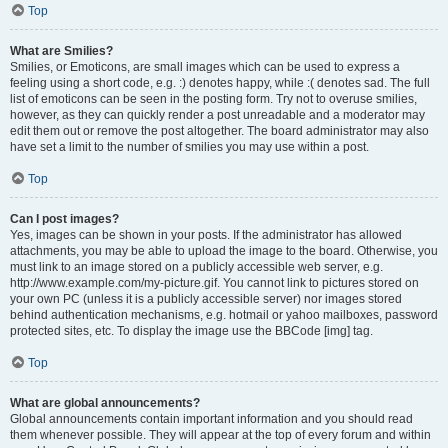
Top
What are Smilies?
Smilies, or Emoticons, are small images which can be used to express a
feeling using a short code, e.g. :) denotes happy, while :( denotes sad. The full
list of emoticons can be seen in the posting form. Try not to overuse smilies,
however, as they can quickly render a post unreadable and a moderator may
edit them out or remove the post altogether. The board administrator may also
have set a limit to the number of smilies you may use within a post.
Top
Can I post images?
Yes, images can be shown in your posts. If the administrator has allowed
attachments, you may be able to upload the image to the board. Otherwise, you
must link to an image stored on a publicly accessible web server, e.g.
http://www.example.com/my-picture.gif. You cannot link to pictures stored on
your own PC (unless it is a publicly accessible server) nor images stored
behind authentication mechanisms, e.g. hotmail or yahoo mailboxes, password
protected sites, etc. To display the image use the BBCode [img] tag.
Top
What are global announcements?
Global announcements contain important information and you should read
them whenever possible. They will appear at the top of every forum and within