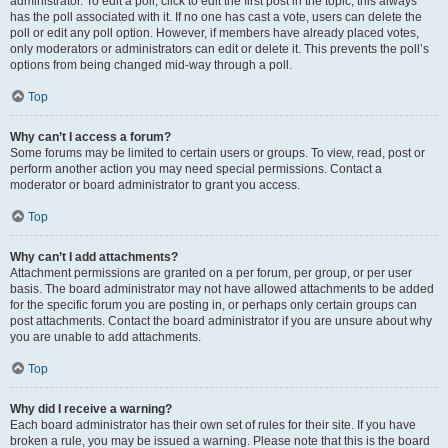
administrator. To edit a poll, click to edit the first post in the topic; this always
has the poll associated with it. If no one has cast a vote, users can delete the
poll or edit any poll option. However, if members have already placed votes,
only moderators or administrators can edit or delete it. This prevents the poll’s
options from being changed mid-way through a poll.
Top
Why can’t I access a forum?
Some forums may be limited to certain users or groups. To view, read, post or
perform another action you may need special permissions. Contact a
moderator or board administrator to grant you access.
Top
Why can’t I add attachments?
Attachment permissions are granted on a per forum, per group, or per user
basis. The board administrator may not have allowed attachments to be added
for the specific forum you are posting in, or perhaps only certain groups can
post attachments. Contact the board administrator if you are unsure about why
you are unable to add attachments.
Top
Why did I receive a warning?
Each board administrator has their own set of rules for their site. If you have
broken a rule, you may be issued a warning. Please note that this is the board