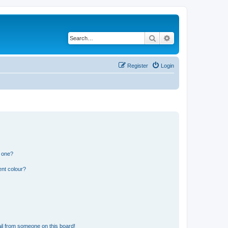
Search
Advanced search
Register
Login
n one?
ent colour?
il from someone on this board!