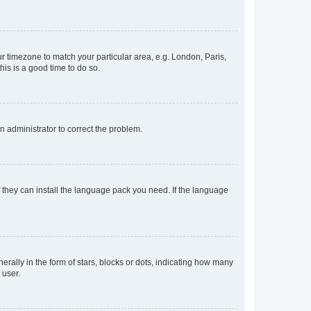
our timezone to match your particular area, e.g. London, Paris,
his is a good time to do so.
an administrator to correct the problem.
f they can install the language pack you need. If the language
lly in the form of stars, blocks or dots, indicating how many
 user.