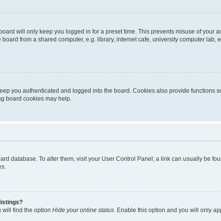
oard will only keep you logged in for a preset time. This prevents misuse of your 
oard from a shared computer, e.g. library, internet cafe, university computer lab, e
eep you authenticated and logged into the board. Cookies also provide functions s
ting board cookies may help.
 board database. To alter them, visit your User Control Panel; a link can usually be 
es.
istings?
will find the option
Hide your online status
. Enable this option and you will only a