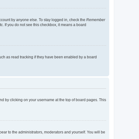
account by anyone else. To stay logged in, check the
Remember
tc. If you do not see this checkbox, it means a board
uch as read tracking if they have been enabled by a board
found by clicking on your username at the top of board pages. This
ppear to the administrators, moderators and yourself. You will be