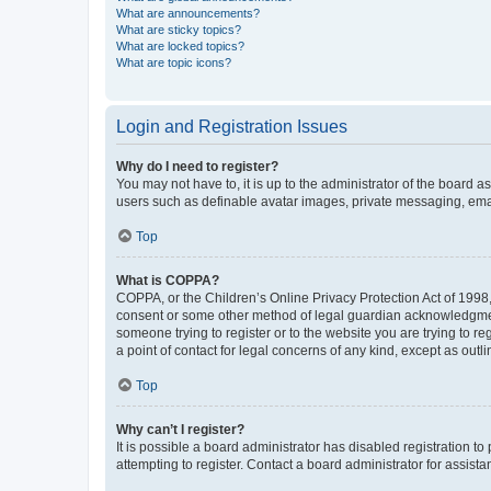
What are announcements?
What are sticky topics?
What are locked topics?
What are topic icons?
Login and Registration Issues
Why do I need to register?
You may not have to, it is up to the administrator of the board a
users such as definable avatar images, private messaging, email
Top
What is COPPA?
COPPA, or the Children’s Online Privacy Protection Act of 1998, 
consent or some other method of legal guardian acknowledgment, 
someone trying to register or to the website you are trying to r
a point of contact for legal concerns of any kind, except as outl
Top
Why can’t I register?
It is possible a board administrator has disabled registration 
attempting to register. Contact a board administrator for assista