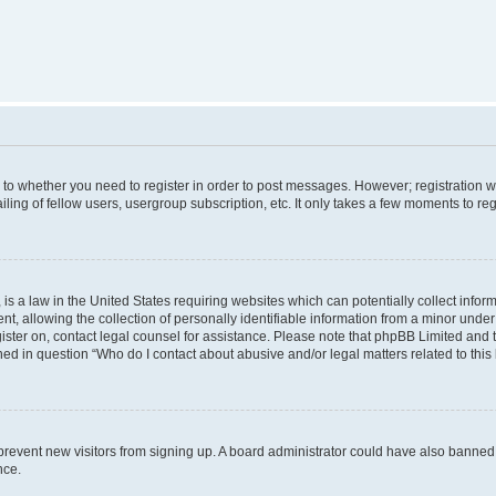
s to whether you need to register in order to post messages. However; registration wi
ing of fellow users, usergroup subscription, etc. It only takes a few moments to re
is a law in the United States requiring websites which can potentially collect infor
allowing the collection of personally identifiable information from a minor under th
egister on, contact legal counsel for assistance. Please note that phpBB Limited and
ined in question “Who do I contact about abusive and/or legal matters related to this
to prevent new visitors from signing up. A board administrator could have also bann
nce.