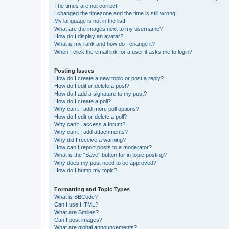
The times are not correct!
I changed the timezone and the time is still wrong!
My language is not in the list!
What are the images next to my username?
How do I display an avatar?
What is my rank and how do I change it?
When I click the email link for a user it asks me to login?
Posting Issues
How do I create a new topic or post a reply?
How do I edit or delete a post?
How do I add a signature to my post?
How do I create a poll?
Why can’t I add more poll options?
How do I edit or delete a poll?
Why can’t I access a forum?
Why can’t I add attachments?
Why did I receive a warning?
How can I report posts to a moderator?
What is the “Save” button for in topic posting?
Why does my post need to be approved?
How do I bump my topic?
Formatting and Topic Types
What is BBCode?
Can I use HTML?
What are Smilies?
Can I post images?
What are global announcements?