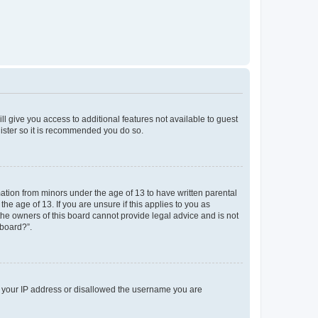
ll give you access to additional features not available to guest
gister so it is recommended you do so.
mation from minors under the age of 13 to have written parental
e age of 13. If you are unsure if this applies to you as
 the owners of this board cannot provide legal advice and is not
 board?”.
ed your IP address or disallowed the username you are