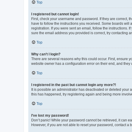
Top
I registered but cannot login!
First, check your username and password. If they are correct, 
have to follow the instructions you received. Some boards will a
registration. If you were sent an email, follow the instructions
sure the email address you provided is correct, try contacting a
Top
Why can’t I login?
There are several reasons why this could occur. First, ensure y
website owner has a configuration error on their end, and they w
Top
I registered in the past but cannot login any more?!
It is possible an administrator has deactivated or deleted your
this has happened, try registering again and being more involv
Top
I’ve lost my password!
Don’t panic! While your password cannot be retrieved, it can eas
However, if you are not able to reset your password, contact a b