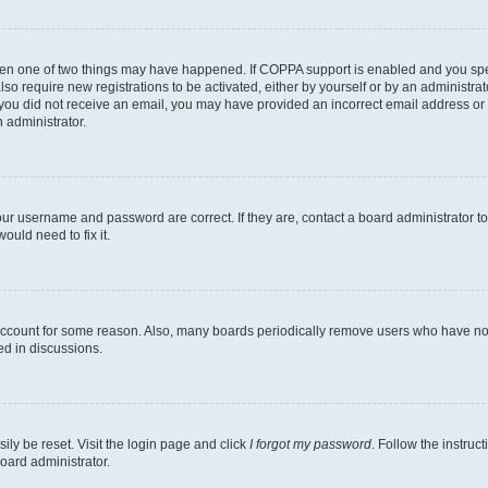
then one of two things may have happened. If COPPA support is enabled and you speci
lso require new registrations to be activated, either by yourself or by an administra
. If you did not receive an email, you may have provided an incorrect email address o
n administrator.
our username and password are correct. If they are, contact a board administrator t
ould need to fix it.
 account for some reason. Also, many boards periodically remove users who have not p
ed in discussions.
ily be reset. Visit the login page and click
I forgot my password
. Follow the instruc
oard administrator.