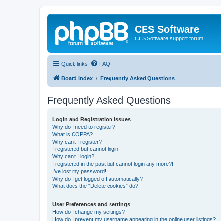
CES Software
CES Software support forum
Quick links
FAQ
Board index
Frequently Asked Questions
Frequently Asked Questions
Login and Registration Issues
Why do I need to register?
What is COPPA?
Why can’t I register?
I registered but cannot login!
Why can’t I login?
I registered in the past but cannot login any more?!
I’ve lost my password!
Why do I get logged off automatically?
What does the “Delete cookies” do?
User Preferences and settings
How do I change my settings?
How do I prevent my username appearing in the online user listings?