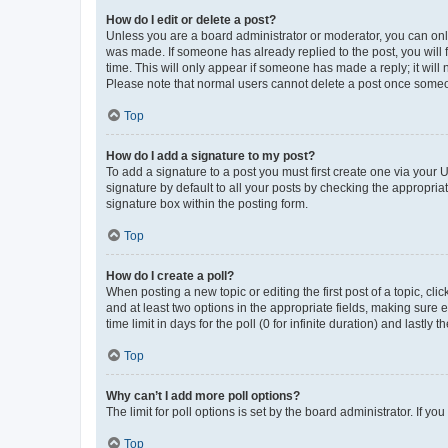
How do I edit or delete a post?
Unless you are a board administrator or moderator, you can only e
was made. If someone has already replied to the post, you will f
time. This will only appear if someone has made a reply; it will 
Please note that normal users cannot delete a post once someo
Top
How do I add a signature to my post?
To add a signature to a post you must first create one via your
signature by default to all your posts by checking the appropria
signature box within the posting form.
Top
How do I create a poll?
When posting a new topic or editing the first post of a topic, cli
and at least two options in the appropriate fields, making sure 
time limit in days for the poll (0 for infinite duration) and lastly
Top
Why can’t I add more poll options?
The limit for poll options is set by the board administrator. If 
Top