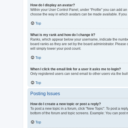
How do I display an avatar?
Within your User Control Panel, under “Profile” you can add an a
choose the way in which avatars can be made available. If you a
Top
What is my rank and how do I change it?
Ranks, which appear below your username, indicate the number o
board ranks as they are set by the board administrator. Please 
will simply lower your post count.
Top
When I click the email link for a user it asks me to login?
Only registered users can send email to other users via the buil
Top
Posting Issues
How do I create a new topic or post a reply?
To post a new topic in a forum, click "New Topic". To post a repl
bottom of the forum and topic screens. Example: You can post n
Top