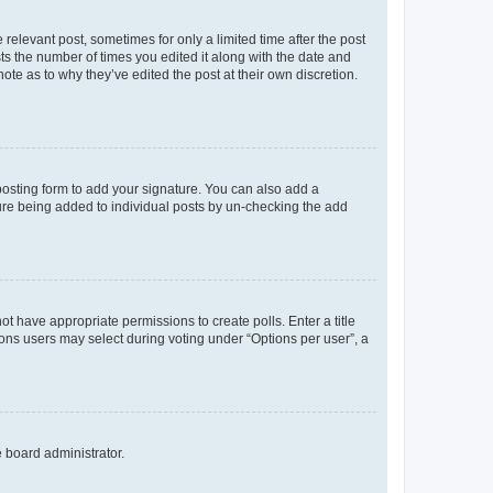
 relevant post, sometimes for only a limited time after the post
sts the number of times you edited it along with the date and
ote as to why they’ve edited the post at their own discretion.
osting form to add your signature. You can also add a
ature being added to individual posts by un-checking the add
not have appropriate permissions to create polls. Enter a title
tions users may select during voting under “Options per user”, a
e board administrator.