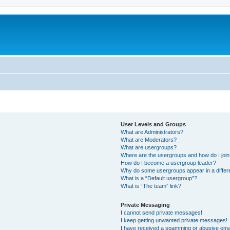
User Levels and Groups
What are Administrators?
What are Moderators?
What are usergroups?
Where are the usergroups and how do I joi
How do I become a usergroup leader?
Why do some usergroups appear in a differ
What is a “Default usergroup”?
What is “The team” link?
Private Messaging
I cannot send private messages!
I keep getting unwanted private messages!
I have received a spamming or abusive ema