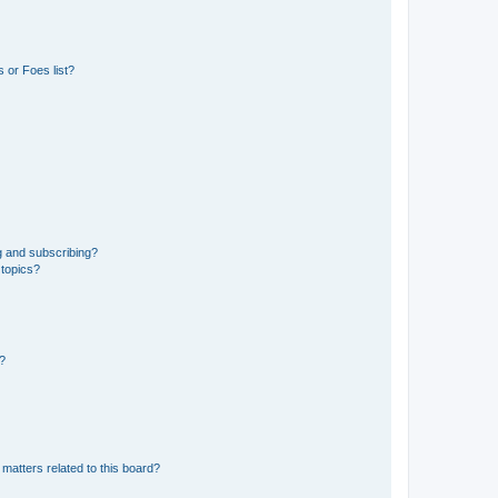
 or Foes list?
g and subscribing?
 topics?
d?
matters related to this board?