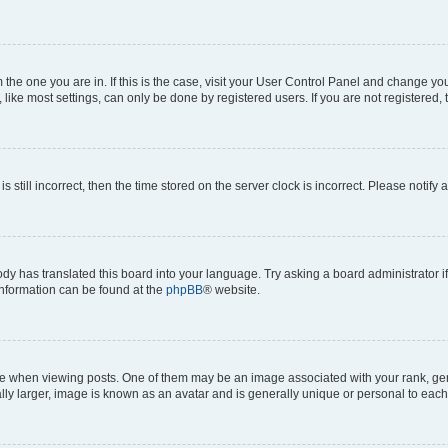
om the one you are in. If this is the case, visit your User Control Panel and change y
ike most settings, can only be done by registered users. If you are not registered, t
s still incorrect, then the time stored on the server clock is incorrect. Please notify 
ody has translated this board into your language. Try asking a board administrator i
 information can be found at the
phpBB
® website.
hen viewing posts. One of them may be an image associated with your rank, genera
ly larger, image is known as an avatar and is generally unique or personal to each