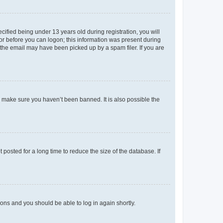
fied being under 13 years old during registration, you will
tor before you can logon; this information was present during
r the email may have been picked up by a spam filer. If you are
o make sure you haven’t been banned. It is also possible the
osted for a long time to reduce the size of the database. If
tions and you should be able to log in again shortly.