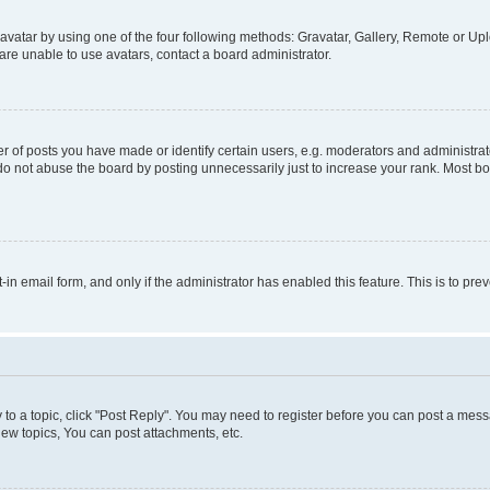
vatar by using one of the four following methods: Gravatar, Gallery, Remote or Uplo
re unable to use avatars, contact a board administrator.
f posts you have made or identify certain users, e.g. moderators and administrato
do not abuse the board by posting unnecessarily just to increase your rank. Most boa
t-in email form, and only if the administrator has enabled this feature. This is to 
y to a topic, click "Post Reply". You may need to register before you can post a messa
ew topics, You can post attachments, etc.