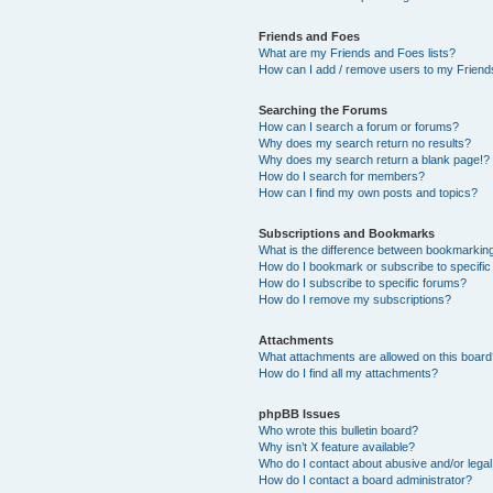
Friends and Foes
What are my Friends and Foes lists?
How can I add / remove users to my Friends
Searching the Forums
How can I search a forum or forums?
Why does my search return no results?
Why does my search return a blank page!?
How do I search for members?
How can I find my own posts and topics?
Subscriptions and Bookmarks
What is the difference between bookmarkin
How do I bookmark or subscribe to specific
How do I subscribe to specific forums?
How do I remove my subscriptions?
Attachments
What attachments are allowed on this boar
How do I find all my attachments?
phpBB Issues
Who wrote this bulletin board?
Why isn’t X feature available?
Who do I contact about abusive and/or legal 
How do I contact a board administrator?