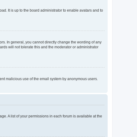
ad. It is up to the board administrator to enable avatars and to
rs. In general, you cannot directly change the wording of any
rds will not tolerate this and the moderator or administrator
prevent malicious use of the email system by anonymous users.
ge. A list of your permissions in each forum is available at the