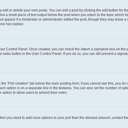
dit or delete your own posts. You can edit a post by clicking the edit button for the
ind a small piece of text output below the post when you return to the topic which li
not appear if a moderator or administrator edited the post, though they may leave a n
ne has replied.
 User Control Panel. Once created, you can check the
Attach a signature
box on the p
te radio button in the User Control Panel. If you do so, you can still prevent a sign
ck the “Poll creation” tab below the main posting form; if you cannot see this, you do 
each option is on a separate line in the textarea. You can also set the number of op
 the option to allow users to amend their votes.
you feel you need to add more options to your poll than the allowed amount, contact th