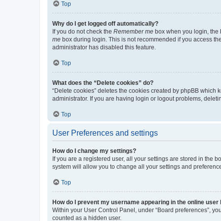
Top
Why do I get logged off automatically?
If you do not check the
Remember me
box when you login, the b
me
box during login. This is not recommended if you access the b
administrator has disabled this feature.
Top
What does the “Delete cookies” do?
“Delete cookies” deletes the cookies created by phpBB which k
administrator. If you are having login or logout problems, dele
Top
User Preferences and settings
How do I change my settings?
If you are a registered user, all your settings are stored in the
system will allow you to change all your settings and preferenc
Top
How do I prevent my username appearing in the online user l
Within your User Control Panel, under “Board preferences”, you 
counted as a hidden user.