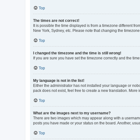
Top
The times are not correct!
It is possible the time displayed is from a timezone different fr
New York, Sydney, etc. Please note that changing the timezone, l
Top
I changed the timezone and the time is still wrong!
If you are sure you have set the timezone correctly and the time i
Top
My language is not in the list!
Either the administrator has not installed your language or nob
pack does not exist, feel free to create a new translation. More
Top
What are the images next to my username?
There are two images which may appear along with a username w
posts you have made or your status on the board. Another, usual
Top