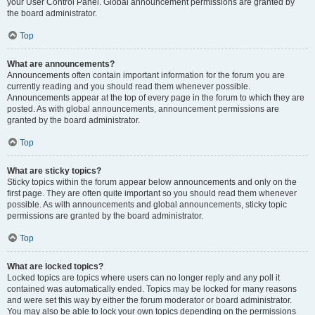
your User Control Panel. Global announcement permissions are granted by
the board administrator.
Top
What are announcements?
Announcements often contain important information for the forum you are
currently reading and you should read them whenever possible.
Announcements appear at the top of every page in the forum to which they are
posted. As with global announcements, announcement permissions are
granted by the board administrator.
Top
What are sticky topics?
Sticky topics within the forum appear below announcements and only on the
first page. They are often quite important so you should read them whenever
possible. As with announcements and global announcements, sticky topic
permissions are granted by the board administrator.
Top
What are locked topics?
Locked topics are topics where users can no longer reply and any poll it
contained was automatically ended. Topics may be locked for many reasons
and were set this way by either the forum moderator or board administrator.
You may also be able to lock your own topics depending on the permissions