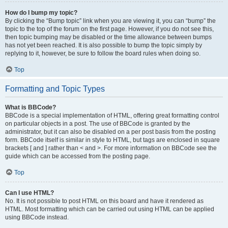
How do I bump my topic?
By clicking the “Bump topic” link when you are viewing it, you can “bump” the
topic to the top of the forum on the first page. However, if you do not see this,
then topic bumping may be disabled or the time allowance between bumps
has not yet been reached. It is also possible to bump the topic simply by
replying to it, however, be sure to follow the board rules when doing so.
Top
Formatting and Topic Types
What is BBCode?
BBCode is a special implementation of HTML, offering great formatting control
on particular objects in a post. The use of BBCode is granted by the
administrator, but it can also be disabled on a per post basis from the posting
form. BBCode itself is similar in style to HTML, but tags are enclosed in square
brackets [ and ] rather than < and >. For more information on BBCode see the
guide which can be accessed from the posting page.
Top
Can I use HTML?
No. It is not possible to post HTML on this board and have it rendered as
HTML. Most formatting which can be carried out using HTML can be applied
using BBCode instead.