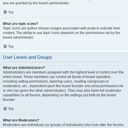
you are granted by the board administrator.
Top
What are topic icons?
Topic icons are author chosen images associated with posts to indicate their
content. The ability to use topic icons depends on the permissions set by the
board administrator.
Top
User Levels and Groups
What are Administrators?
Administrators are members assigned with the highest level of control over the
entire board. These members can control all facets of board operation,
including setting permissions, banning users, creating usergroups or
moderators, etc., dependent upon the board founder and what permissions he
or she has given the other administrators. They may also have full moderator
capabilities in all forums, depending on the settings put forth by the board
founder.
Top
What are Moderators?
Moderators are individuals (or groups of individuals) who look after the forums