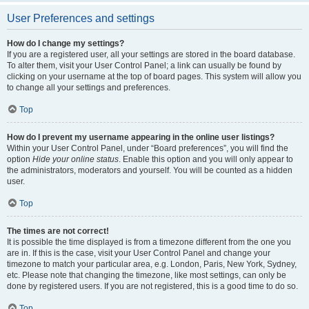
User Preferences and settings
How do I change my settings?
If you are a registered user, all your settings are stored in the board database.
To alter them, visit your User Control Panel; a link can usually be found by
clicking on your username at the top of board pages. This system will allow you
to change all your settings and preferences.
Top
How do I prevent my username appearing in the online user listings?
Within your User Control Panel, under “Board preferences”, you will find the
option
Hide your online status
. Enable this option and you will only appear to
the administrators, moderators and yourself. You will be counted as a hidden
user.
Top
The times are not correct!
It is possible the time displayed is from a timezone different from the one you
are in. If this is the case, visit your User Control Panel and change your
timezone to match your particular area, e.g. London, Paris, New York, Sydney,
etc. Please note that changing the timezone, like most settings, can only be
done by registered users. If you are not registered, this is a good time to do so.
Top