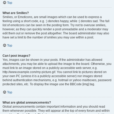
Top
What are Smilies?
Smilies, or Emoticons, are small images which can be used to express a
feeling using a short code, e.g. :) denotes happy, while :( denotes sad. The full
list of emoticons can be seen in the posting form. Try not to overuse smilies,
however, as they can quickly render a post unreadable and a moderator may
edit them out or remove the post altogether. The board administrator may also
have set a limit to the number of smilies you may use within a post.
Top
Can I post images?
Yes, images can be shown in your posts. If the administrator has allowed
attachments, you may be able to upload the image to the board. Otherwise, you
must link to an image stored on a publicly accessible web server, e.g.
http://www.example.com/my-picture.gif. You cannot link to pictures stored on
your own PC (unless it is a publicly accessible server) nor images stored
behind authentication mechanisms, e.g. hotmail or yahoo mailboxes, password
protected sites, etc. To display the image use the BBCode [img] tag.
Top
What are global announcements?
Global announcements contain important information and you should read
them whenever possible. They will appear at the top of every forum and within