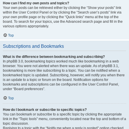
How can I find my own posts and topics?
Your own posts can be retrieved either by clicking the “Show your posts” link
within the User Control Panel or by clicking the “Search user’s posts” link via
your own profile page or by clicking the “Quick links” menu at the top of the
board. To search for your topics, use the Advanced search page and fill in the
various options appropriately.
Top
Subscriptions and Bookmarks
What is the difference between bookmarking and subscribing?
In phpBB 3.0, bookmarking topics worked much like bookmarking in a web
browser. You were not alerted when there was an update. As of phpBB 3.1,
bookmarking is more like subscribing to a topic. You can be notified when a
bookmarked topic is updated. Subscribing, however, will notify you when there
is an update to a topic or forum on the board. Notification options for
bookmarks and subscriptions can be configured in the User Control Panel,
under “Board preferences”.
Top
How do I bookmark or subscribe to specific topics?
You can bookmark or subscribe to a specific topic by clicking the appropriate
link in the “Topic tools” menu, conveniently located near the top and bottom of a
topic discussion.
Replying to a topic with the “Notify me when a reply is posted” option checked