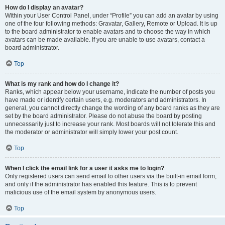
How do I display an avatar?
Within your User Control Panel, under “Profile” you can add an avatar by using
one of the four following methods: Gravatar, Gallery, Remote or Upload. It is up
to the board administrator to enable avatars and to choose the way in which
avatars can be made available. If you are unable to use avatars, contact a
board administrator.
Top
What is my rank and how do I change it?
Ranks, which appear below your username, indicate the number of posts you
have made or identify certain users, e.g. moderators and administrators. In
general, you cannot directly change the wording of any board ranks as they are
set by the board administrator. Please do not abuse the board by posting
unnecessarily just to increase your rank. Most boards will not tolerate this and
the moderator or administrator will simply lower your post count.
Top
When I click the email link for a user it asks me to login?
Only registered users can send email to other users via the built-in email form,
and only if the administrator has enabled this feature. This is to prevent
malicious use of the email system by anonymous users.
Top