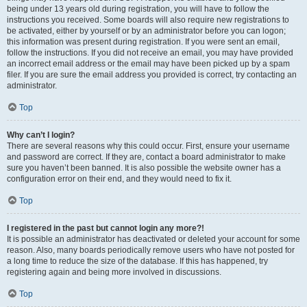
being under 13 years old during registration, you will have to follow the
instructions you received. Some boards will also require new registrations to
be activated, either by yourself or by an administrator before you can logon;
this information was present during registration. If you were sent an email,
follow the instructions. If you did not receive an email, you may have provided
an incorrect email address or the email may have been picked up by a spam
filer. If you are sure the email address you provided is correct, try contacting an
administrator.
Top
Why can’t I login?
There are several reasons why this could occur. First, ensure your username
and password are correct. If they are, contact a board administrator to make
sure you haven’t been banned. It is also possible the website owner has a
configuration error on their end, and they would need to fix it.
Top
I registered in the past but cannot login any more?!
It is possible an administrator has deactivated or deleted your account for some
reason. Also, many boards periodically remove users who have not posted for
a long time to reduce the size of the database. If this has happened, try
registering again and being more involved in discussions.
Top