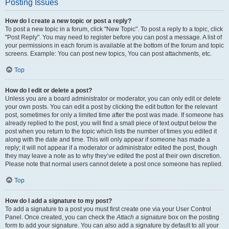
Posting Issues
How do I create a new topic or post a reply?
To post a new topic in a forum, click "New Topic". To post a reply to a topic, click
"Post Reply". You may need to register before you can post a message. A list of
your permissions in each forum is available at the bottom of the forum and topic
screens. Example: You can post new topics, You can post attachments, etc.
Top
How do I edit or delete a post?
Unless you are a board administrator or moderator, you can only edit or delete
your own posts. You can edit a post by clicking the edit button for the relevant
post, sometimes for only a limited time after the post was made. If someone has
already replied to the post, you will find a small piece of text output below the
post when you return to the topic which lists the number of times you edited it
along with the date and time. This will only appear if someone has made a
reply; it will not appear if a moderator or administrator edited the post, though
they may leave a note as to why they’ve edited the post at their own discretion.
Please note that normal users cannot delete a post once someone has replied.
Top
How do I add a signature to my post?
To add a signature to a post you must first create one via your User Control
Panel. Once created, you can check the
Attach a signature
box on the posting
form to add your signature. You can also add a signature by default to all your