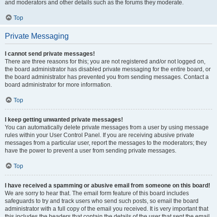
and moderators and other details such as the forums they moderate.
Top
Private Messaging
I cannot send private messages!
There are three reasons for this; you are not registered and/or not logged on,
the board administrator has disabled private messaging for the entire board, or
the board administrator has prevented you from sending messages. Contact a
board administrator for more information.
Top
I keep getting unwanted private messages!
You can automatically delete private messages from a user by using message
rules within your User Control Panel. If you are receiving abusive private
messages from a particular user, report the messages to the moderators; they
have the power to prevent a user from sending private messages.
Top
I have received a spamming or abusive email from someone on this board!
We are sorry to hear that. The email form feature of this board includes
safeguards to try and track users who send such posts, so email the board
administrator with a full copy of the email you received. It is very important that
this includes the headers that contain the details of the user that sent the email.