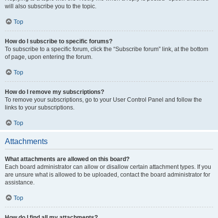
will also subscribe you to the topic.
Top
How do I subscribe to specific forums?
To subscribe to a specific forum, click the “Subscribe forum” link, at the bottom
of page, upon entering the forum.
Top
How do I remove my subscriptions?
To remove your subscriptions, go to your User Control Panel and follow the
links to your subscriptions.
Top
Attachments
What attachments are allowed on this board?
Each board administrator can allow or disallow certain attachment types. If you
are unsure what is allowed to be uploaded, contact the board administrator for
assistance.
Top
How do I find all my attachments?