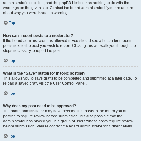
administrator’s decision, and the phpBB Limited has nothing to do with the
warnings on the given site. Contact the board administrator if you are unsure
about why you were issued a warning.
Top
How can I report posts to a moderator?
If the board administrator has allowed it, you should see a button for reporting
posts next to the post you wish to report. Clicking this will walk you through the
steps necessary to report the post.
Top
What is the “Save” button for in topic posting?
This allows you to save drafts to be completed and submitted at a later date. To
reload a saved draft, visit the User Control Panel.
Top
Why does my post need to be approved?
The board administrator may have decided that posts in the forum you are
posting to require review before submission. It is also possible that the
administrator has placed you in a group of users whose posts require review
before submission. Please contact the board administrator for further details.
Top