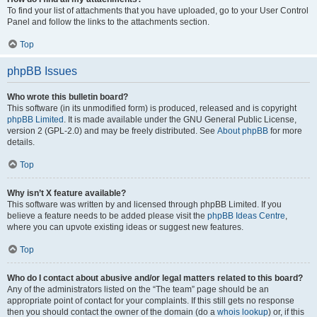
To find your list of attachments that you have uploaded, go to your User Control
Panel and follow the links to the attachments section.
Top
phpBB Issues
Who wrote this bulletin board?
This software (in its unmodified form) is produced, released and is copyright
phpBB Limited
. It is made available under the GNU General Public License,
version 2 (GPL-2.0) and may be freely distributed. See
About phpBB
for more
details.
Top
Why isn’t X feature available?
This software was written by and licensed through phpBB Limited. If you
believe a feature needs to be added please visit the
phpBB Ideas Centre
,
where you can upvote existing ideas or suggest new features.
Top
Who do I contact about abusive and/or legal matters related to this board?
Any of the administrators listed on the “The team” page should be an
appropriate point of contact for your complaints. If this still gets no response
then you should contact the owner of the domain (do a
whois lookup
) or, if this