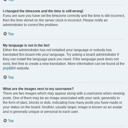
I changed the timezone and the time is still wrong!
If you are sure you have set the timezone correctly and the time is still incorrect,
then the time stored on the server clock is incorrect. Please notify an
administrator to correct the problem.
Top
My language is not in the list!
Either the administrator has not installed your language or nobody has
translated this board into your language. Try asking a board administrator if
they can install the language pack you need. If the language pack does not
exist, feel free to create a new translation. More information can be found at the
phpBB
® website.
Top
What are the images next to my username?
There are two images which may appear along with a username when viewing
posts. One of them may be an image associated with your rank, generally in
the form of stars, blocks or dots, indicating how many posts you have made or
your status on the board. Another, usually larger, image is known as an avatar
and is generally unique or personal to each user.
Top