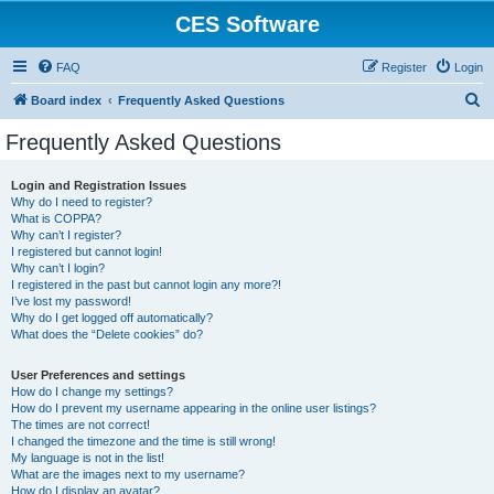
CES Software
FAQ
Register
Login
S
Board index
Frequently Asked Questions
e
Frequently Asked Questions
a
r
Login and Registration Issues
Why do I need to register?
c
What is COPPA?
h
Why can’t I register?
I registered but cannot login!
Why can’t I login?
I registered in the past but cannot login any more?!
I’ve lost my password!
Why do I get logged off automatically?
What does the “Delete cookies” do?
User Preferences and settings
How do I change my settings?
How do I prevent my username appearing in the online user listings?
The times are not correct!
I changed the timezone and the time is still wrong!
My language is not in the list!
What are the images next to my username?
How do I display an avatar?