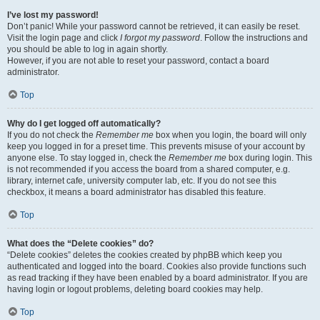
I’ve lost my password!
Don’t panic! While your password cannot be retrieved, it can easily be reset.
Visit the login page and click
I forgot my password
. Follow the instructions and
you should be able to log in again shortly.
However, if you are not able to reset your password, contact a board
administrator.
Top
Why do I get logged off automatically?
If you do not check the
Remember me
box when you login, the board will only
keep you logged in for a preset time. This prevents misuse of your account by
anyone else. To stay logged in, check the
Remember me
box during login. This
is not recommended if you access the board from a shared computer, e.g.
library, internet cafe, university computer lab, etc. If you do not see this
checkbox, it means a board administrator has disabled this feature.
Top
What does the “Delete cookies” do?
“Delete cookies” deletes the cookies created by phpBB which keep you
authenticated and logged into the board. Cookies also provide functions such
as read tracking if they have been enabled by a board administrator. If you are
having login or logout problems, deleting board cookies may help.
Top