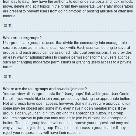
from day to day. They have the authority to edit or delete posts and lock, unlock,
move, delete and split topics in the forum they moderate. Generally, moderators
are present to prevent users from going off-topic or posting abusive or offensive
material.
Top
What are usergroups?
Usergroups are groups of users that divide the community into manageable
sections board administrators can work with. Each user can belong to several
groups and each group can be assigned individual permissions. This provides
an easy way for administrators to change permissions for many users at once,
such as changing moderator permissions or granting users access to a private
forum.
Top
Where are the usergroups and how do I join one?
You can view all usergroups via the “Usergroups” link within your User Control
Panel. If you would like to join one, proceed by clicking the appropriate button.
Not all groups have open access, however. Some may require approval to join,
some may be closed and some may even have hidden memberships. If the
group is open, you can join it by clicking the appropriate button. If a group
requires approval to join you may request to join by clicking the appropriate
button. The user group leader will need to approve your request and may ask
why you want to join the group. Please do not harass a group leader if they
reject your request; they will have their reasons.