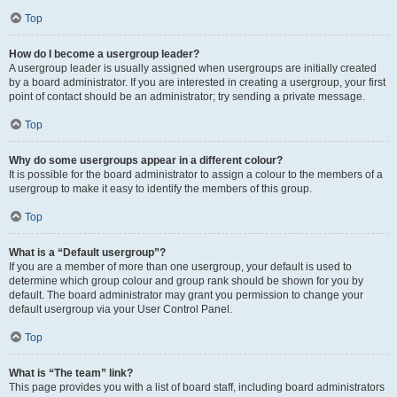
Top
How do I become a usergroup leader?
A usergroup leader is usually assigned when usergroups are initially created
by a board administrator. If you are interested in creating a usergroup, your first
point of contact should be an administrator; try sending a private message.
Top
Why do some usergroups appear in a different colour?
It is possible for the board administrator to assign a colour to the members of a
usergroup to make it easy to identify the members of this group.
Top
What is a “Default usergroup”?
If you are a member of more than one usergroup, your default is used to
determine which group colour and group rank should be shown for you by
default. The board administrator may grant you permission to change your
default usergroup via your User Control Panel.
Top
What is “The team” link?
This page provides you with a list of board staff, including board administrators