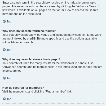
Enter a search term in the search box located on the index, forum or topic
pages. Advanced search can be accessed by clicking the “Advance Search”
link which is available on all pages on the forum. How to access the search
may depend on the style used.
Top
Why does my search return no results?
Your search was probably too vague and included many common terms which
are not indexed by phpBB. Be more specific and use the options available
within Advanced search.
Top
Why does my search return a blank page!?
Your search returned too many results for the webserver to handle. Use
“Advanced search” and be more specific in the terms used and forums that are
to be searched.
Top
How do I search for members?
Visit the memberlist and click the “Find a member” link.
Top