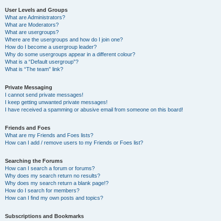
User Levels and Groups
What are Administrators?
What are Moderators?
What are usergroups?
Where are the usergroups and how do I join one?
How do I become a usergroup leader?
Why do some usergroups appear in a different colour?
What is a “Default usergroup”?
What is “The team” link?
Private Messaging
I cannot send private messages!
I keep getting unwanted private messages!
I have received a spamming or abusive email from someone on this board!
Friends and Foes
What are my Friends and Foes lists?
How can I add / remove users to my Friends or Foes list?
Searching the Forums
How can I search a forum or forums?
Why does my search return no results?
Why does my search return a blank page!?
How do I search for members?
How can I find my own posts and topics?
Subscriptions and Bookmarks