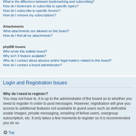
What is the difference between bookmarking and subscribing?
How do I bookmark or subscribe to specific topics?
How do I subscribe to specific forums?
How do I remove my subscriptions?
Attachments
What attachments are allowed on this board?
How do I find all my attachments?
phpBB Issues
Who wrote this bulletin board?
Why isn’t X feature available?
Who do I contact about abusive and/or legal matters related to this board?
How do I contact a board administrator?
Login and Registration Issues
Why do I need to register?
You may not have to, it is up to the administrator of the board as to whether you
need to register in order to post messages. However; registration will give you
access to additional features not available to guest users such as definable
avatar images, private messaging, emailing of fellow users, usergroup
subscription, etc. It only takes a few moments to register so it is recommended
you do so.
Top