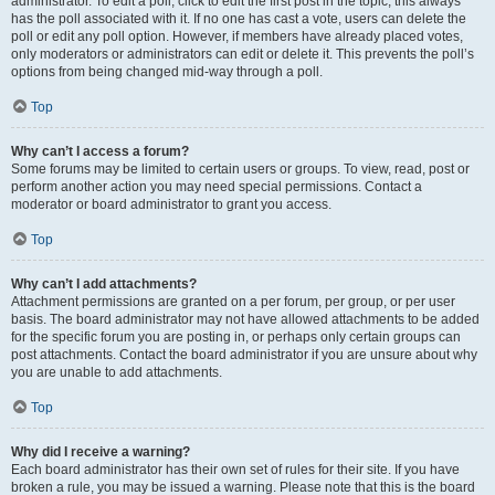
administrator. To edit a poll, click to edit the first post in the topic; this always
has the poll associated with it. If no one has cast a vote, users can delete the
poll or edit any poll option. However, if members have already placed votes,
only moderators or administrators can edit or delete it. This prevents the poll’s
options from being changed mid-way through a poll.
Top
Why can’t I access a forum?
Some forums may be limited to certain users or groups. To view, read, post or
perform another action you may need special permissions. Contact a
moderator or board administrator to grant you access.
Top
Why can’t I add attachments?
Attachment permissions are granted on a per forum, per group, or per user
basis. The board administrator may not have allowed attachments to be added
for the specific forum you are posting in, or perhaps only certain groups can
post attachments. Contact the board administrator if you are unsure about why
you are unable to add attachments.
Top
Why did I receive a warning?
Each board administrator has their own set of rules for their site. If you have
broken a rule, you may be issued a warning. Please note that this is the board