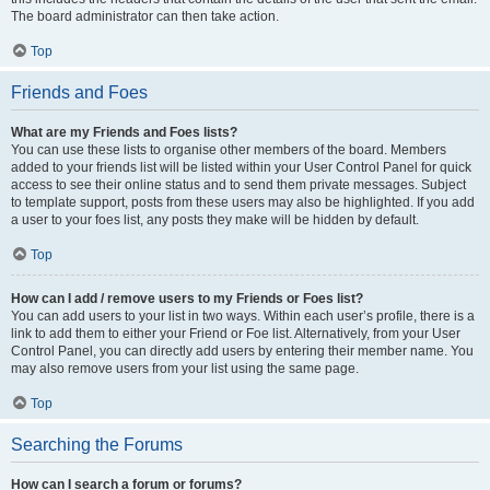
The board administrator can then take action.
Top
Friends and Foes
What are my Friends and Foes lists?
You can use these lists to organise other members of the board. Members
added to your friends list will be listed within your User Control Panel for quick
access to see their online status and to send them private messages. Subject
to template support, posts from these users may also be highlighted. If you add
a user to your foes list, any posts they make will be hidden by default.
Top
How can I add / remove users to my Friends or Foes list?
You can add users to your list in two ways. Within each user’s profile, there is a
link to add them to either your Friend or Foe list. Alternatively, from your User
Control Panel, you can directly add users by entering their member name. You
may also remove users from your list using the same page.
Top
Searching the Forums
How can I search a forum or forums?