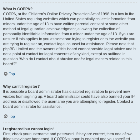
What is COPPA?
COPPA, or the Children’s Online Privacy Protection Act of 1998, is a law in the
United States requiring websites which can potentially collect information from
minors under the age of 13 to have written parental consent or some other
method of legal guardian acknowledgment, allowing the collection of
personally identifiable information from a minor under the age of 13. If you are
unsure if this applies to you as someone trying to register or to the website you
are trying to register on, contact legal counsel for assistance. Please note that
phpBB Limited and the owners of this board cannot provide legal advice and is
not a point of contact for legal concerns of any kind, except as outlined in
question “Who do I contact about abusive and/or legal matters related to this
board?”.
Top
Why can’t I register?
It is possible a board administrator has disabled registration to prevent new
visitors from signing up. A board administrator could have also banned your IP
address or disallowed the username you are attempting to register. Contact a
board administrator for assistance.
Top
I registered but cannot login!
First, check your username and password. If they are correct, then one of two
things may have happened. If COPPA support is enabled and you specified