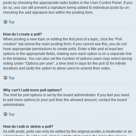
posts by checking the appropriate radio button in the User Control Panel. If you
do so, you can still prevent a signature being added to individual posts by un-
checking the add signature box within the posting form.
Top
How do I create a poll?
When posting a new topic or editing the first post of a topic, click the “Poll
creation” tab below the main posting form; if you cannot see this, you do not
have appropriate permissions to create polls. Enter a title and at least two
options in the appropriate fields, making sure each option is on a separate line
in the textarea. You can also set the number of options users may select during
voting under “Options per user”, a time limit in days for the poll (0 for infinite
duration) and lastly the option to allow users to amend their votes.
Top
Why can’t I add more poll options?
The limit for poll options is set by the board administrator. If you feel you need
to add more options to your poll than the allowed amount, contact the board
administrator.
Top
How do I edit or delete a poll?
As with posts, polls can only be edited by the original poster, a moderator or an