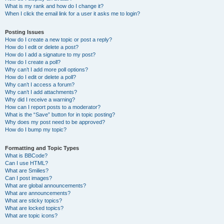
What is my rank and how do I change it?
When I click the email link for a user it asks me to login?
Posting Issues
How do I create a new topic or post a reply?
How do I edit or delete a post?
How do I add a signature to my post?
How do I create a poll?
Why can’t I add more poll options?
How do I edit or delete a poll?
Why can’t I access a forum?
Why can’t I add attachments?
Why did I receive a warning?
How can I report posts to a moderator?
What is the “Save” button for in topic posting?
Why does my post need to be approved?
How do I bump my topic?
Formatting and Topic Types
What is BBCode?
Can I use HTML?
What are Smilies?
Can I post images?
What are global announcements?
What are announcements?
What are sticky topics?
What are locked topics?
What are topic icons?