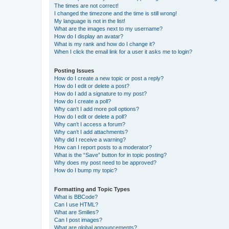
The times are not correct!
I changed the timezone and the time is still wrong!
My language is not in the list!
What are the images next to my username?
How do I display an avatar?
What is my rank and how do I change it?
When I click the email link for a user it asks me to login?
Posting Issues
How do I create a new topic or post a reply?
How do I edit or delete a post?
How do I add a signature to my post?
How do I create a poll?
Why can’t I add more poll options?
How do I edit or delete a poll?
Why can’t I access a forum?
Why can’t I add attachments?
Why did I receive a warning?
How can I report posts to a moderator?
What is the “Save” button for in topic posting?
Why does my post need to be approved?
How do I bump my topic?
Formatting and Topic Types
What is BBCode?
Can I use HTML?
What are Smilies?
Can I post images?
What are global announcements?