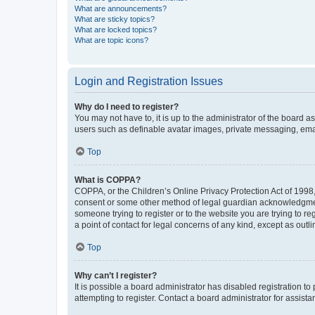
What are announcements?
What are sticky topics?
What are locked topics?
What are topic icons?
Login and Registration Issues
Why do I need to register?
You may not have to, it is up to the administrator of the board a
users such as definable avatar images, private messaging, email
Top
What is COPPA?
COPPA, or the Children’s Online Privacy Protection Act of 1998, 
consent or some other method of legal guardian acknowledgment, 
someone trying to register or to the website you are trying to r
a point of contact for legal concerns of any kind, except as outl
Top
Why can’t I register?
It is possible a board administrator has disabled registration 
attempting to register. Contact a board administrator for assista