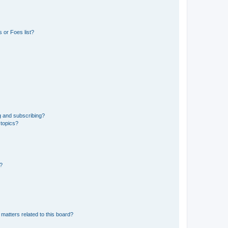
 or Foes list?
g and subscribing?
 topics?
d?
matters related to this board?