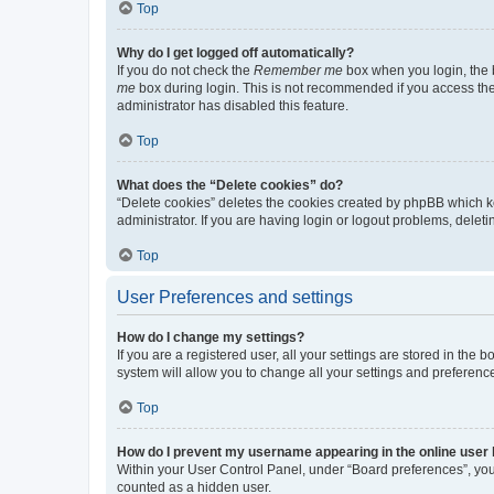
Top
Why do I get logged off automatically?
If you do not check the
Remember me
box when you login, the b
me
box during login. This is not recommended if you access the b
administrator has disabled this feature.
Top
What does the “Delete cookies” do?
“Delete cookies” deletes the cookies created by phpBB which k
administrator. If you are having login or logout problems, dele
Top
User Preferences and settings
How do I change my settings?
If you are a registered user, all your settings are stored in the
system will allow you to change all your settings and preferenc
Top
How do I prevent my username appearing in the online user l
Within your User Control Panel, under “Board preferences”, you 
counted as a hidden user.