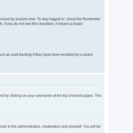
account by anyone else. To stay logged in, check the
Remember
tc. If you do not see this checkbox, it means a board
uch as read tracking if they have been enabled by a board
found by clicking on your username at the top of board pages. This
ppear to the administrators, moderators and yourself. You will be