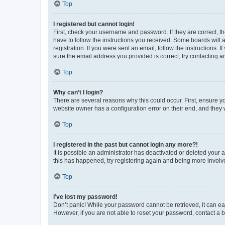
Top
I registered but cannot login!
First, check your username and password. If they are correct, 
have to follow the instructions you received. Some boards will a
registration. If you were sent an email, follow the instructions
sure the email address you provided is correct, try contacting a
Top
Why can’t I login?
There are several reasons why this could occur. First, ensure y
website owner has a configuration error on their end, and they w
Top
I registered in the past but cannot login any more?!
It is possible an administrator has deactivated or deleted your
this has happened, try registering again and being more involv
Top
I’ve lost my password!
Don’t panic! While your password cannot be retrieved, it can eas
However, if you are not able to reset your password, contact a b