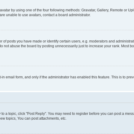
vatar by using one of the four following methods: Gravatar, Gallery, Remote or Uplo
re unable to use avatars, contact a board administrator.
f posts you have made or identify certain users, e.g. moderators and administrato
do not abuse the board by posting unnecessarily just to increase your rank. Most boa
t-in email form, and only if the administrator has enabled this feature. This is to 
y to a topic, click "Post Reply". You may need to register before you can post a messa
ew topics, You can post attachments, etc.