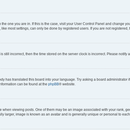
om the one you are in. If this is the case, visit your User Control Panel and change y
ike most settings, can only be done by registered users. If you are not registered, t
s still incorrect, then the time stored on the server clock is incorrect. Please notify 
ody has translated this board into your language. Try asking a board administrator i
 information can be found at the
phpBB
® website.
hen viewing posts. One of them may be an image associated with your rank, genera
ly larger, image is known as an avatar and is generally unique or personal to each