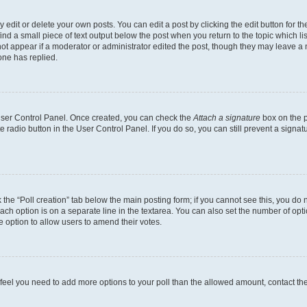
dit or delete your own posts. You can edit a post by clicking the edit button for the
ind a small piece of text output below the post when you return to the topic which li
not appear if a moderator or administrator edited the post, though they may leave a n
ne has replied.
 User Control Panel. Once created, you can check the
Attach a signature
box on the p
te radio button in the User Control Panel. If you do so, you can still prevent a sign
ck the “Poll creation” tab below the main posting form; if you cannot see this, you do 
each option is on a separate line in the textarea. You can also set the number of op
 the option to allow users to amend their votes.
you feel you need to add more options to your poll than the allowed amount, contact th