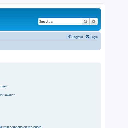
Search
Advanced search
Register
Login
n one?
ent colour?
il from someone on this board!