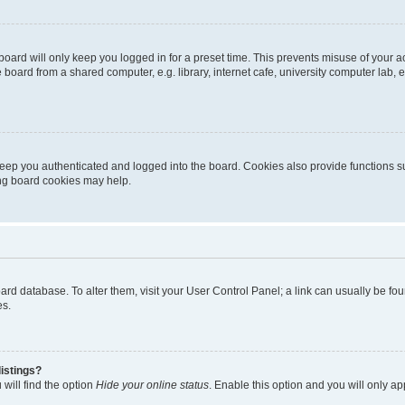
oard will only keep you logged in for a preset time. This prevents misuse of your 
oard from a shared computer, e.g. library, internet cafe, university computer lab, e
eep you authenticated and logged into the board. Cookies also provide functions s
ting board cookies may help.
 board database. To alter them, visit your User Control Panel; a link can usually be 
es.
istings?
will find the option
Hide your online status
. Enable this option and you will only a