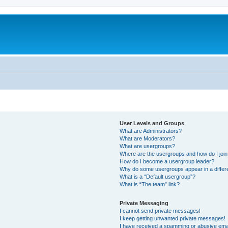
User Levels and Groups
What are Administrators?
What are Moderators?
What are usergroups?
Where are the usergroups and how do I joi
How do I become a usergroup leader?
Why do some usergroups appear in a differ
What is a “Default usergroup”?
What is “The team” link?
Private Messaging
I cannot send private messages!
I keep getting unwanted private messages!
I have received a spamming or abusive ema