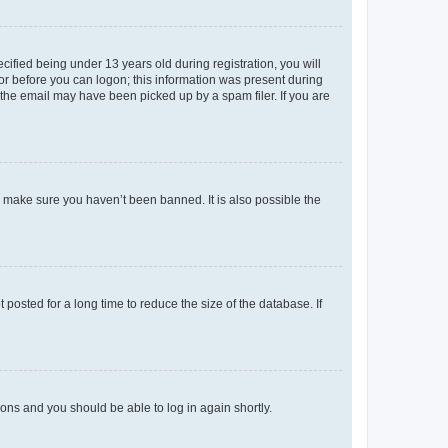
fied being under 13 years old during registration, you will
tor before you can logon; this information was present during
r the email may have been picked up by a spam filer. If you are
o make sure you haven’t been banned. It is also possible the
osted for a long time to reduce the size of the database. If
tions and you should be able to log in again shortly.