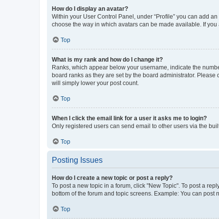
How do I display an avatar?
Within your User Control Panel, under “Profile” you can add an a
choose the way in which avatars can be made available. If you a
Top
What is my rank and how do I change it?
Ranks, which appear below your username, indicate the number o
board ranks as they are set by the board administrator. Please 
will simply lower your post count.
Top
When I click the email link for a user it asks me to login?
Only registered users can send email to other users via the buil
Top
Posting Issues
How do I create a new topic or post a reply?
To post a new topic in a forum, click "New Topic". To post a repl
bottom of the forum and topic screens. Example: You can post n
Top