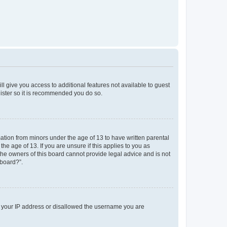
ll give you access to additional features not available to guest
gister so it is recommended you do so.
mation from minors under the age of 13 to have written parental
e age of 13. If you are unsure if this applies to you as
 the owners of this board cannot provide legal advice and is not
 board?”.
ed your IP address or disallowed the username you are