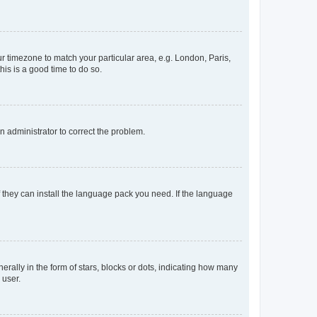
our timezone to match your particular area, e.g. London, Paris,
his is a good time to do so.
an administrator to correct the problem.
f they can install the language pack you need. If the language
lly in the form of stars, blocks or dots, indicating how many
 user.