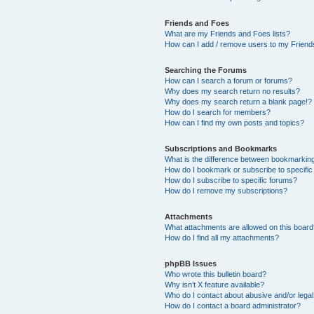
Friends and Foes
What are my Friends and Foes lists?
How can I add / remove users to my Friends
Searching the Forums
How can I search a forum or forums?
Why does my search return no results?
Why does my search return a blank page!?
How do I search for members?
How can I find my own posts and topics?
Subscriptions and Bookmarks
What is the difference between bookmarkin
How do I bookmark or subscribe to specific
How do I subscribe to specific forums?
How do I remove my subscriptions?
Attachments
What attachments are allowed on this boar
How do I find all my attachments?
phpBB Issues
Who wrote this bulletin board?
Why isn’t X feature available?
Who do I contact about abusive and/or legal 
How do I contact a board administrator?