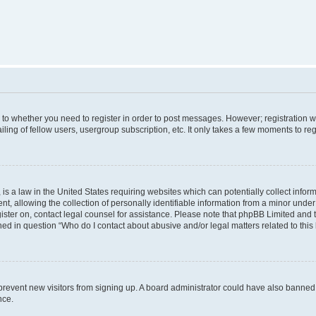
s to whether you need to register in order to post messages. However; registration wi
ing of fellow users, usergroup subscription, etc. It only takes a few moments to re
is a law in the United States requiring websites which can potentially collect infor
allowing the collection of personally identifiable information from a minor under th
egister on, contact legal counsel for assistance. Please note that phpBB Limited and
ined in question “Who do I contact about abusive and/or legal matters related to this
to prevent new visitors from signing up. A board administrator could have also bann
nce.