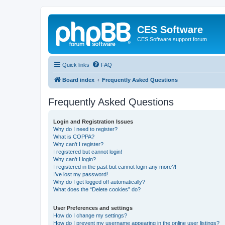
CES Software
CES Software support forum
Quick links
FAQ
Board index
Frequently Asked Questions
Frequently Asked Questions
Login and Registration Issues
Why do I need to register?
What is COPPA?
Why can’t I register?
I registered but cannot login!
Why can’t I login?
I registered in the past but cannot login any more?!
I’ve lost my password!
Why do I get logged off automatically?
What does the “Delete cookies” do?
User Preferences and settings
How do I change my settings?
How do I prevent my username appearing in the online user listings?