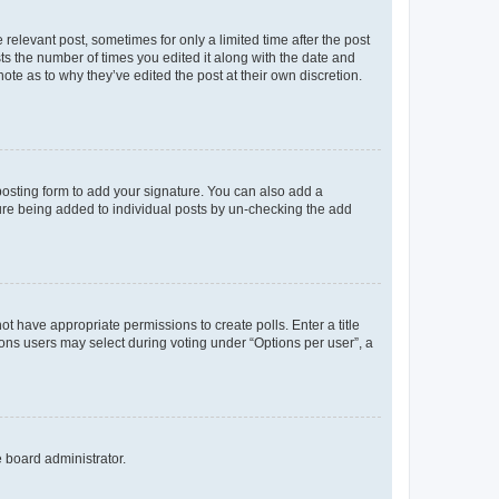
 relevant post, sometimes for only a limited time after the post
sts the number of times you edited it along with the date and
ote as to why they’ve edited the post at their own discretion.
osting form to add your signature. You can also add a
ature being added to individual posts by un-checking the add
not have appropriate permissions to create polls. Enter a title
tions users may select during voting under “Options per user”, a
e board administrator.