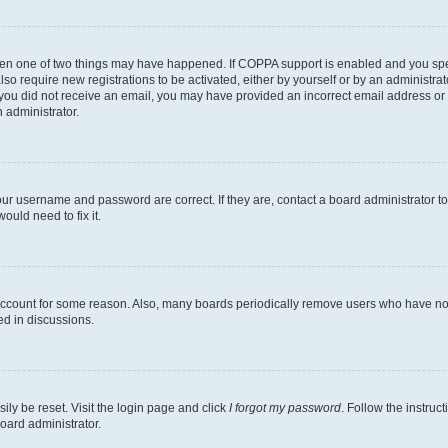
then one of two things may have happened. If COPPA support is enabled and you speci
lso require new registrations to be activated, either by yourself or by an administra
. If you did not receive an email, you may have provided an incorrect email address o
n administrator.
our username and password are correct. If they are, contact a board administrator t
ould need to fix it.
 account for some reason. Also, many boards periodically remove users who have not p
ed in discussions.
ily be reset. Visit the login page and click
I forgot my password
. Follow the instruc
oard administrator.