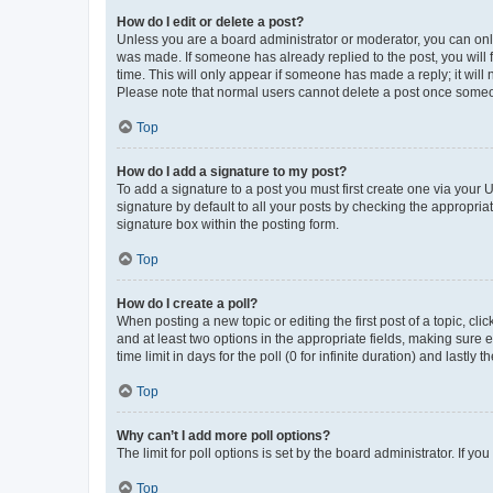
How do I edit or delete a post?
Unless you are a board administrator or moderator, you can only e
was made. If someone has already replied to the post, you will f
time. This will only appear if someone has made a reply; it will 
Please note that normal users cannot delete a post once someo
Top
How do I add a signature to my post?
To add a signature to a post you must first create one via your
signature by default to all your posts by checking the appropria
signature box within the posting form.
Top
How do I create a poll?
When posting a new topic or editing the first post of a topic, cli
and at least two options in the appropriate fields, making sure 
time limit in days for the poll (0 for infinite duration) and lastly
Top
Why can’t I add more poll options?
The limit for poll options is set by the board administrator. If 
Top