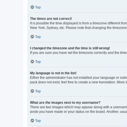
Top
The times are not correct!
It is possible the time displayed is from a timezone different fr
New York, Sydney, etc. Please note that changing the timezone, l
Top
I changed the timezone and the time is still wrong!
If you are sure you have set the timezone correctly and the time i
Top
My language is not in the list!
Either the administrator has not installed your language or nob
pack does not exist, feel free to create a new translation. More
Top
What are the images next to my username?
There are two images which may appear along with a username w
posts you have made or your status on the board. Another, usual
Top