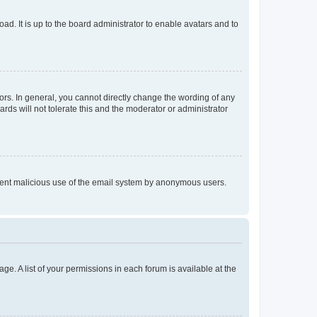
ad. It is up to the board administrator to enable avatars and to
rs. In general, you cannot directly change the wording of any
rds will not tolerate this and the moderator or administrator
prevent malicious use of the email system by anonymous users.
ge. A list of your permissions in each forum is available at the