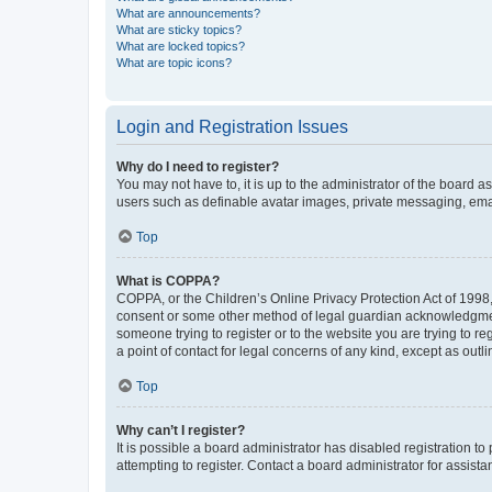
What are announcements?
What are sticky topics?
What are locked topics?
What are topic icons?
Login and Registration Issues
Why do I need to register?
You may not have to, it is up to the administrator of the board a
users such as definable avatar images, private messaging, email
Top
What is COPPA?
COPPA, or the Children’s Online Privacy Protection Act of 1998, 
consent or some other method of legal guardian acknowledgment, 
someone trying to register or to the website you are trying to r
a point of contact for legal concerns of any kind, except as outl
Top
Why can’t I register?
It is possible a board administrator has disabled registration 
attempting to register. Contact a board administrator for assista