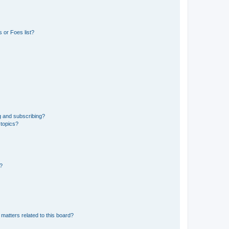
 or Foes list?
g and subscribing?
 topics?
d?
matters related to this board?