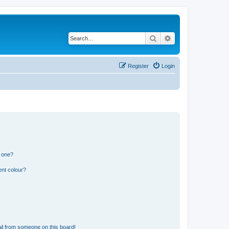
Search
Advanced search
Register
Login
n one?
ent colour?
il from someone on this board!