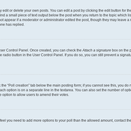
dit or delete your own posts. You can edit a post by clicking the edit button for the
ind a small piece of text output below the post when you return to the topic which li
not appear if a moderator or administrator edited the post, though they may leave a n
ne has replied.
 User Control Panel. Once created, you can check the
Attach a signature
box on the p
te radio button in the User Control Panel. If you do so, you can still prevent a sign
ck the “Poll creation” tab below the main posting form; if you cannot see this, you do 
each option is on a separate line in the textarea. You can also set the number of op
 the option to allow users to amend their votes.
you feel you need to add more options to your poll than the allowed amount, contact th