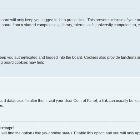
oard will only keep you logged in for a preset time. This prevents misuse of your 
oard from a shared computer, e.g. library, internet cafe, university computer lab, e
eep you authenticated and logged into the board. Cookies also provide functions s
ting board cookies may help.
 board database. To alter them, visit your User Control Panel; a link can usually be 
es.
istings?
will find the option
Hide your online status
. Enable this option and you will only a