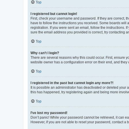
Top
I registered but cannot login!
First, check your username and password. If they are correct, 
have to follow the instructions you received. Some boards will a
registration. If you were sent an email, follow the instructions
sure the email address you provided is correct, try contacting a
Top
Why can’t I login?
There are several reasons why this could occur. First, ensure y
website owner has a configuration error on their end, and they w
Top
I registered in the past but cannot login any more?!
It is possible an administrator has deactivated or deleted your
this has happened, try registering again and being more involv
Top
I’ve lost my password!
Don’t panic! While your password cannot be retrieved, it can eas
However, if you are not able to reset your password, contact a b