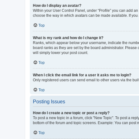
How do I display an avatar?
Within your User Control Panel, under “Profile” you can add an a
choose the way in which avatars can be made available. If you a
Top
What is my rank and how do I change it?
Ranks, which appear below your username, indicate the number o
board ranks as they are set by the board administrator. Please 
will simply lower your post count.
Top
When I click the email link for a user it asks me to login?
Only registered users can send email to other users via the buil
Top
Posting Issues
How do I create a new topic or post a reply?
To post a new topic in a forum, click "New Topic". To post a repl
bottom of the forum and topic screens. Example: You can post n
Top