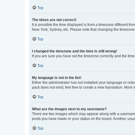
Top
The times are not correct!
It is possible the time displayed is from a timezone different fr
New York, Sydney, etc. Please note that changing the timezone, l
Top
I changed the timezone and the time is still wrong!
If you are sure you have set the timezone correctly and the time i
Top
My language is not in the list!
Either the administrator has not installed your language or nob
pack does not exist, feel free to create a new translation. More
Top
What are the images next to my username?
There are two images which may appear along with a username w
posts you have made or your status on the board. Another, usual
Top