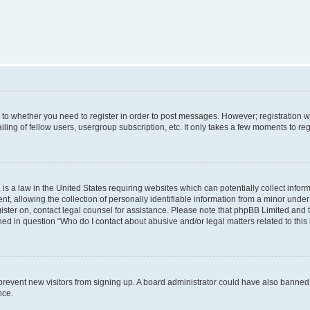
s to whether you need to register in order to post messages. However; registration wi
ing of fellow users, usergroup subscription, etc. It only takes a few moments to re
is a law in the United States requiring websites which can potentially collect infor
allowing the collection of personally identifiable information from a minor under th
egister on, contact legal counsel for assistance. Please note that phpBB Limited and
ined in question “Who do I contact about abusive and/or legal matters related to this
to prevent new visitors from signing up. A board administrator could have also bann
nce.