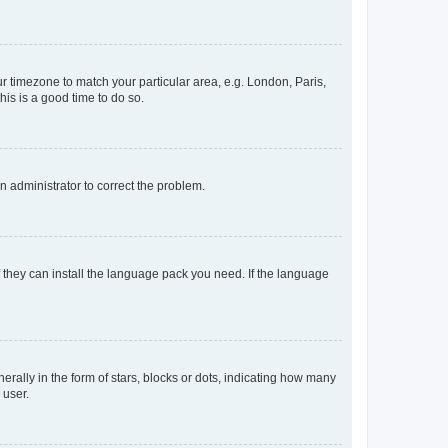
our timezone to match your particular area, e.g. London, Paris,
his is a good time to do so.
an administrator to correct the problem.
f they can install the language pack you need. If the language
lly in the form of stars, blocks or dots, indicating how many
 user.