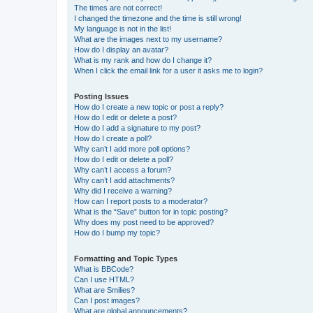
The times are not correct!
I changed the timezone and the time is still wrong!
My language is not in the list!
What are the images next to my username?
How do I display an avatar?
What is my rank and how do I change it?
When I click the email link for a user it asks me to login?
Posting Issues
How do I create a new topic or post a reply?
How do I edit or delete a post?
How do I add a signature to my post?
How do I create a poll?
Why can’t I add more poll options?
How do I edit or delete a poll?
Why can’t I access a forum?
Why can’t I add attachments?
Why did I receive a warning?
How can I report posts to a moderator?
What is the “Save” button for in topic posting?
Why does my post need to be approved?
How do I bump my topic?
Formatting and Topic Types
What is BBCode?
Can I use HTML?
What are Smilies?
Can I post images?
What are global announcements?