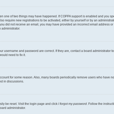
then one of two things may have happened. If COPPA support is enabled and you speci
lso require new registrations to be activated, either by yourself or by an administra
. If you did not receive an email, you may have provided an incorrect email address o
n administrator.
our username and password are correct. If they are, contact a board administrator t
ould need to fix it.
 account for some reason. Also, many boards periodically remove users who have not p
ed in discussions.
ily be reset. Visit the login page and click
I forgot my password
. Follow the instruc
oard administrator.