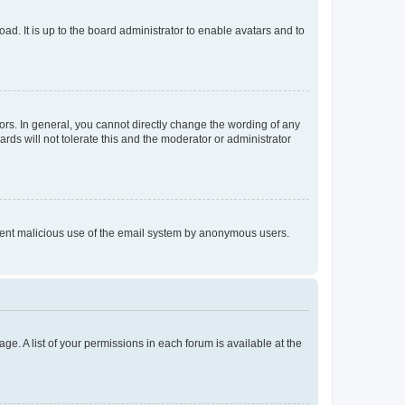
ad. It is up to the board administrator to enable avatars and to
rs. In general, you cannot directly change the wording of any
rds will not tolerate this and the moderator or administrator
prevent malicious use of the email system by anonymous users.
ge. A list of your permissions in each forum is available at the