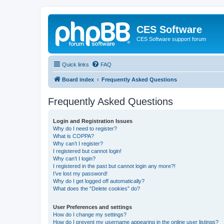
CES Software
CES Software support forum
Quick links
FAQ
Board index
Frequently Asked Questions
Frequently Asked Questions
Login and Registration Issues
Why do I need to register?
What is COPPA?
Why can’t I register?
I registered but cannot login!
Why can’t I login?
I registered in the past but cannot login any more?!
I’ve lost my password!
Why do I get logged off automatically?
What does the “Delete cookies” do?
User Preferences and settings
How do I change my settings?
How do I prevent my username appearing in the online user listings?