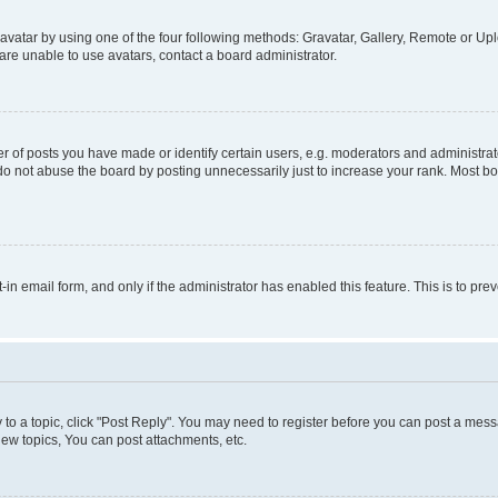
vatar by using one of the four following methods: Gravatar, Gallery, Remote or Uplo
re unable to use avatars, contact a board administrator.
f posts you have made or identify certain users, e.g. moderators and administrato
do not abuse the board by posting unnecessarily just to increase your rank. Most boa
t-in email form, and only if the administrator has enabled this feature. This is to 
y to a topic, click "Post Reply". You may need to register before you can post a messa
ew topics, You can post attachments, etc.