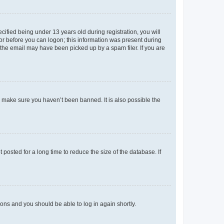
fied being under 13 years old during registration, you will
tor before you can logon; this information was present during
r the email may have been picked up by a spam filer. If you are
o make sure you haven’t been banned. It is also possible the
osted for a long time to reduce the size of the database. If
tions and you should be able to log in again shortly.