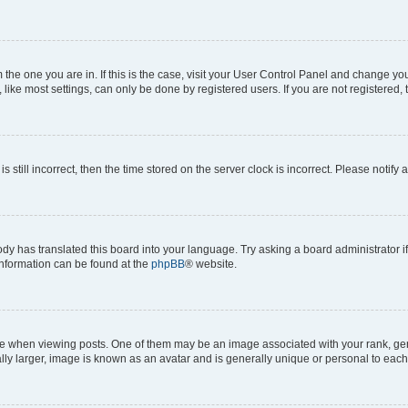
om the one you are in. If this is the case, visit your User Control Panel and change y
ike most settings, can only be done by registered users. If you are not registered, t
s still incorrect, then the time stored on the server clock is incorrect. Please notify 
ody has translated this board into your language. Try asking a board administrator i
 information can be found at the
phpBB
® website.
hen viewing posts. One of them may be an image associated with your rank, genera
ly larger, image is known as an avatar and is generally unique or personal to each