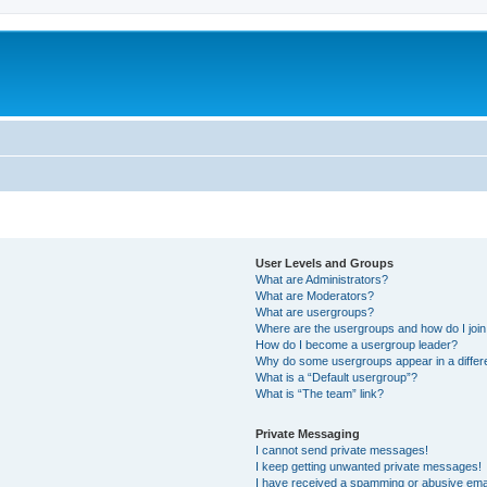
User Levels and Groups
What are Administrators?
What are Moderators?
What are usergroups?
Where are the usergroups and how do I joi
How do I become a usergroup leader?
Why do some usergroups appear in a differ
What is a “Default usergroup”?
What is “The team” link?
Private Messaging
I cannot send private messages!
I keep getting unwanted private messages!
I have received a spamming or abusive ema