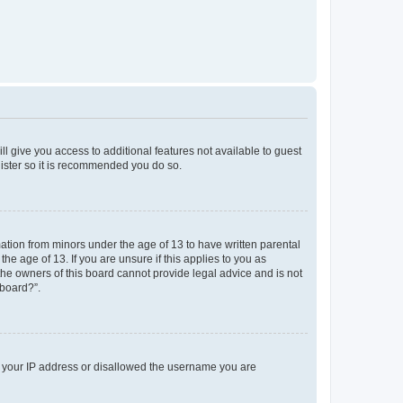
ll give you access to additional features not available to guest
gister so it is recommended you do so.
mation from minors under the age of 13 to have written parental
e age of 13. If you are unsure if this applies to you as
 the owners of this board cannot provide legal advice and is not
 board?”.
ed your IP address or disallowed the username you are