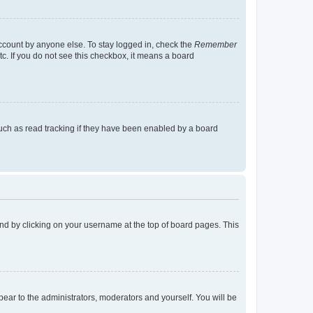
account by anyone else. To stay logged in, check the
Remember
tc. If you do not see this checkbox, it means a board
uch as read tracking if they have been enabled by a board
found by clicking on your username at the top of board pages. This
ppear to the administrators, moderators and yourself. You will be