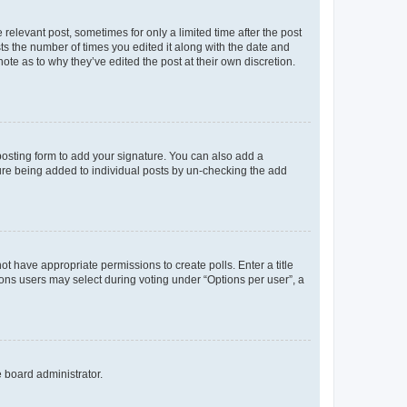
 relevant post, sometimes for only a limited time after the post
sts the number of times you edited it along with the date and
ote as to why they’ve edited the post at their own discretion.
osting form to add your signature. You can also add a
ature being added to individual posts by un-checking the add
not have appropriate permissions to create polls. Enter a title
tions users may select during voting under “Options per user”, a
e board administrator.