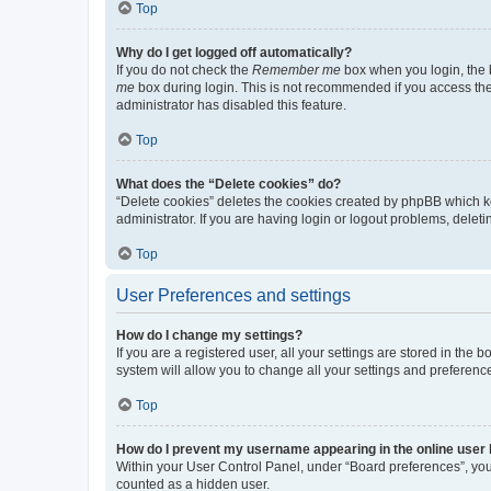
Top
Why do I get logged off automatically?
If you do not check the
Remember me
box when you login, the b
me
box during login. This is not recommended if you access the b
administrator has disabled this feature.
Top
What does the “Delete cookies” do?
“Delete cookies” deletes the cookies created by phpBB which k
administrator. If you are having login or logout problems, dele
Top
User Preferences and settings
How do I change my settings?
If you are a registered user, all your settings are stored in the
system will allow you to change all your settings and preferenc
Top
How do I prevent my username appearing in the online user l
Within your User Control Panel, under “Board preferences”, you 
counted as a hidden user.