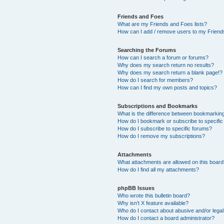
Friends and Foes
What are my Friends and Foes lists?
How can I add / remove users to my Friends
Searching the Forums
How can I search a forum or forums?
Why does my search return no results?
Why does my search return a blank page!?
How do I search for members?
How can I find my own posts and topics?
Subscriptions and Bookmarks
What is the difference between bookmarkin
How do I bookmark or subscribe to specific
How do I subscribe to specific forums?
How do I remove my subscriptions?
Attachments
What attachments are allowed on this boar
How do I find all my attachments?
phpBB Issues
Who wrote this bulletin board?
Why isn’t X feature available?
Who do I contact about abusive and/or legal 
How do I contact a board administrator?