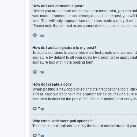
How do I edit or delete a post?
Unless you are a board administrator or moderator, you can only e
was made. If someone has already replied to the post, you will f
time. This will only appear if someone has made a reply; it will 
Please note that normal users cannot delete a post once someo
Top
How do I add a signature to my post?
To add a signature to a post you must first create one via your
signature by default to all your posts by checking the appropria
signature box within the posting form.
Top
How do I create a poll?
When posting a new topic or editing the first post of a topic, cli
and at least two options in the appropriate fields, making sure 
time limit in days for the poll (0 for infinite duration) and lastly
Top
Why can’t I add more poll options?
The limit for poll options is set by the board administrator. If 
Top