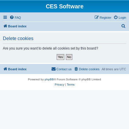
CES Software
FAQ
Register
Login
S
Board index
e
Delete cookies
a
r
Are you sure you want to delete all cookies set by this board?
c
h
Board index
Contact us
Delete cookies
All times are
UTC
Powered by
phpBB
® Forum Software © phpBB Limited
Privacy
|
Terms