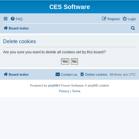
CES Software
FAQ
Register
Login
S
Board index
e
Delete cookies
a
r
Are you sure you want to delete all cookies set by this board?
c
h
Board index
Contact us
Delete cookies
All times are
UTC
Powered by
phpBB
® Forum Software © phpBB Limited
Privacy
|
Terms