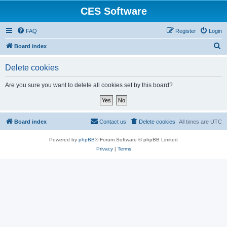
CES Software
FAQ
Register
Login
S
Board index
e
Delete cookies
a
r
Are you sure you want to delete all cookies set by this board?
c
h
Board index
Contact us
Delete cookies
All times are
UTC
Powered by
phpBB
® Forum Software © phpBB Limited
Privacy
|
Terms