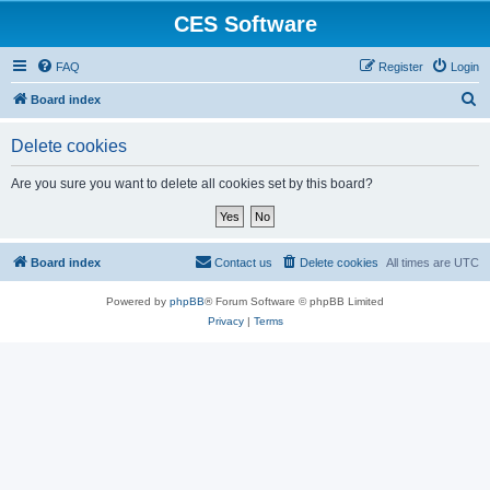
CES Software
FAQ
Register
Login
S
Board index
e
Delete cookies
a
r
Are you sure you want to delete all cookies set by this board?
c
h
Board index
Contact us
Delete cookies
All times are
UTC
Powered by
phpBB
® Forum Software © phpBB Limited
Privacy
|
Terms