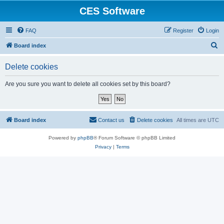
CES Software
FAQ
Register
Login
S
Board index
e
Delete cookies
a
r
Are you sure you want to delete all cookies set by this board?
c
h
Board index
Contact us
Delete cookies
All times are
UTC
Powered by
phpBB
® Forum Software © phpBB Limited
Privacy
|
Terms