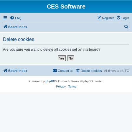
CES Software
FAQ
Register
Login
S
Board index
e
Delete cookies
a
r
Are you sure you want to delete all cookies set by this board?
c
h
Board index
Contact us
Delete cookies
All times are
UTC
Powered by
phpBB
® Forum Software © phpBB Limited
Privacy
|
Terms