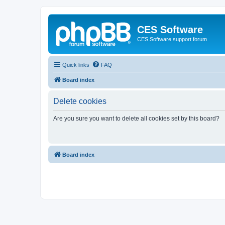
CES Software
CES Software support forum
Quick links
FAQ
Board index
Delete cookies
Are you sure you want to delete all cookies set by this board?
Board index