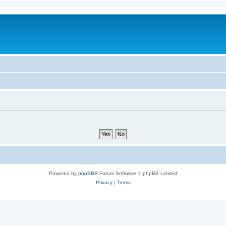
Powered by
phpBB
® Forum Software © phpBB Limited
Privacy
|
Terms