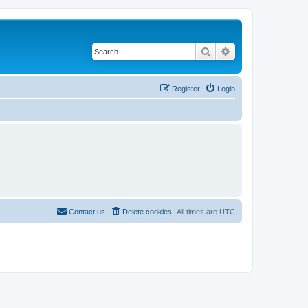
Search
Advanced search
Register
Login
Contact us
Delete cookies
All times are
UTC