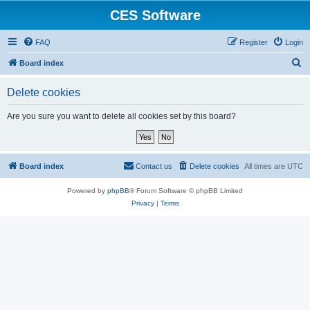
CES Software
FAQ
Register
Login
S
Board index
e
Delete cookies
a
r
Are you sure you want to delete all cookies set by this board?
c
h
Board index
Contact us
Delete cookies
All times are
UTC
Powered by
phpBB
® Forum Software © phpBB Limited
Privacy
|
Terms