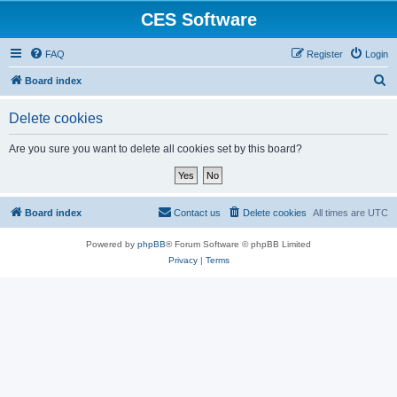
CES Software
FAQ
Register
Login
S
Board index
e
Delete cookies
a
r
Are you sure you want to delete all cookies set by this board?
c
h
Board index
Contact us
Delete cookies
All times are
UTC
Powered by
phpBB
® Forum Software © phpBB Limited
Privacy
|
Terms