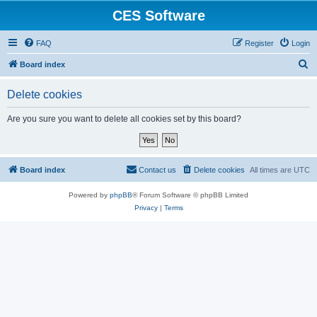
CES Software
FAQ
Register
Login
S
Board index
e
Delete cookies
a
r
Are you sure you want to delete all cookies set by this board?
c
h
Board index
Contact us
Delete cookies
All times are
UTC
Powered by
phpBB
® Forum Software © phpBB Limited
Privacy
|
Terms