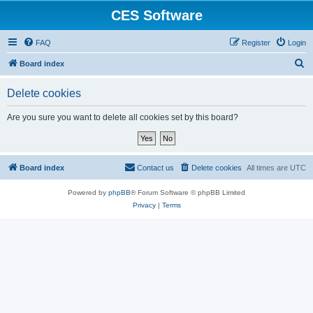
CES Software
FAQ
Register
Login
S
Board index
e
Delete cookies
a
r
Are you sure you want to delete all cookies set by this board?
c
h
Board index
Contact us
Delete cookies
All times are
UTC
Powered by
phpBB
® Forum Software © phpBB Limited
Privacy
|
Terms