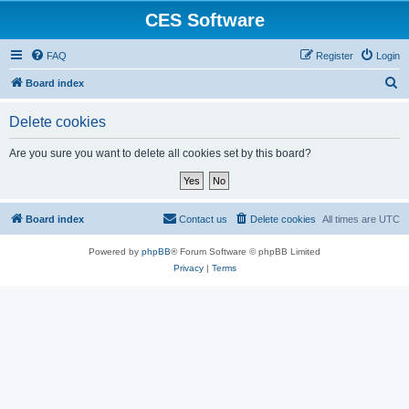
CES Software
FAQ
Register
Login
S
Board index
e
Delete cookies
a
r
Are you sure you want to delete all cookies set by this board?
c
h
Board index
Contact us
Delete cookies
All times are
UTC
Powered by
phpBB
® Forum Software © phpBB Limited
Privacy
|
Terms