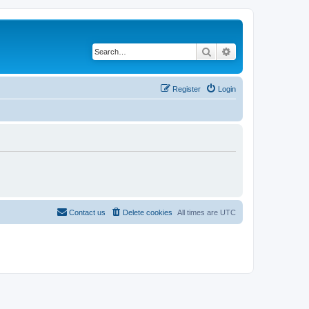
Search
Advanced search
Register
Login
Contact us
Delete cookies
All times are
UTC