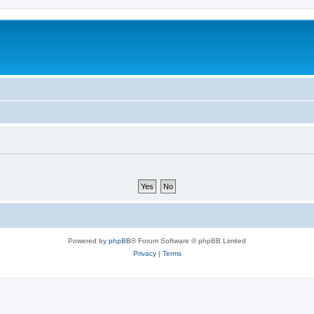
Powered by
phpBB
® Forum Software © phpBB Limited
Privacy
|
Terms