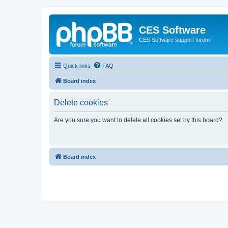
CES Software
CES Software support forum
Quick links
FAQ
Board index
Delete cookies
Are you sure you want to delete all cookies set by this board?
Board index