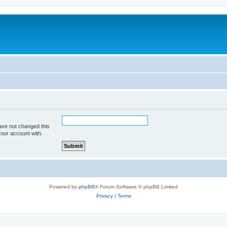
ave not changed this
your account with.
Powered by
phpBB
® Forum Software © phpBB Limited
Privacy
|
Terms