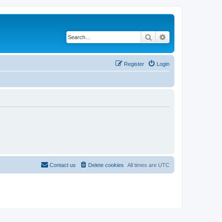
Search
Advanced search
Register
Login
Contact us
Delete cookies
All times are
UTC