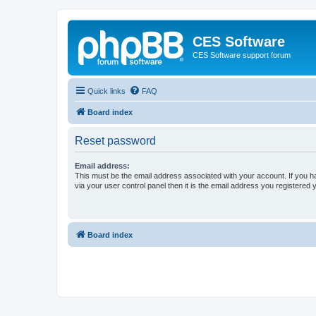
CES Software
CES Software support forum
Quick links
FAQ
Board index
Reset password
Email address:
This must be the email address associated with your account. If you h
via your user control panel then it is the email address you registered 
Board index