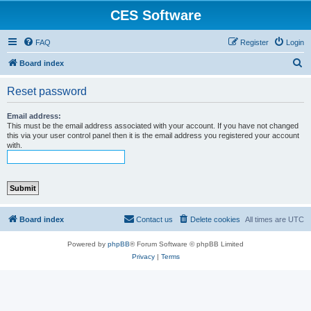
CES Software
FAQ
Register
Login
S
Board index
e
Reset password
a
r
Email address:
This must be the email address associated with your account. If you have not changed
c
this via your user control panel then it is the email address you registered your account
with.
h
Board index
Contact us
Delete cookies
All times are
UTC
Powered by
phpBB
® Forum Software © phpBB Limited
Privacy
|
Terms