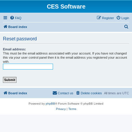
CES Software
FAQ
Register
Login
S
Board index
e
Reset password
a
r
Email address:
This must be the email address associated with your account. If you have not changed
c
this via your user control panel then it is the email address you registered your account
with.
h
Board index
Contact us
Delete cookies
All times are
UTC
Powered by
phpBB
® Forum Software © phpBB Limited
Privacy
|
Terms