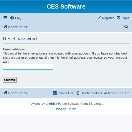
CES Software
FAQ
Register
Login
S
Board index
e
Reset password
a
r
Email address:
This must be the email address associated with your account. If you have not changed
c
this via your user control panel then it is the email address you registered your account
with.
h
Board index
Contact us
Delete cookies
All times are
UTC
Powered by
phpBB
® Forum Software © phpBB Limited
Privacy
|
Terms