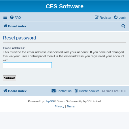
CES Software
FAQ
Register
Login
S
Board index
e
Reset password
a
r
Email address:
This must be the email address associated with your account. If you have not changed
c
this via your user control panel then it is the email address you registered your account
with.
h
Board index
Contact us
Delete cookies
All times are
UTC
Powered by
phpBB
® Forum Software © phpBB Limited
Privacy
|
Terms