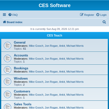
CES Software
FAQ
Register
Login
S
Board index
e
It is currently Sun Aug 09, 2026 12:21 pm
a
CES Touch
r
General
c
Moderators:
Mike Gooch
,
Jon Rogan
,
Ankit
,
Michael Morris
Topics:
61
h
Accounts
Moderators:
Mike Gooch
,
Jon Rogan
,
Ankit
,
Michael Morris
Topics:
1
Bookings
Moderators:
Mike Gooch
,
Jon Rogan
,
Ankit
,
Michael Morris
Windows
Moderators:
Mike Gooch
,
Jon Rogan
,
Ankit
,
Michael Morris
Topics:
2
Customers
Moderators:
Mike Gooch
,
Jon Rogan
,
Ankit
,
Michael Morris
Topics:
1
Sales Tools
Moderators:
Mike Gooch
,
Jon Rogan
,
Ankit
,
Michael Morris