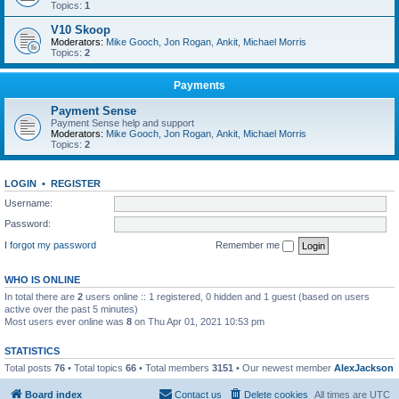
Topics:
1
V10 Skoop
Moderators:
Mike Gooch
,
Jon Rogan
,
Ankit
,
Michael Morris
Topics:
2
Payments
Payment Sense
Payment Sense help and support
Moderators:
Mike Gooch
,
Jon Rogan
,
Ankit
,
Michael Morris
Topics:
2
LOGIN
•
REGISTER
Username:
Password:
I forgot my password
Remember me
WHO IS ONLINE
In total there are
2
users online :: 1 registered, 0 hidden and 1 guest (based on users
active over the past 5 minutes)
Most users ever online was
8
on Thu Apr 01, 2021 10:53 pm
STATISTICS
Total posts
76
• Total topics
66
• Total members
3151
• Our newest member
AlexJackson
Board index
Contact us
Delete cookies
All times are
UTC