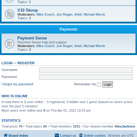
Topics:
1
V10 Skoop
Moderators:
Mike Gooch
,
Jon Rogan
,
Ankit
,
Michael Morris
Topics:
2
Payments
Payment Sense
Payment Sense help and support
Moderators:
Mike Gooch
,
Jon Rogan
,
Ankit
,
Michael Morris
Topics:
2
LOGIN
•
REGISTER
Username:
Password:
I forgot my password
Remember me
WHO IS ONLINE
In total there is
1
user online :: 0 registered, 0 hidden and 1 guest (based on users active
over the past 5 minutes)
Most users ever online was
8
on Thu Apr 01, 2021 10:53 pm
STATISTICS
Total posts
76
• Total topics
66
• Total members
3151
• Our newest member
AlexJackson
Board index
Contact us
Delete cookies
All times are
UTC