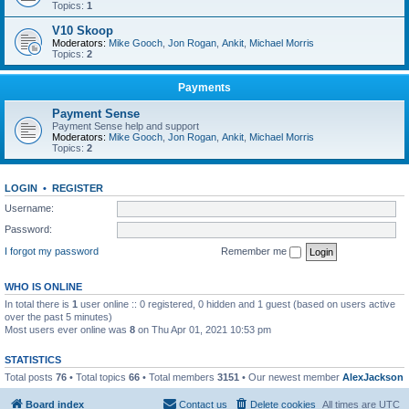
Topics:
1
V10 Skoop
Moderators:
Mike Gooch
,
Jon Rogan
,
Ankit
,
Michael Morris
Topics:
2
Payments
Payment Sense
Payment Sense help and support
Moderators:
Mike Gooch
,
Jon Rogan
,
Ankit
,
Michael Morris
Topics:
2
LOGIN
•
REGISTER
Username:
Password:
I forgot my password
Remember me
WHO IS ONLINE
In total there is
1
user online :: 0 registered, 0 hidden and 1 guest (based on users active
over the past 5 minutes)
Most users ever online was
8
on Thu Apr 01, 2021 10:53 pm
STATISTICS
Total posts
76
• Total topics
66
• Total members
3151
• Our newest member
AlexJackson
Board index
Contact us
Delete cookies
All times are
UTC