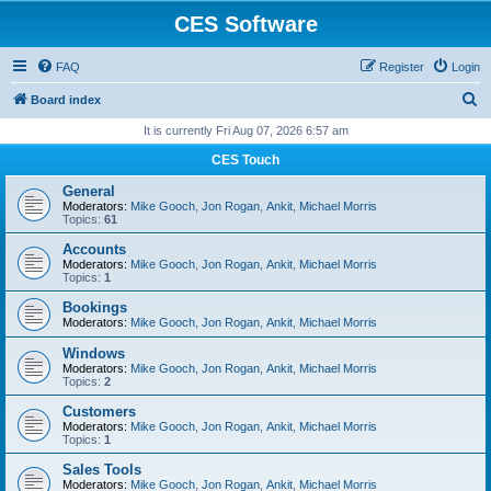
CES Software
FAQ
Register
Login
S
Board index
e
It is currently Fri Aug 07, 2026 6:57 am
a
CES Touch
r
General
c
Moderators:
Mike Gooch
,
Jon Rogan
,
Ankit
,
Michael Morris
Topics:
61
h
Accounts
Moderators:
Mike Gooch
,
Jon Rogan
,
Ankit
,
Michael Morris
Topics:
1
Bookings
Moderators:
Mike Gooch
,
Jon Rogan
,
Ankit
,
Michael Morris
Windows
Moderators:
Mike Gooch
,
Jon Rogan
,
Ankit
,
Michael Morris
Topics:
2
Customers
Moderators:
Mike Gooch
,
Jon Rogan
,
Ankit
,
Michael Morris
Topics:
1
Sales Tools
Moderators:
Mike Gooch
,
Jon Rogan
,
Ankit
,
Michael Morris