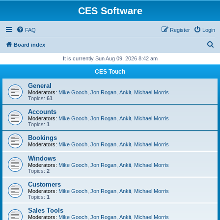
CES Software
FAQ
Register
Login
S
Board index
e
It is currently Sun Aug 09, 2026 8:42 am
a
CES Touch
r
General
c
Moderators:
Mike Gooch
,
Jon Rogan
,
Ankit
,
Michael Morris
Topics:
61
h
Accounts
Moderators:
Mike Gooch
,
Jon Rogan
,
Ankit
,
Michael Morris
Topics:
1
Bookings
Moderators:
Mike Gooch
,
Jon Rogan
,
Ankit
,
Michael Morris
Windows
Moderators:
Mike Gooch
,
Jon Rogan
,
Ankit
,
Michael Morris
Topics:
2
Customers
Moderators:
Mike Gooch
,
Jon Rogan
,
Ankit
,
Michael Morris
Topics:
1
Sales Tools
Moderators:
Mike Gooch
,
Jon Rogan
,
Ankit
,
Michael Morris