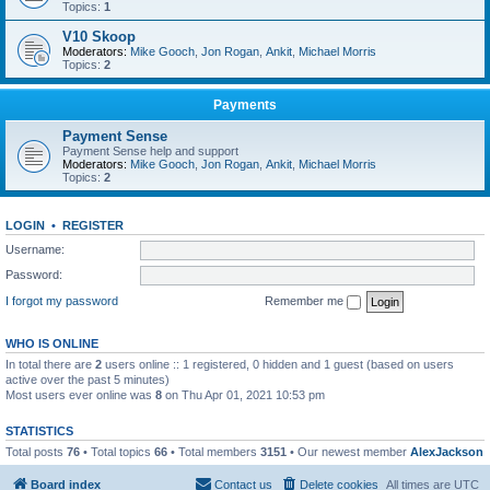
Topics:
1
V10 Skoop
Moderators:
Mike Gooch
,
Jon Rogan
,
Ankit
,
Michael Morris
Topics:
2
Payments
Payment Sense
Payment Sense help and support
Moderators:
Mike Gooch
,
Jon Rogan
,
Ankit
,
Michael Morris
Topics:
2
LOGIN
•
REGISTER
Username:
Password:
I forgot my password
Remember me
WHO IS ONLINE
In total there are
2
users online :: 1 registered, 0 hidden and 1 guest (based on users
active over the past 5 minutes)
Most users ever online was
8
on Thu Apr 01, 2021 10:53 pm
STATISTICS
Total posts
76
• Total topics
66
• Total members
3151
• Our newest member
AlexJackson
Board index
Contact us
Delete cookies
All times are
UTC