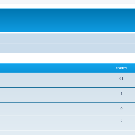
TOPICS
61
1
0
2