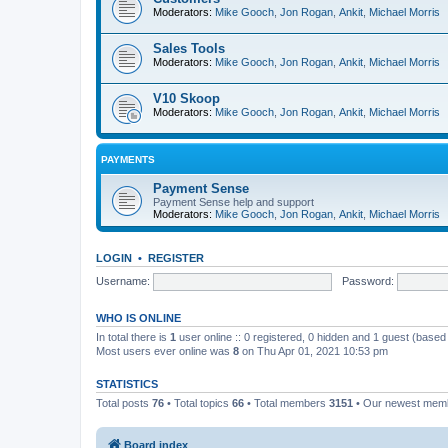
Moderators:
Mike Gooch
,
Jon Rogan
,
Ankit
,
Michael Morris
Sales Tools
Moderators:
Mike Gooch
,
Jon Rogan
,
Ankit
,
Michael Morris
V10 Skoop
Moderators:
Mike Gooch
,
Jon Rogan
,
Ankit
,
Michael Morris
PAYMENTS
Payment Sense
Payment Sense help and support
Moderators:
Mike Gooch
,
Jon Rogan
,
Ankit
,
Michael Morris
LOGIN
•
REGISTER
Username:
Password:
WHO IS ONLINE
In total there is
1
user online :: 0 registered, 0 hidden and 1 guest (based
Most users ever online was
8
on Thu Apr 01, 2021 10:53 pm
STATISTICS
Total posts
76
• Total topics
66
• Total members
3151
• Our newest me
Board index