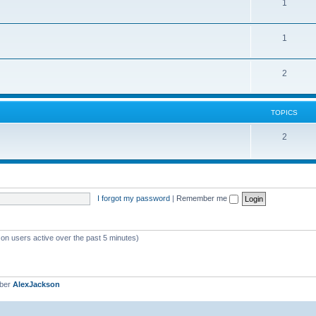
1
1
2
TOPICS
2
I forgot my password
|
Remember me
 on users active over the past 5 minutes)
mber
AlexJackson