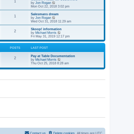
1
t
V
by
Jon Rogan
t
t
h
i
Mon Oct 22, 2018 3:02 pm
p
e
e
o
l
w
Salesmans dream
s
1
a
t
V
by
Jon Rogan
t
t
h
i
Wed Oct 31, 2018 11:29 am
e
e
e
s
l
w
Skoop! information
t
2
a
t
V
by
Michael Morris
p
t
h
i
Fri May 31, 2019 12:17 pm
o
e
e
e
s
s
l
w
t
t
a
t
POSTS
LAST POST
p
t
h
o
e
e
Pay at Table Documentation
s
s
l
2
V
by
Michael Morris
t
t
a
i
Thu Oct 25, 2018 8:28 am
p
t
e
o
e
w
s
s
t
t
t
h
p
e
o
l
s
a
t
t
e
s
t
p
o
s
t
Contact us
Delete cookies
All times are
UTC