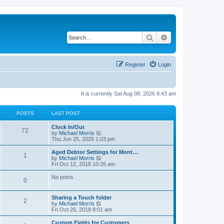
Search
Advanced search
Register
Login
It is currently Sat Aug 08, 2026 8:43 am
POSTS
LAST POST
Clock In/Out
72
V
by
Michael Morris
i
Thu Jun 25, 2026 1:03 pm
e
w
Aged Debtor Settings for Mont…
1
t
V
by
Michael Morris
h
i
Fri Oct 12, 2018 10:26 am
e
e
l
w
No posts
0
a
t
t
h
e
e
Sharing a Touch folder
s
l
2
V
by
Michael Morris
t
a
i
Fri Oct 26, 2018 8:01 am
p
t
e
o
e
w
Custom Fields for Customers
s
s