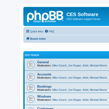
CES Software
CES Software support forum
Quick links
FAQ
Board index
CES TOUCH
General
Moderators:
Mike Gooch
,
Jon Rogan
,
Ankit
,
Michael Morris
Accounts
Moderators:
Mike Gooch
,
Jon Rogan
,
Ankit
,
Michael Morris
Bookings
Moderators:
Mike Gooch
,
Jon Rogan
,
Ankit
,
Michael Morris
Windows
Moderators:
Mike Gooch
,
Jon Rogan
,
Ankit
,
Michael Morris
Customers