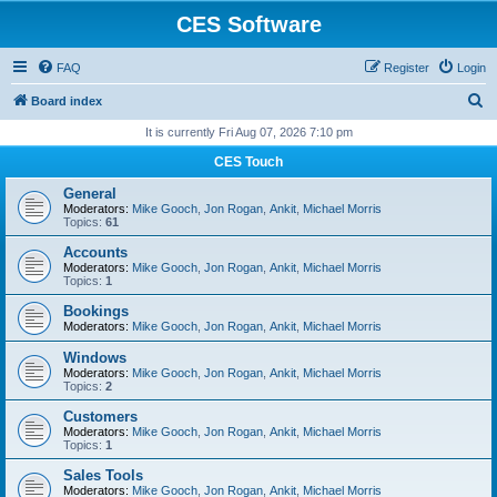
CES Software
FAQ
Register
Login
S
Board index
e
It is currently Fri Aug 07, 2026 7:10 pm
a
CES Touch
r
General
c
Moderators:
Mike Gooch
,
Jon Rogan
,
Ankit
,
Michael Morris
Topics:
61
h
Accounts
Moderators:
Mike Gooch
,
Jon Rogan
,
Ankit
,
Michael Morris
Topics:
1
Bookings
Moderators:
Mike Gooch
,
Jon Rogan
,
Ankit
,
Michael Morris
Windows
Moderators:
Mike Gooch
,
Jon Rogan
,
Ankit
,
Michael Morris
Topics:
2
Customers
Moderators:
Mike Gooch
,
Jon Rogan
,
Ankit
,
Michael Morris
Topics:
1
Sales Tools
Moderators:
Mike Gooch
,
Jon Rogan
,
Ankit
,
Michael Morris