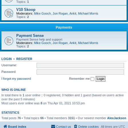
Topics:
1
V10 Skoop
Moderators:
Mike Gooch
,
Jon Rogan
,
Ankit
,
Michael Morris
Topics:
2
Payments
Payment Sense
Payment Sense help and support
Moderators:
Mike Gooch
,
Jon Rogan
,
Ankit
,
Michael Morris
Topics:
2
LOGIN
•
REGISTER
Username:
Password:
I forgot my password
Remember me
WHO IS ONLINE
In total there is
1
user online :: 0 registered, 0 hidden and 1 guest (based on users active
over the past 5 minutes)
Most users ever online was
8
on Thu Apr 01, 2021 10:53 pm
STATISTICS
Total posts
76
• Total topics
66
• Total members
3151
• Our newest member
AlexJackson
Board index
Contact us
Delete cookies
All times are
UTC