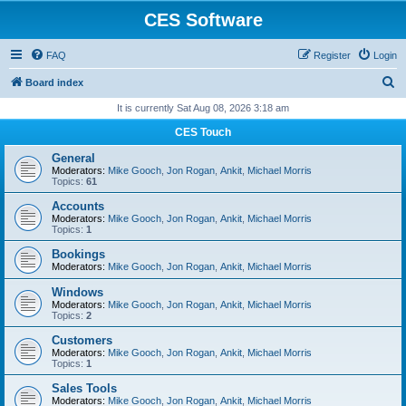
CES Software
FAQ
Register
Login
S
Board index
e
It is currently Sat Aug 08, 2026 3:18 am
a
CES Touch
r
General
c
Moderators:
Mike Gooch
,
Jon Rogan
,
Ankit
,
Michael Morris
Topics:
61
h
Accounts
Moderators:
Mike Gooch
,
Jon Rogan
,
Ankit
,
Michael Morris
Topics:
1
Bookings
Moderators:
Mike Gooch
,
Jon Rogan
,
Ankit
,
Michael Morris
Windows
Moderators:
Mike Gooch
,
Jon Rogan
,
Ankit
,
Michael Morris
Topics:
2
Customers
Moderators:
Mike Gooch
,
Jon Rogan
,
Ankit
,
Michael Morris
Topics:
1
Sales Tools
Moderators:
Mike Gooch
,
Jon Rogan
,
Ankit
,
Michael Morris