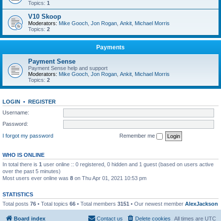
Topics:
1
V10 Skoop
Moderators:
Mike Gooch
,
Jon Rogan
,
Ankit
,
Michael Morris
Topics:
2
Payments
Payment Sense
Payment Sense help and support
Moderators:
Mike Gooch
,
Jon Rogan
,
Ankit
,
Michael Morris
Topics:
2
LOGIN
•
REGISTER
Username:
Password:
I forgot my password
Remember me
WHO IS ONLINE
In total there is
1
user online :: 0 registered, 0 hidden and 1 guest (based on users active
over the past 5 minutes)
Most users ever online was
8
on Thu Apr 01, 2021 10:53 pm
STATISTICS
Total posts
76
• Total topics
66
• Total members
3151
• Our newest member
AlexJackson
Board index
Contact us
Delete cookies
All times are
UTC