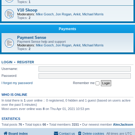
Topics:
1
V10 Skoop
Moderators:
Mike Gooch
,
Jon Rogan
,
Ankit
,
Michael Morris
Topics:
2
Payments
Payment Sense
Payment Sense help and support
Moderators:
Mike Gooch
,
Jon Rogan
,
Ankit
,
Michael Morris
Topics:
2
LOGIN
•
REGISTER
Username:
Password:
I forgot my password
Remember me
WHO IS ONLINE
In total there is
1
user online :: 0 registered, 0 hidden and 1 guest (based on users active
over the past 5 minutes)
Most users ever online was
8
on Thu Apr 01, 2021 10:53 pm
STATISTICS
Total posts
76
• Total topics
66
• Total members
3151
• Our newest member
AlexJackson
Board index
Contact us
Delete cookies
All times are
UTC