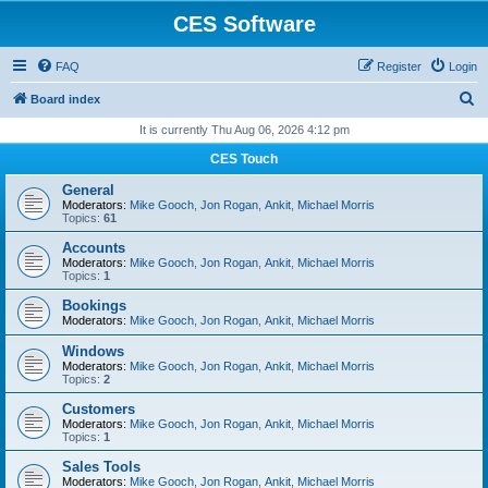
CES Software
FAQ
Register
Login
S
Board index
e
It is currently Thu Aug 06, 2026 4:12 pm
a
CES Touch
r
General
c
Moderators:
Mike Gooch
,
Jon Rogan
,
Ankit
,
Michael Morris
Topics:
61
h
Accounts
Moderators:
Mike Gooch
,
Jon Rogan
,
Ankit
,
Michael Morris
Topics:
1
Bookings
Moderators:
Mike Gooch
,
Jon Rogan
,
Ankit
,
Michael Morris
Windows
Moderators:
Mike Gooch
,
Jon Rogan
,
Ankit
,
Michael Morris
Topics:
2
Customers
Moderators:
Mike Gooch
,
Jon Rogan
,
Ankit
,
Michael Morris
Topics:
1
Sales Tools
Moderators:
Mike Gooch
,
Jon Rogan
,
Ankit
,
Michael Morris