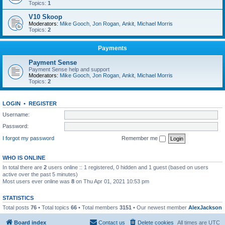
Topics:
1
V10 Skoop
Moderators:
Mike Gooch
,
Jon Rogan
,
Ankit
,
Michael Morris
Topics:
2
Payments
Payment Sense
Payment Sense help and support
Moderators:
Mike Gooch
,
Jon Rogan
,
Ankit
,
Michael Morris
Topics:
2
LOGIN
•
REGISTER
Username:
Password:
I forgot my password
Remember me
WHO IS ONLINE
In total there are
2
users online :: 1 registered, 0 hidden and 1 guest (based on users
active over the past 5 minutes)
Most users ever online was
8
on Thu Apr 01, 2021 10:53 pm
STATISTICS
Total posts
76
• Total topics
66
• Total members
3151
• Our newest member
AlexJackson
Board index
Contact us
Delete cookies
All times are
UTC