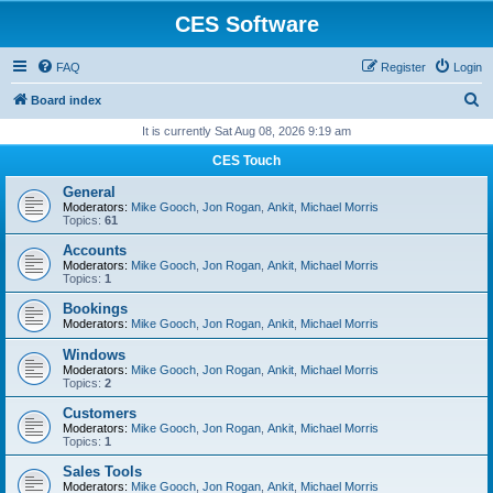
CES Software
FAQ
Register
Login
S
Board index
e
It is currently Sat Aug 08, 2026 9:19 am
a
CES Touch
r
General
c
Moderators:
Mike Gooch
,
Jon Rogan
,
Ankit
,
Michael Morris
Topics:
61
h
Accounts
Moderators:
Mike Gooch
,
Jon Rogan
,
Ankit
,
Michael Morris
Topics:
1
Bookings
Moderators:
Mike Gooch
,
Jon Rogan
,
Ankit
,
Michael Morris
Windows
Moderators:
Mike Gooch
,
Jon Rogan
,
Ankit
,
Michael Morris
Topics:
2
Customers
Moderators:
Mike Gooch
,
Jon Rogan
,
Ankit
,
Michael Morris
Topics:
1
Sales Tools
Moderators:
Mike Gooch
,
Jon Rogan
,
Ankit
,
Michael Morris