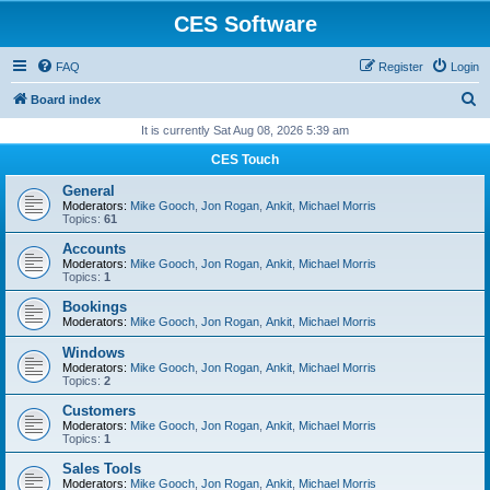
CES Software
FAQ
Register
Login
S
Board index
e
It is currently Sat Aug 08, 2026 5:39 am
a
CES Touch
r
General
c
Moderators:
Mike Gooch
,
Jon Rogan
,
Ankit
,
Michael Morris
Topics:
61
h
Accounts
Moderators:
Mike Gooch
,
Jon Rogan
,
Ankit
,
Michael Morris
Topics:
1
Bookings
Moderators:
Mike Gooch
,
Jon Rogan
,
Ankit
,
Michael Morris
Windows
Moderators:
Mike Gooch
,
Jon Rogan
,
Ankit
,
Michael Morris
Topics:
2
Customers
Moderators:
Mike Gooch
,
Jon Rogan
,
Ankit
,
Michael Morris
Topics:
1
Sales Tools
Moderators:
Mike Gooch
,
Jon Rogan
,
Ankit
,
Michael Morris