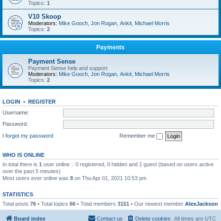
Topics:
1
V10 Skoop
Moderators:
Mike Gooch
,
Jon Rogan
,
Ankit
,
Michael Morris
Topics:
2
Payments
Payment Sense
Payment Sense help and support
Moderators:
Mike Gooch
,
Jon Rogan
,
Ankit
,
Michael Morris
Topics:
2
LOGIN
•
REGISTER
Username:
Password:
I forgot my password
Remember me
WHO IS ONLINE
In total there is
1
user online :: 0 registered, 0 hidden and 1 guest (based on users active
over the past 5 minutes)
Most users ever online was
8
on Thu Apr 01, 2021 10:53 pm
STATISTICS
Total posts
76
• Total topics
66
• Total members
3151
• Our newest member
AlexJackson
Board index
Contact us
Delete cookies
All times are
UTC