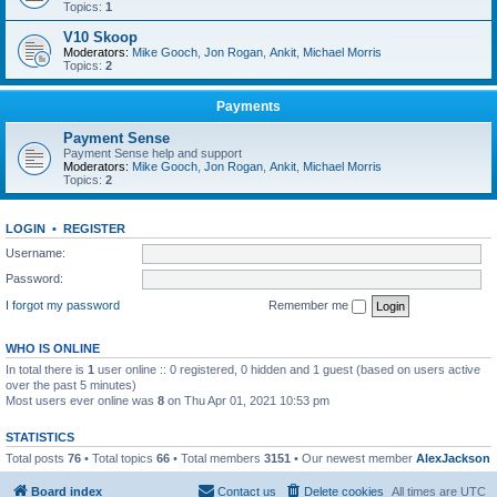
Topics:
1
V10 Skoop
Moderators:
Mike Gooch
,
Jon Rogan
,
Ankit
,
Michael Morris
Topics:
2
Payments
Payment Sense
Payment Sense help and support
Moderators:
Mike Gooch
,
Jon Rogan
,
Ankit
,
Michael Morris
Topics:
2
LOGIN
•
REGISTER
Username:
Password:
I forgot my password
Remember me
WHO IS ONLINE
In total there is
1
user online :: 0 registered, 0 hidden and 1 guest (based on users active
over the past 5 minutes)
Most users ever online was
8
on Thu Apr 01, 2021 10:53 pm
STATISTICS
Total posts
76
• Total topics
66
• Total members
3151
• Our newest member
AlexJackson
Board index
Contact us
Delete cookies
All times are
UTC