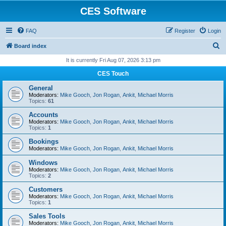
CES Software
FAQ
Register
Login
S
Board index
e
It is currently Fri Aug 07, 2026 3:13 pm
a
CES Touch
r
General
c
Moderators:
Mike Gooch
,
Jon Rogan
,
Ankit
,
Michael Morris
Topics:
61
h
Accounts
Moderators:
Mike Gooch
,
Jon Rogan
,
Ankit
,
Michael Morris
Topics:
1
Bookings
Moderators:
Mike Gooch
,
Jon Rogan
,
Ankit
,
Michael Morris
Windows
Moderators:
Mike Gooch
,
Jon Rogan
,
Ankit
,
Michael Morris
Topics:
2
Customers
Moderators:
Mike Gooch
,
Jon Rogan
,
Ankit
,
Michael Morris
Topics:
1
Sales Tools
Moderators:
Mike Gooch
,
Jon Rogan
,
Ankit
,
Michael Morris