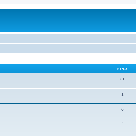
TOPICS
61
1
0
2