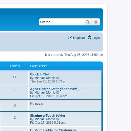
Search
Advanced search
Register
Login
It is currently Thu Aug 06, 2026 11:50 pm
POSTS
LAST POST
Clock In/Out
72
V
by
Michael Morris
i
Thu Jun 25, 2026 1:03 pm
e
w
Aged Debtor Settings for Mont…
1
t
V
by
Michael Morris
h
i
Fri Oct 12, 2018 10:26 am
e
e
l
w
No posts
0
a
t
t
h
e
e
Sharing a Touch folder
s
l
2
V
by
Michael Morris
t
a
i
Fri Oct 26, 2018 8:01 am
p
t
e
o
e
w
Custom Fields for Customers
s
s