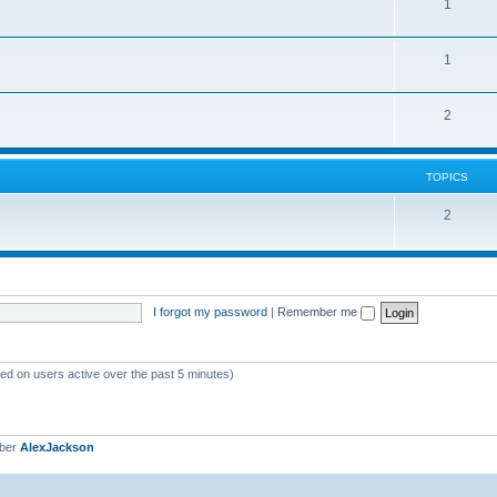
1
1
2
TOPICS
2
I forgot my password
|
Remember me
sed on users active over the past 5 minutes)
mber
AlexJackson