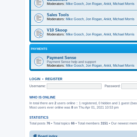
Moderators:
Mike Gooch
,
Jon Rogan
,
Ankit
,
Michael Morris
Sales Tools
Moderators:
Mike Gooch
,
Jon Rogan
,
Ankit
,
Michael Morris
V10 Skoop
Moderators:
Mike Gooch
,
Jon Rogan
,
Ankit
,
Michael Morris
PAYMENTS
Payment Sense
Payment Sense help and support
Moderators:
Mike Gooch
,
Jon Rogan
,
Ankit
,
Michael Morris
LOGIN
•
REGISTER
Username:
Password:
WHO IS ONLINE
In total there are
2
users online :: 1 registered, 0 hidden and 1 guest (ba
Most users ever online was
8
on Thu Apr 01, 2021 10:53 pm
STATISTICS
Total posts
76
• Total topics
66
• Total members
3151
• Our newest me
Board index