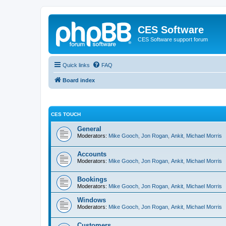
CES Software
CES Software support forum
Quick links
FAQ
Board index
CES TOUCH
General
Moderators:
Mike Gooch
,
Jon Rogan
,
Ankit
,
Michael Morris
Accounts
Moderators:
Mike Gooch
,
Jon Rogan
,
Ankit
,
Michael Morris
Bookings
Moderators:
Mike Gooch
,
Jon Rogan
,
Ankit
,
Michael Morris
Windows
Moderators:
Mike Gooch
,
Jon Rogan
,
Ankit
,
Michael Morris
Customers