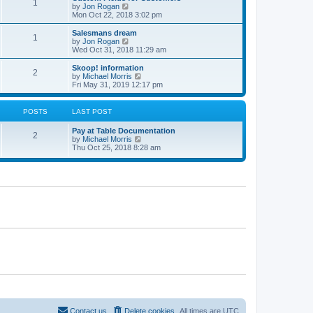
1
t
V
by
Jon Rogan
t
t
h
i
Mon Oct 22, 2018 3:02 pm
p
e
e
o
l
w
Salesmans dream
s
1
a
t
V
by
Jon Rogan
t
t
h
i
Wed Oct 31, 2018 11:29 am
e
e
e
s
l
w
Skoop! information
t
2
a
t
V
by
Michael Morris
p
t
h
i
Fri May 31, 2019 12:17 pm
o
e
e
e
s
s
l
w
t
t
a
t
POSTS
LAST POST
p
t
h
o
e
e
Pay at Table Documentation
s
s
l
2
V
by
Michael Morris
t
t
a
i
Thu Oct 25, 2018 8:28 am
p
t
e
o
e
w
s
s
t
t
t
h
p
e
o
l
s
a
t
t
e
s
t
p
o
s
t
Contact us
Delete cookies
All times are
UTC