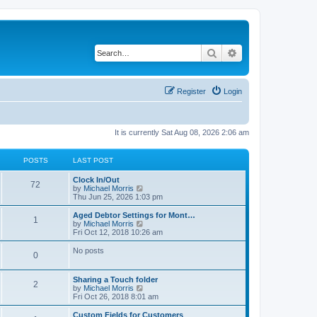
Search
Advanced search
Register
Login
It is currently Sat Aug 08, 2026 2:06 am
POSTS
LAST POST
Clock In/Out
72
V
by
Michael Morris
i
Thu Jun 25, 2026 1:03 pm
e
w
Aged Debtor Settings for Mont…
1
t
V
by
Michael Morris
h
i
Fri Oct 12, 2018 10:26 am
e
e
l
w
No posts
0
a
t
t
h
e
e
Sharing a Touch folder
s
l
2
V
by
Michael Morris
t
a
i
Fri Oct 26, 2018 8:01 am
p
t
e
o
e
w
Custom Fields for Customers
s
s