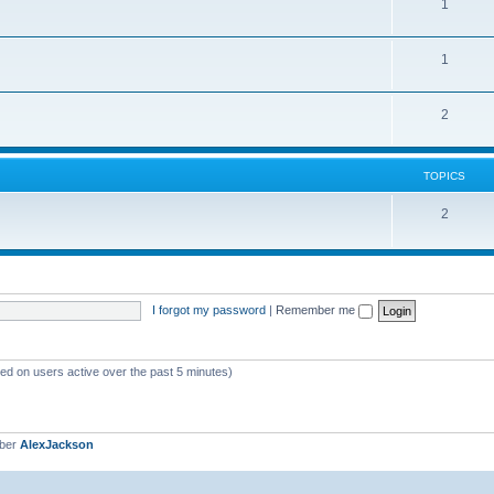
1
1
2
TOPICS
2
I forgot my password
|
Remember me
sed on users active over the past 5 minutes)
mber
AlexJackson