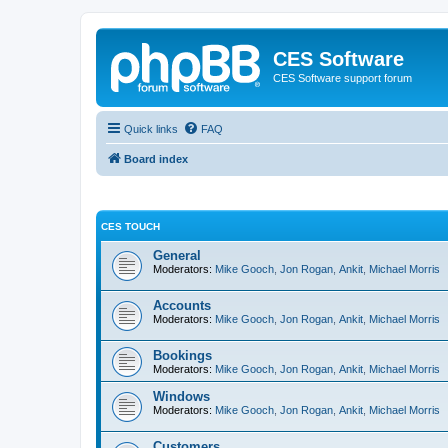
CES Software
CES Software support forum
Quick links
FAQ
Board index
CES TOUCH
General
Moderators:
Mike Gooch
,
Jon Rogan
,
Ankit
,
Michael Morris
Accounts
Moderators:
Mike Gooch
,
Jon Rogan
,
Ankit
,
Michael Morris
Bookings
Moderators:
Mike Gooch
,
Jon Rogan
,
Ankit
,
Michael Morris
Windows
Moderators:
Mike Gooch
,
Jon Rogan
,
Ankit
,
Michael Morris
Customers