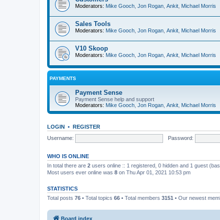
Moderators:
Mike Gooch
,
Jon Rogan
,
Ankit
,
Michael Morris
Sales Tools
Moderators:
Mike Gooch
,
Jon Rogan
,
Ankit
,
Michael Morris
V10 Skoop
Moderators:
Mike Gooch
,
Jon Rogan
,
Ankit
,
Michael Morris
PAYMENTS
Payment Sense
Payment Sense help and support
Moderators:
Mike Gooch
,
Jon Rogan
,
Ankit
,
Michael Morris
LOGIN
•
REGISTER
Username:
Password:
WHO IS ONLINE
In total there are
2
users online :: 1 registered, 0 hidden and 1 guest (ba
Most users ever online was
8
on Thu Apr 01, 2021 10:53 pm
STATISTICS
Total posts
76
• Total topics
66
• Total members
3151
• Our newest me
Board index