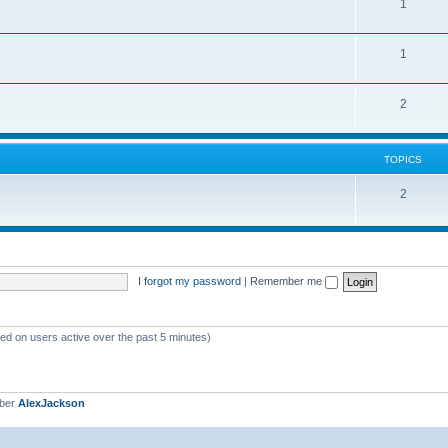
1
1
2
TOPICS
2
I forgot my password
|
Remember me
sed on users active over the past 5 minutes)
mber
AlexJackson