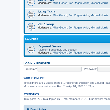
Moderators:
Mike Gooch
,
Jon Rogan
,
Ankit
,
Michael Morris
Sales Tools
Moderators:
Mike Gooch
,
Jon Rogan
,
Ankit
,
Michael Morris
V10 Skoop
Moderators:
Mike Gooch
,
Jon Rogan
,
Ankit
,
Michael Morris
PAYMENTS
Payment Sense
Payment Sense help and support
Moderators:
Mike Gooch
,
Jon Rogan
,
Ankit
,
Michael Morris
LOGIN
•
REGISTER
Username:
Password:
WHO IS ONLINE
In total there are
2
users online :: 1 registered, 0 hidden and 1 guest (ba
Most users ever online was
8
on Thu Apr 01, 2021 10:53 pm
STATISTICS
Total posts
76
• Total topics
66
• Total members
3151
• Our newest me
Board index