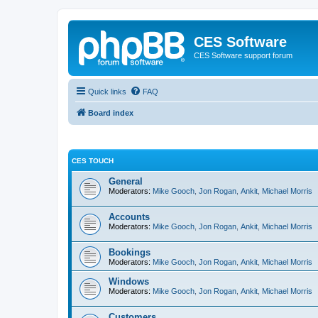
CES Software
CES Software support forum
Quick links
FAQ
Board index
CES TOUCH
General
Moderators:
Mike Gooch
,
Jon Rogan
,
Ankit
,
Michael Morris
Accounts
Moderators:
Mike Gooch
,
Jon Rogan
,
Ankit
,
Michael Morris
Bookings
Moderators:
Mike Gooch
,
Jon Rogan
,
Ankit
,
Michael Morris
Windows
Moderators:
Mike Gooch
,
Jon Rogan
,
Ankit
,
Michael Morris
Customers