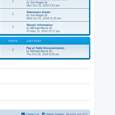
1
t
V
by
Jon Rogan
t
t
h
i
Mon Oct 22, 2018 3:02 pm
p
e
e
o
l
w
Salesmans dream
s
1
a
t
V
by
Jon Rogan
t
t
h
i
Wed Oct 31, 2018 11:29 am
e
e
e
s
l
w
Skoop! information
t
2
a
t
V
by
Michael Morris
p
t
h
i
Fri May 31, 2019 12:17 pm
o
e
e
e
s
s
l
w
t
t
a
t
POSTS
LAST POST
p
t
h
o
e
e
Pay at Table Documentation
s
s
l
2
V
by
Michael Morris
t
t
a
i
Thu Oct 25, 2018 8:28 am
p
t
e
o
e
w
s
s
t
t
t
h
p
e
o
l
s
a
t
t
e
s
t
p
o
s
t
Contact us
Delete cookies
All times are
UTC