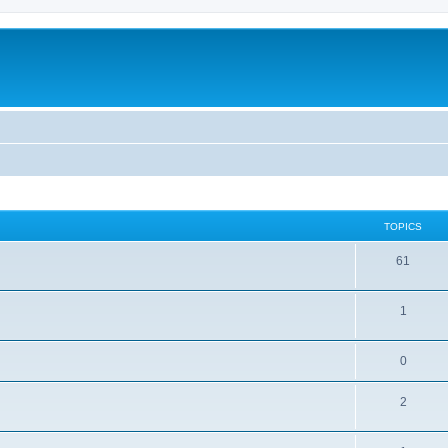
TOPICS
61
1
0
2