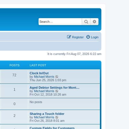
Search
Advanced search
Register
Login
It is currently Fri Aug 07, 2026 6:22 am
POSTS
LAST POST
Clock In/Out
72
V
by
Michael Morris
i
Thu Jun 25, 2026 1:03 pm
e
w
Aged Debtor Settings for Mont…
1
t
V
by
Michael Morris
h
i
Fri Oct 12, 2018 10:26 am
e
e
l
w
No posts
0
a
t
t
h
e
e
Sharing a Touch folder
s
l
2
V
by
Michael Morris
t
a
i
Fri Oct 26, 2018 8:01 am
p
t
e
o
e
w
Custom Fields for Customers
s
s