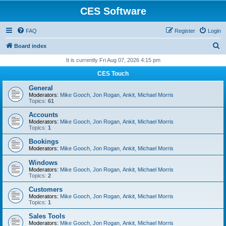
CES Software
FAQ
Register
Login
S
Board index
e
It is currently Fri Aug 07, 2026 4:15 pm
a
CES Touch
r
General
c
Moderators:
Mike Gooch
,
Jon Rogan
,
Ankit
,
Michael Morris
Topics:
61
h
Accounts
Moderators:
Mike Gooch
,
Jon Rogan
,
Ankit
,
Michael Morris
Topics:
1
Bookings
Moderators:
Mike Gooch
,
Jon Rogan
,
Ankit
,
Michael Morris
Windows
Moderators:
Mike Gooch
,
Jon Rogan
,
Ankit
,
Michael Morris
Topics:
2
Customers
Moderators:
Mike Gooch
,
Jon Rogan
,
Ankit
,
Michael Morris
Topics:
1
Sales Tools
Moderators:
Mike Gooch
,
Jon Rogan
,
Ankit
,
Michael Morris