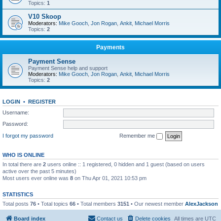
Topics:
1
V10 Skoop
Moderators:
Mike Gooch
,
Jon Rogan
,
Ankit
,
Michael Morris
Topics:
2
Payments
Payment Sense
Payment Sense help and support
Moderators:
Mike Gooch
,
Jon Rogan
,
Ankit
,
Michael Morris
Topics:
2
LOGIN
•
REGISTER
Username:
Password:
I forgot my password
Remember me
WHO IS ONLINE
In total there are
2
users online :: 1 registered, 0 hidden and 1 guest (based on users
active over the past 5 minutes)
Most users ever online was
8
on Thu Apr 01, 2021 10:53 pm
STATISTICS
Total posts
76
• Total topics
66
• Total members
3151
• Our newest member
AlexJackson
Board index
Contact us
Delete cookies
All times are
UTC