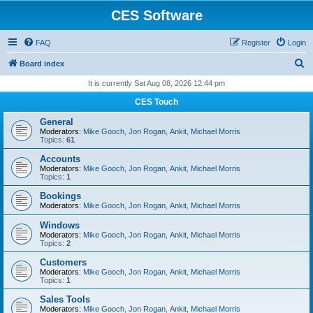
CES Software
FAQ
Register
Login
S
Board index
e
It is currently Sat Aug 08, 2026 12:44 pm
a
CES Touch
r
General
c
Moderators:
Mike Gooch
,
Jon Rogan
,
Ankit
,
Michael Morris
Topics:
61
h
Accounts
Moderators:
Mike Gooch
,
Jon Rogan
,
Ankit
,
Michael Morris
Topics:
1
Bookings
Moderators:
Mike Gooch
,
Jon Rogan
,
Ankit
,
Michael Morris
Windows
Moderators:
Mike Gooch
,
Jon Rogan
,
Ankit
,
Michael Morris
Topics:
2
Customers
Moderators:
Mike Gooch
,
Jon Rogan
,
Ankit
,
Michael Morris
Topics:
1
Sales Tools
Moderators:
Mike Gooch
,
Jon Rogan
,
Ankit
,
Michael Morris