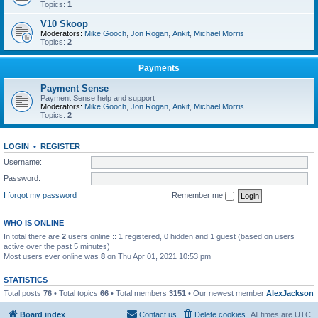
Topics:
1
V10 Skoop
Moderators:
Mike Gooch
,
Jon Rogan
,
Ankit
,
Michael Morris
Topics:
2
Payments
Payment Sense
Payment Sense help and support
Moderators:
Mike Gooch
,
Jon Rogan
,
Ankit
,
Michael Morris
Topics:
2
LOGIN
•
REGISTER
Username:
Password:
I forgot my password
Remember me
WHO IS ONLINE
In total there are
2
users online :: 1 registered, 0 hidden and 1 guest (based on users
active over the past 5 minutes)
Most users ever online was
8
on Thu Apr 01, 2021 10:53 pm
STATISTICS
Total posts
76
• Total topics
66
• Total members
3151
• Our newest member
AlexJackson
Board index
Contact us
Delete cookies
All times are
UTC