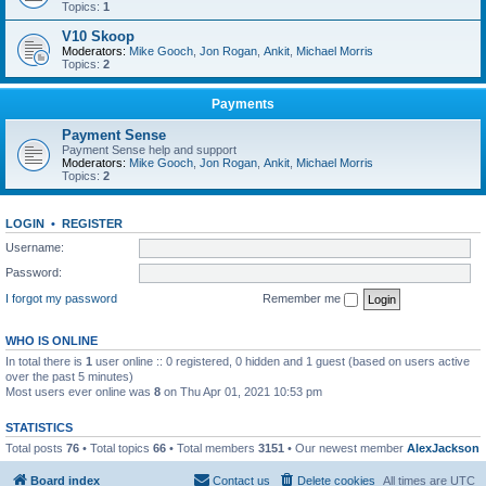
Topics:
1
V10 Skoop
Moderators:
Mike Gooch
,
Jon Rogan
,
Ankit
,
Michael Morris
Topics:
2
Payments
Payment Sense
Payment Sense help and support
Moderators:
Mike Gooch
,
Jon Rogan
,
Ankit
,
Michael Morris
Topics:
2
LOGIN
•
REGISTER
Username:
Password:
I forgot my password
Remember me
WHO IS ONLINE
In total there is
1
user online :: 0 registered, 0 hidden and 1 guest (based on users active
over the past 5 minutes)
Most users ever online was
8
on Thu Apr 01, 2021 10:53 pm
STATISTICS
Total posts
76
• Total topics
66
• Total members
3151
• Our newest member
AlexJackson
Board index
Contact us
Delete cookies
All times are
UTC