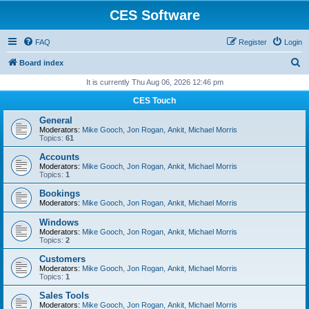
CES Software
FAQ
Register
Login
S
Board index
e
It is currently Thu Aug 06, 2026 12:46 pm
a
CES Touch
r
General
c
Moderators:
Mike Gooch
,
Jon Rogan
,
Ankit
,
Michael Morris
Topics:
61
h
Accounts
Moderators:
Mike Gooch
,
Jon Rogan
,
Ankit
,
Michael Morris
Topics:
1
Bookings
Moderators:
Mike Gooch
,
Jon Rogan
,
Ankit
,
Michael Morris
Windows
Moderators:
Mike Gooch
,
Jon Rogan
,
Ankit
,
Michael Morris
Topics:
2
Customers
Moderators:
Mike Gooch
,
Jon Rogan
,
Ankit
,
Michael Morris
Topics:
1
Sales Tools
Moderators:
Mike Gooch
,
Jon Rogan
,
Ankit
,
Michael Morris