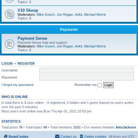
Topics:
1
V10 Skoop
Moderators:
Mike Gooch
,
Jon Rogan
,
Ankit
,
Michael Morris
Topics:
2
Payments
Payment Sense
Payment Sense help and support
Moderators:
Mike Gooch
,
Jon Rogan
,
Ankit
,
Michael Morris
Topics:
2
LOGIN
•
REGISTER
Username:
Password:
I forgot my password
Remember me
WHO IS ONLINE
In total there is
1
user online :: 0 registered, 0 hidden and 1 guest (based on users active
over the past 5 minutes)
Most users ever online was
8
on Thu Apr 01, 2021 10:53 pm
STATISTICS
Total posts
76
• Total topics
66
• Total members
3151
• Our newest member
AlexJackson
Board index
Contact us
Delete cookies
All times are
UTC