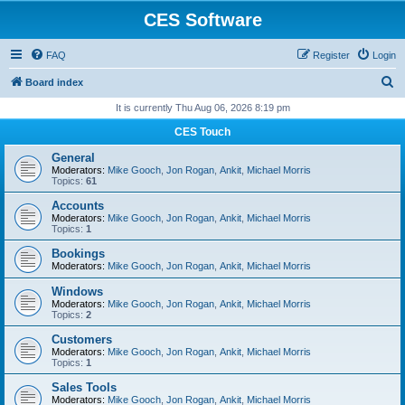
CES Software
FAQ
Register
Login
S
Board index
e
It is currently Thu Aug 06, 2026 8:19 pm
a
CES Touch
r
General
c
Moderators:
Mike Gooch
,
Jon Rogan
,
Ankit
,
Michael Morris
Topics:
61
h
Accounts
Moderators:
Mike Gooch
,
Jon Rogan
,
Ankit
,
Michael Morris
Topics:
1
Bookings
Moderators:
Mike Gooch
,
Jon Rogan
,
Ankit
,
Michael Morris
Windows
Moderators:
Mike Gooch
,
Jon Rogan
,
Ankit
,
Michael Morris
Topics:
2
Customers
Moderators:
Mike Gooch
,
Jon Rogan
,
Ankit
,
Michael Morris
Topics:
1
Sales Tools
Moderators:
Mike Gooch
,
Jon Rogan
,
Ankit
,
Michael Morris