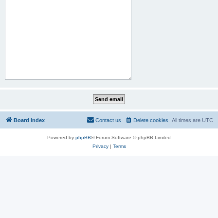
Board index
Contact us
Delete cookies
All times are
UTC
Powered by
phpBB
® Forum Software © phpBB Limited
Privacy
|
Terms