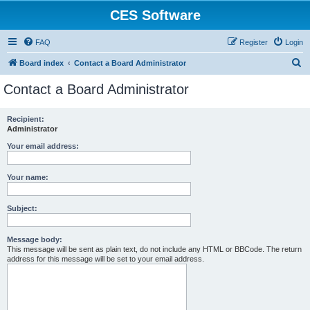
CES Software
FAQ
Register
Login
S
Board index
Contact a Board Administrator
e
Contact a Board Administrator
a
r
Recipient:
Administrator
c
h
Your email address:
Your name:
Subject:
Message body:
This message will be sent as plain text, do not include any HTML or BBCode. The return
address for this message will be set to your email address.