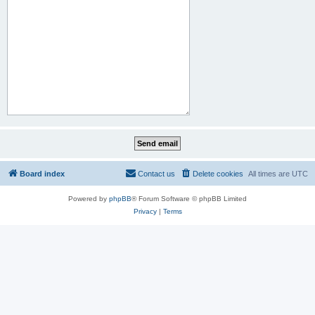
Board index
Contact us
Delete cookies
All times are
UTC
Powered by
phpBB
® Forum Software © phpBB Limited
Privacy
|
Terms