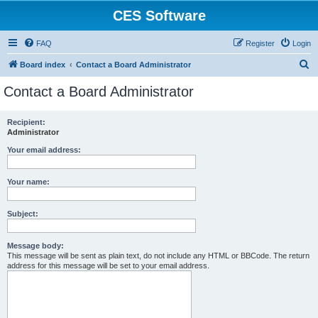
CES Software
FAQ
Register
Login
S
Board index
Contact a Board Administrator
e
Contact a Board Administrator
a
r
Recipient:
Administrator
c
h
Your email address:
Your name:
Subject:
Message body:
This message will be sent as plain text, do not include any HTML or BBCode. The return
address for this message will be set to your email address.